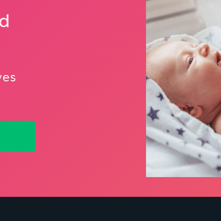
nd
ves