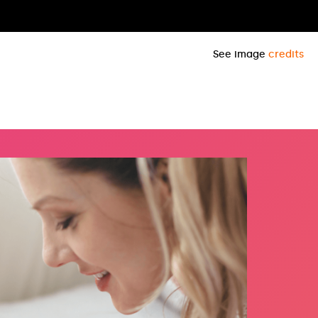
See image
credits