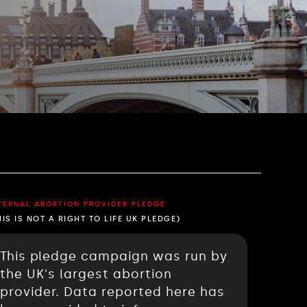
TERNAL ABORTION PROVIDER PLEDGE
HIS IS NOT A RIGHT TO LIFE UK PLEDGE)
This pledge campaign was run by
the UK's largest abortion
provider. Data reported here has