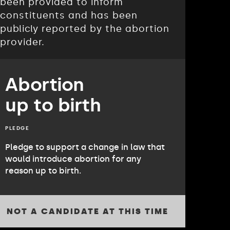
been provided to inform
constituents and has been
publicly reported by the abortion
provider.
Abortion
up to birth
PLEDGE
Pledge to support a change in law that
would introduce abortion for any
reason up to birth.
NOT A CANDIDATE AT THIS TIME