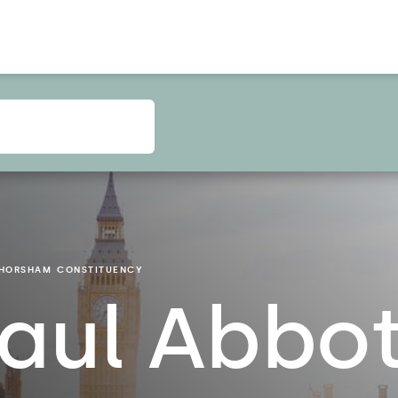
HORSHAM
CONSTITUENCY
aul Abbo