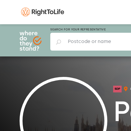
SEARCH FOR YOUR REPRESENTATIVE
SDP
P