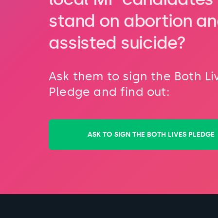
stand on abortion a
assisted suicide?
Ask them to sign the Both Li
Pledge and find out:
ASK TO SIGN THE BOTH LIVES PLEDGE