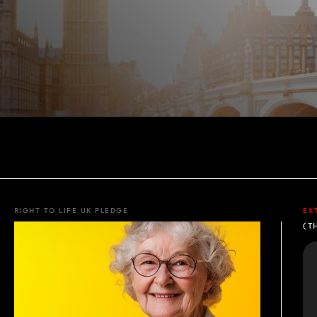
RIGHT TO LIFE UK PLEDGE
EX
(T