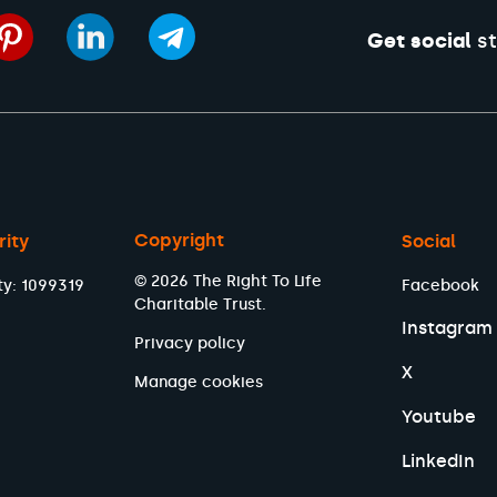
Get social
st
Copyright
rity
Social
© 2026 The Right To Life
ty: 1099319
Facebook
Charitable Trust.
Instagram
Privacy policy
X
Manage cookies
Youtube
LinkedIn