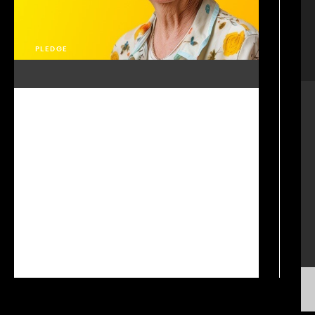
PLEDGE