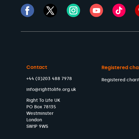
Contact
Registered cha
+44 (0)203 488 7978
Registered chari
info@righttolife.org.uk
Right To Life UK
PO Box 78135
Westminster
London
SW1P 9WS