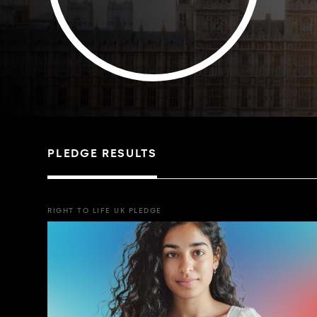
PLEDGE RESULTS
RIGHT TO LIFE UK PLEDGE