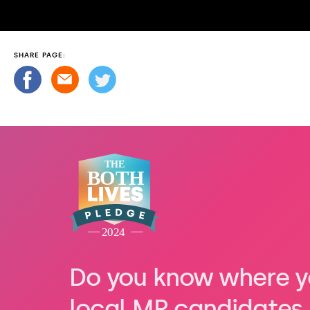
SHARE PAGE:
Do you know where y
local MP candidates