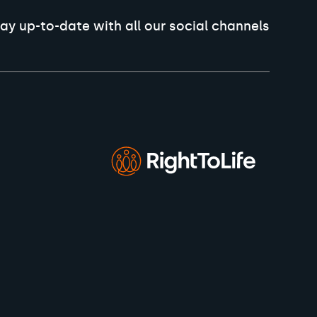
ay up-to-date with all our social channels