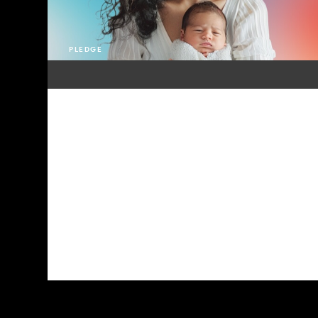
PLEDGE