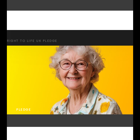
RIGHT TO LIFE UK PLEDGE
PLEDGE