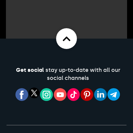
Get social
stay up-to-date with all our
social channels