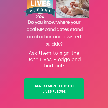
Do you know where your
local MP candidates stand
on abortion and assisted
suicide?
Ask them to sign the
Both Lives Pledge and
find out:
ASK TO SIGN THE BOTH
LIVES PLEDGE