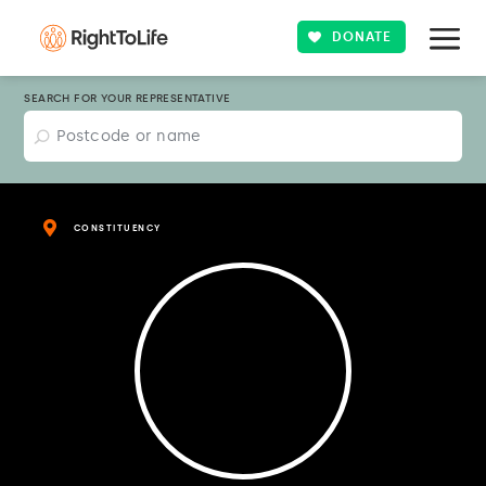
DONATE
SEARCH FOR YOUR REPRESENTATIVE
CONSTITUENCY