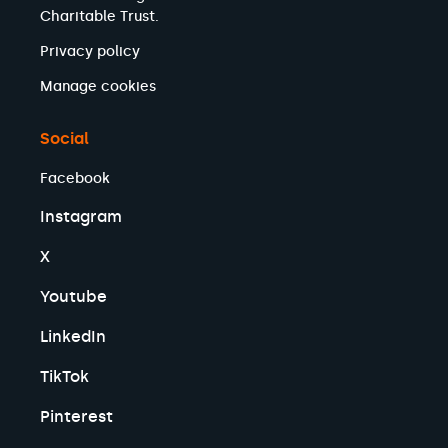
Charitable Trust.
Privacy policy
Manage cookies
Social
Facebook
Instagram
X
Youtube
LinkedIn
TikTok
Pinterest