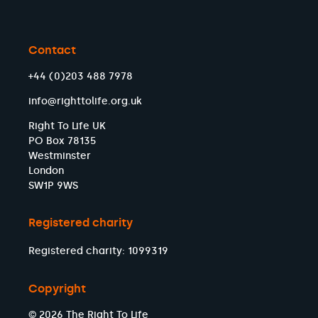
Contact
+44 (0)203 488 7978
info@righttolife.org.uk
Right To Life UK
PO Box 78135
Westminster
London
SW1P 9WS
Registered charity
Registered charity: 1099319
Copyright
© 2026 The Right To Life