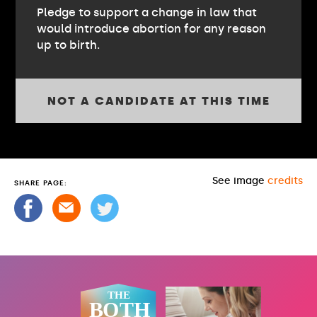
Pledge to support a change in law that
would introduce abortion for any reason
up to birth.
NOT A CANDIDATE AT THIS TIME
See image
credits
SHARE PAGE: