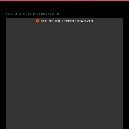
YOU MIGHT BE INTERESTED IN
SEE OTHER REPRESENTATIVES