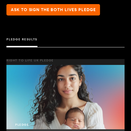
ASK TO SIGN THE BOTH LIVES PLEDGE
PLEDGE RESULTS
RIGHT TO LIFE UK PLEDGE
PLEDGE