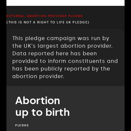
EXTERNAL ABORTION PROVIDER PLEDGE
(THIS IS NOT A RIGHT TO LIFE UK PLEDGE)
This pledge campaign was run by
the UK's largest abortion provider.
Data reported here has been
provided to inform constituents and
has been publicly reported by the
abortion provider.
Abortion
up to birth
PLEDGE