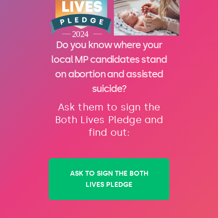
Do you know where your
local MP candidates stand
on abortion and assisted
suicide?
Ask them to sign the
Both Lives Pledge and
find out:
ASK TO SIGN THE BOTH
LIVES PLEDGE