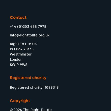
Contact
+44 (0)203 488 7978
info@righttolife.org.uk
Right To Life UK
PO Box 78135
Westminster
London
SW1P 9WS
Registered charity
Registered charity: 1099319
Copyright
© 2026 The Right To Life