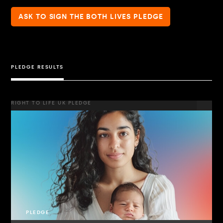
ASK TO SIGN THE BOTH LIVES PLEDGE
PLEDGE RESULTS
RIGHT TO LIFE UK PLEDGE
PLEDGE