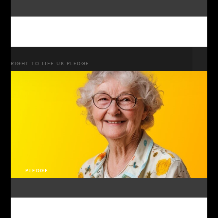
RIGHT TO LIFE UK PLEDGE
PLEDGE