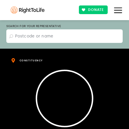
DONATE
SEARCH FOR YOUR REPRESENTATIVE
CONSTITUENCY