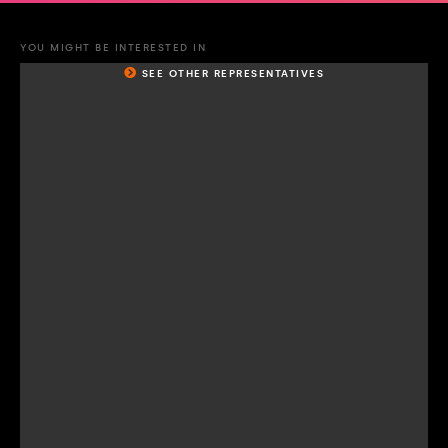
YOU MIGHT BE INTERESTED IN
SEE OTHER REPRESENTATIVES