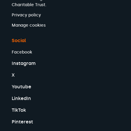
Charitable Trust.
Privacy policy
Manage cookies
Social
Facebook
Instagram
X
Youtube
LinkedIn
TikTok
Pinterest