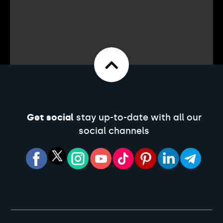
Get social
stay up-to-date with all our
social channels