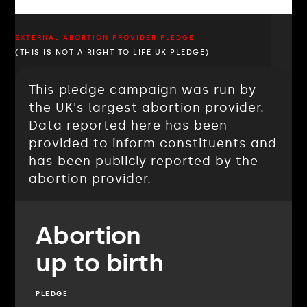
EXTERNAL ABORTION PROVIDER PLEDGE
(THIS IS NOT A RIGHT TO LIFE UK PLEDGE)
This pledge campaign was run by
the UK's largest abortion provider.
Data reported here has been
provided to inform constituents and
has been publicly reported by the
abortion provider.
Abortion
up to birth
PLEDGE