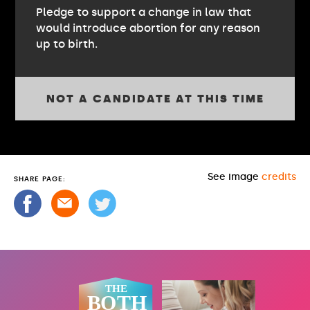
Pledge to support a change in law that
would introduce abortion for any reason
up to birth.
NOT A CANDIDATE AT THIS TIME
See image
credits
SHARE PAGE: