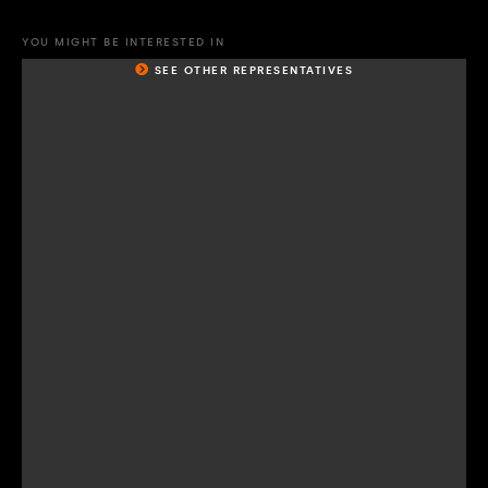
YOU MIGHT BE INTERESTED IN
SEE OTHER REPRESENTATIVES