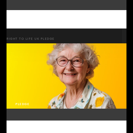
RIGHT TO LIFE UK PLEDGE
PLEDGE