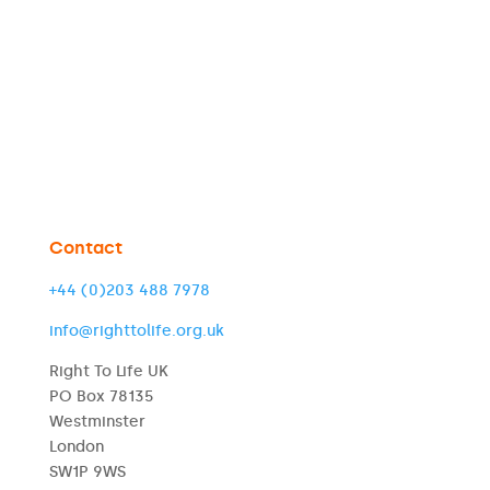
Contact
+44 (0)203 488 7978
info@righttolife.org.uk
Right To Life UK
PO Box 78135
Westminster
London
SW1P 9WS