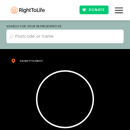
DONATE
SEARCH FOR YOUR REPRESENTATIVE
CONSTITUENCY