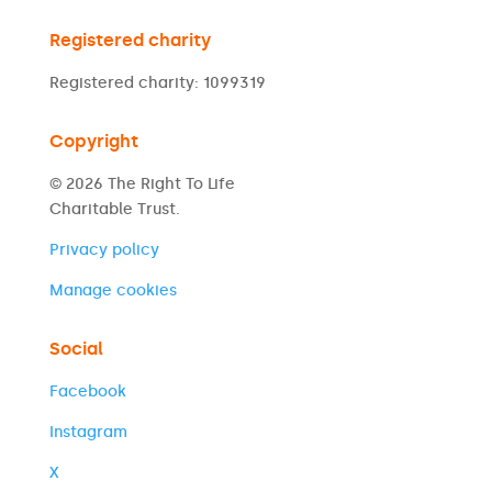
Registered charity
Registered charity: 1099319
Copyright
© 2026 The Right To Life
Charitable Trust.
Privacy policy
Manage cookies
Social
Facebook
Instagram
X