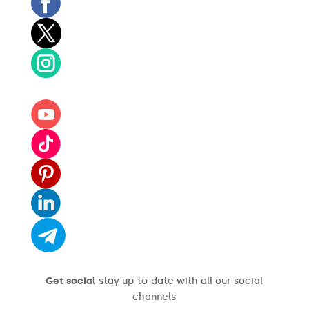
Get social
stay up-to-date with all our social
channels