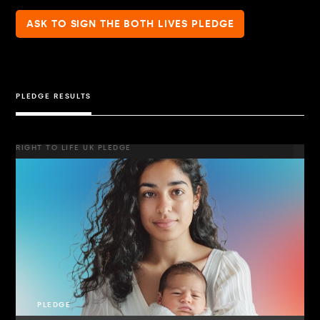
ASK TO SIGN THE BOTH LIVES PLEDGE
PLEDGE RESULTS
RIGHT TO LIFE UK PLEDGE
PLEDGE