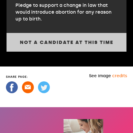
Pledge to support a change in law that
would introduce abortion for any reason
up to birth.
NOT A CANDIDATE AT THIS TIME
See image
credits
SHARE PAGE: