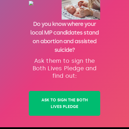
Do you know where your
local MP candidates stand
on abortion and assisted
suicide?
Ask them to sign the
Both Lives Pledge and
find out:
ASK TO SIGN THE BOTH
LIVES PLEDGE