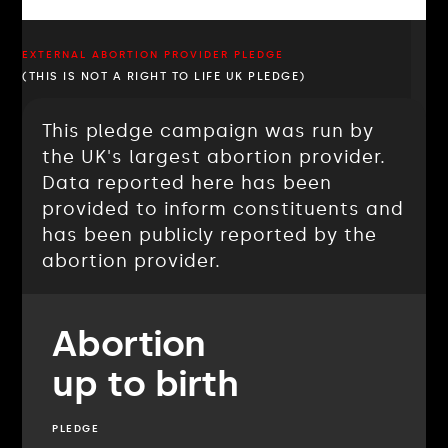
EXTERNAL ABORTION PROVIDER PLEDGE
(THIS IS NOT A RIGHT TO LIFE UK PLEDGE)
This pledge campaign was run by
the UK's largest abortion provider.
Data reported here has been
provided to inform constituents and
has been publicly reported by the
abortion provider.
Abortion
up to birth
PLEDGE