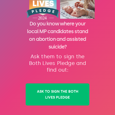
Do you know where your
local MP candidates stand
on abortion and assisted
suicide?
Ask them to sign the
Both Lives Pledge and
find out:
ASK TO SIGN THE BOTH
LIVES PLEDGE