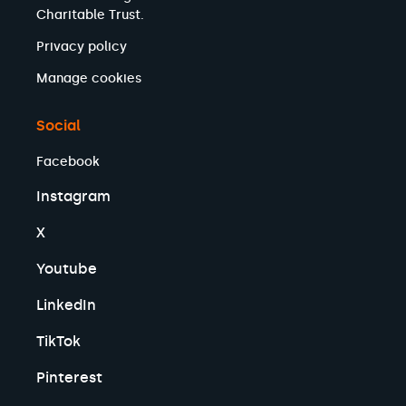
Charitable Trust.
Privacy policy
Manage cookies
Social
Facebook
Instagram
X
Youtube
LinkedIn
TikTok
Pinterest