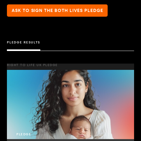
ASK TO SIGN THE BOTH LIVES PLEDGE
PLEDGE RESULTS
RIGHT TO LIFE UK PLEDGE
PLEDGE