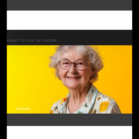
RIGHT TO LIFE UK PLEDGE
PLEDGE