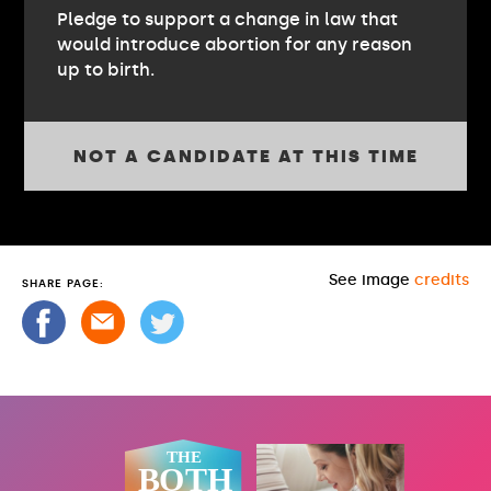
Pledge to support a change in law that
would introduce abortion for any reason
up to birth.
NOT A CANDIDATE AT THIS TIME
See image
credits
SHARE PAGE: