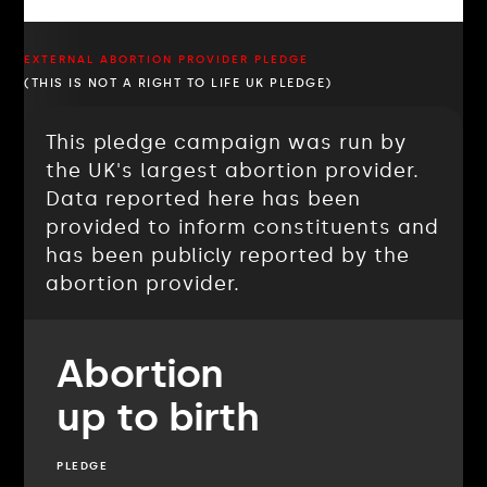
EXTERNAL ABORTION PROVIDER PLEDGE
(THIS IS NOT A RIGHT TO LIFE UK PLEDGE)
This pledge campaign was run by
the UK's largest abortion provider.
Data reported here has been
provided to inform constituents and
has been publicly reported by the
abortion provider.
Abortion
up to birth
PLEDGE