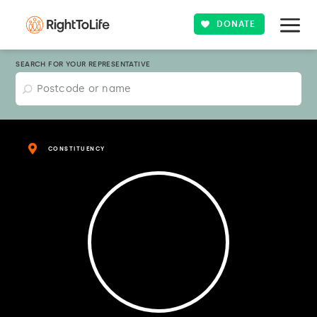
DONATE
SEARCH FOR YOUR REPRESENTATIVE
CONSTITUENCY