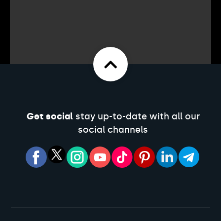
Get social
stay up-to-date with all our
social channels