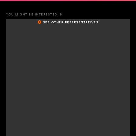
YOU MIGHT BE INTERESTED IN
SEE OTHER REPRESENTATIVES