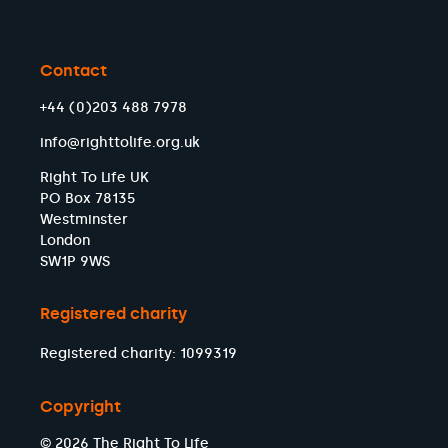
Contact
+44 (0)203 488 7978
info@righttolife.org.uk
Right To Life UK
PO Box 78135
Westminster
London
SW1P 9WS
Registered charity
Registered charity: 1099319
Copyright
© 2026 The Right To Life