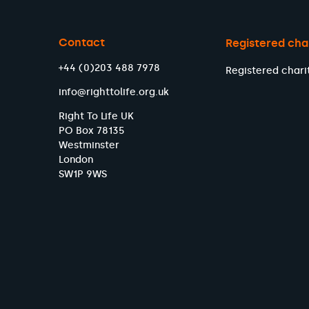
Contact
Registered cha
+44 (0)203 488 7978
Registered chari
info@righttolife.org.uk
Right To Life UK
PO Box 78135
Westminster
London
SW1P 9WS