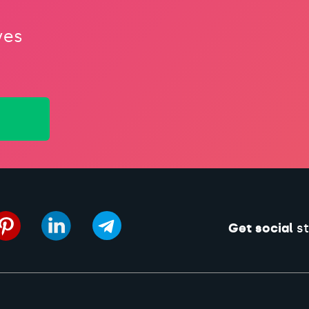
ves
Get social
st