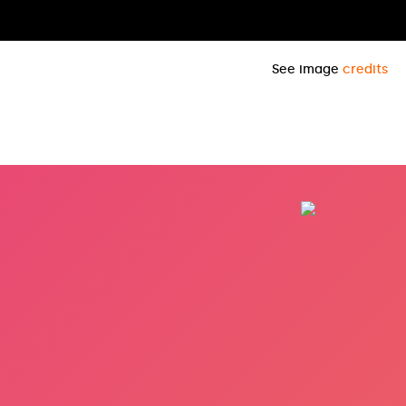
See image
credits