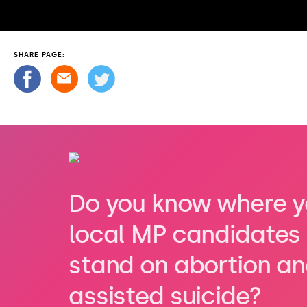
SHARE PAGE:
Do you know where y
local MP candidates
stand on abortion a
assisted suicide?