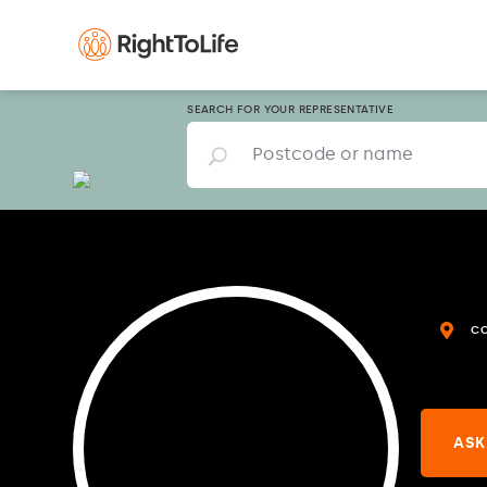
SEARCH FOR YOUR REPRESENTATIVE
C
ASK