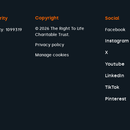
Copyright
rity
Social
© 2026 The Right To Life
ty: 1099319
Facebook
Charitable Trust.
Instagram
Privacy policy
X
Manage cookies
Youtube
LinkedIn
TikTok
Pinterest