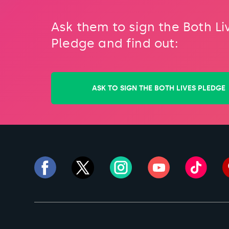
Ask them to sign the Both Li
Pledge and find out:
ASK TO SIGN THE BOTH LIVES PLEDGE