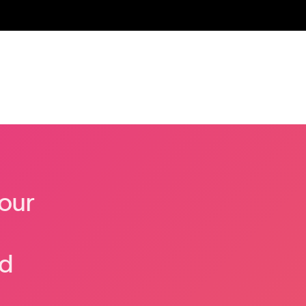
our
nd