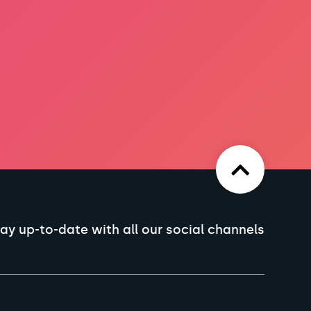
ay up-to-date with all our social channels