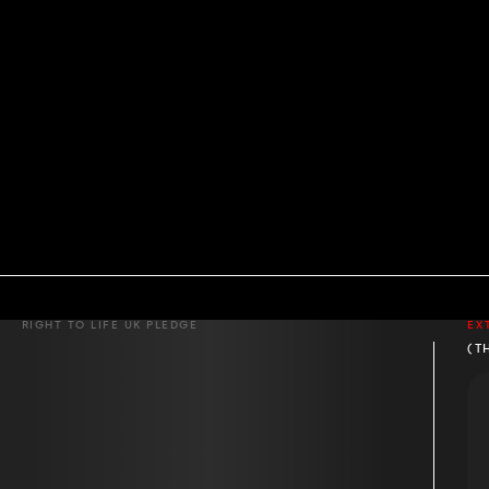
RIGHT TO LIFE UK PLEDGE
EX
(T