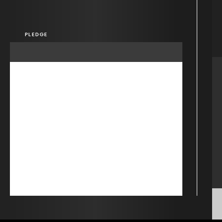
PLEDGE