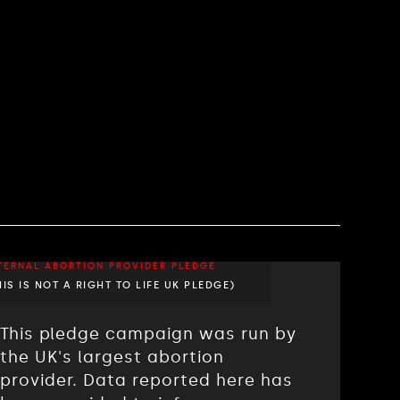
TERNAL ABORTION PROVIDER PLEDGE
HIS IS NOT A RIGHT TO LIFE UK PLEDGE)
This pledge campaign was run by
the UK's largest abortion
provider. Data reported here has