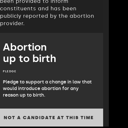
been provided to inform
constituents and has been
publicly reported by the abortion
provider.
Abortion
up to birth
PLEDGE
Pledge to support a change in law that
would introduce abortion for any
reason up to birth.
NOT A CANDIDATE AT THIS TIME