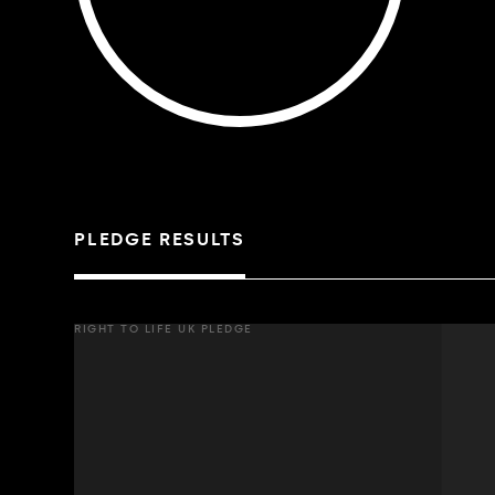
PLEDGE RESULTS
RIGHT TO LIFE UK PLEDGE