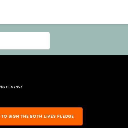
ONSTITUENCY
 TO SIGN THE BOTH LIVES PLEDGE