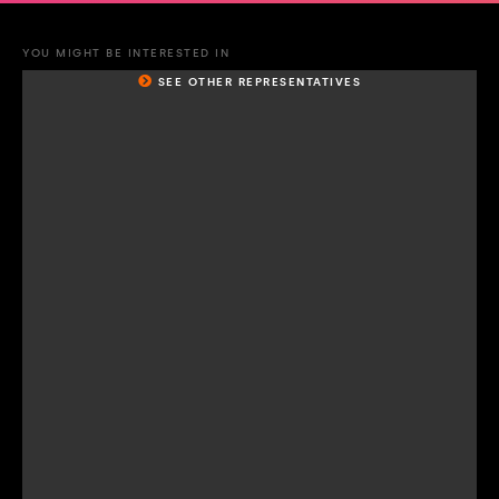
YOU MIGHT BE INTERESTED IN
SEE OTHER REPRESENTATIVES