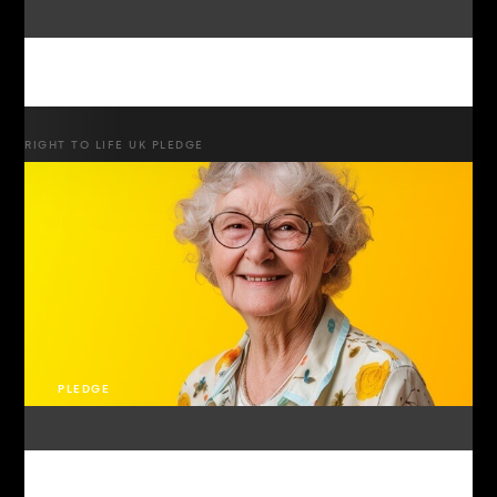
RIGHT TO LIFE UK PLEDGE
PLEDGE