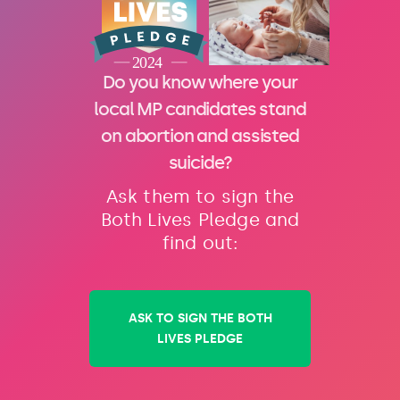
Do you know where your
local MP candidates stand
on abortion and assisted
suicide?
Ask them to sign the
Both Lives Pledge and
find out:
ASK TO SIGN THE BOTH
LIVES PLEDGE