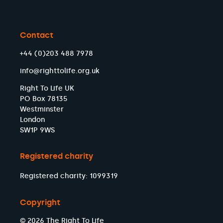
Contact
+44 (0)203 488 7978
info@righttolife.org.uk
Right To Life UK
PO Box 78135
Westminster
London
SW1P 9WS
Registered charity
Registered charity: 1099319
Copyright
© 2026 The Right To Life