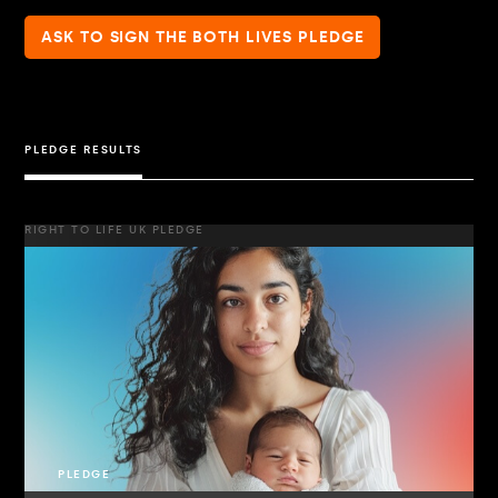
ASK TO SIGN THE BOTH LIVES PLEDGE
PLEDGE RESULTS
RIGHT TO LIFE UK PLEDGE
PLEDGE