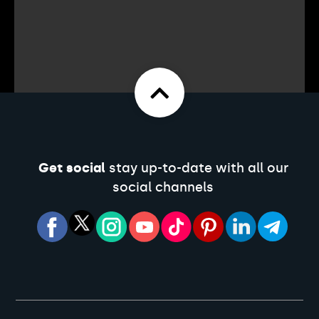
Get social
stay up-to-date with all our
social channels