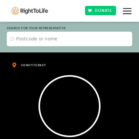
DONATE
SEARCH FOR YOUR REPRESENTATIVE
CONSTITUENCY