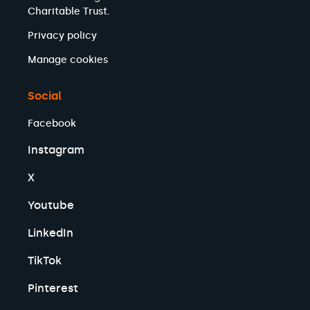
Charitable Trust.
Privacy policy
Manage cookies
Social
Facebook
Instagram
X
Youtube
LinkedIn
TikTok
Pinterest