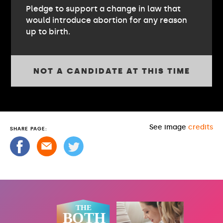
Pledge to support a change in law that
would introduce abortion for any reason
up to birth.
NOT A CANDIDATE AT THIS TIME
See image
credits
SHARE PAGE: