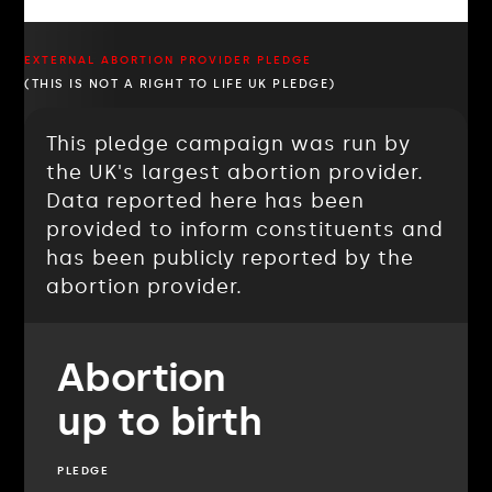
EXTERNAL ABORTION PROVIDER PLEDGE
(THIS IS NOT A RIGHT TO LIFE UK PLEDGE)
This pledge campaign was run by
the UK's largest abortion provider.
Data reported here has been
provided to inform constituents and
has been publicly reported by the
abortion provider.
Abortion
up to birth
PLEDGE