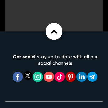
Get social
stay up-to-date with all our
social channels