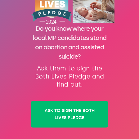
Do you know where your
local MP candidates stand
on abortion and assisted
suicide?
Ask them to sign the
Both Lives Pledge and
find out:
ASK TO SIGN THE BOTH
LIVES PLEDGE