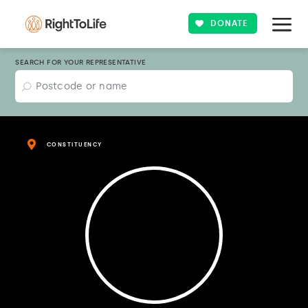
DONATE
SEARCH FOR YOUR REPRESENTATIVE
CONSTITUENCY