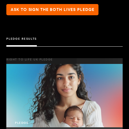
ASK TO SIGN THE BOTH LIVES PLEDGE
PLEDGE RESULTS
RIGHT TO LIFE UK PLEDGE
PLEDGE