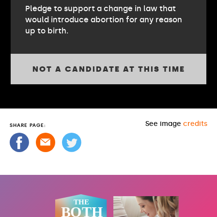
Pledge to support a change in law that
would introduce abortion for any reason
up to birth.
NOT A CANDIDATE AT THIS TIME
See image
credits
SHARE PAGE: