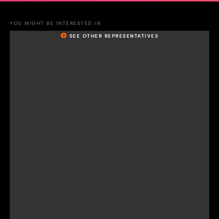
YOU MIGHT BE INTERESTED IN
SEE OTHER REPRESENTATIVES