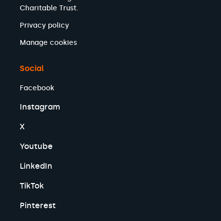
Charitable Trust.
Privacy policy
Manage cookies
Social
Facebook
Instagram
X
Youtube
LinkedIn
TikTok
Pinterest