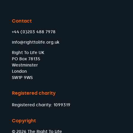
Contact
+44 (0)203 488 7978
info@righttolife.org.uk
Right To Life UK
PO Box 78135
Westminster
London
SW1P 9WS
Registered charity
Registered charity: 1099319
Copyright
© 2026 The Right To Life