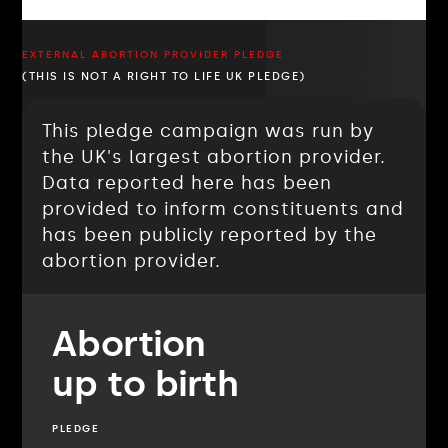
EXTERNAL ABORTION PROVIDER PLEDGE
(THIS IS NOT A RIGHT TO LIFE UK PLEDGE)
This pledge campaign was run by
the UK's largest abortion provider.
Data reported here has been
provided to inform constituents and
has been publicly reported by the
abortion provider.
Abortion
up to birth
PLEDGE