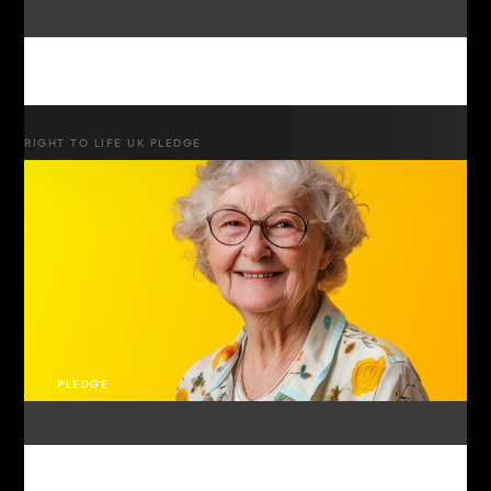
RIGHT TO LIFE UK PLEDGE
PLEDGE