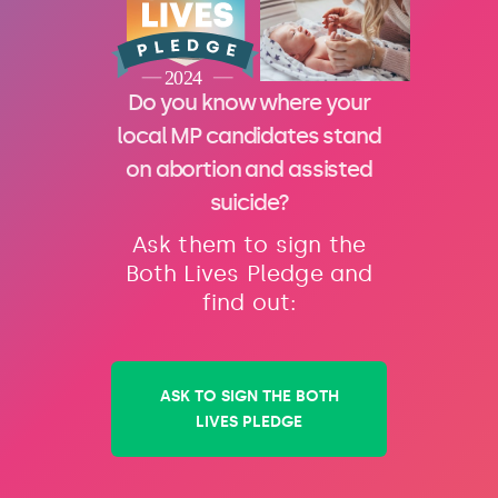
Do you know where your
local MP candidates stand
on abortion and assisted
suicide?
Ask them to sign the
Both Lives Pledge and
find out:
ASK TO SIGN THE BOTH
LIVES PLEDGE