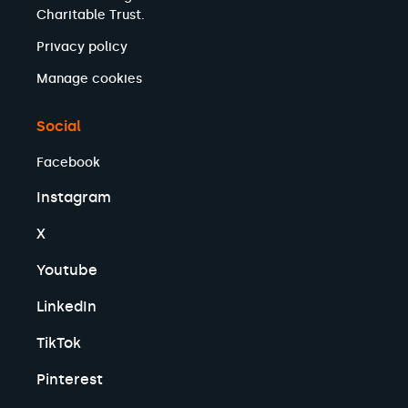
Charitable Trust.
Privacy policy
Manage cookies
Social
Facebook
Instagram
X
Youtube
LinkedIn
TikTok
Pinterest