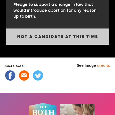
Pledge to support a change in law that
would introduce abortion for any reason
up to birth.
NOT A CANDIDATE AT THIS TIME
See image
credits
SHARE PAGE: