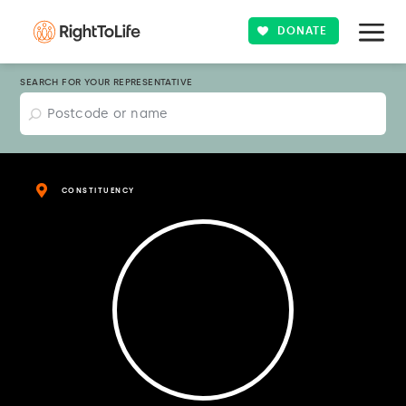
DONATE
SEARCH FOR YOUR REPRESENTATIVE
CONSTITUENCY