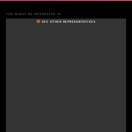
YOU MIGHT BE INTERESTED IN
SEE OTHER REPRESENTATIVES