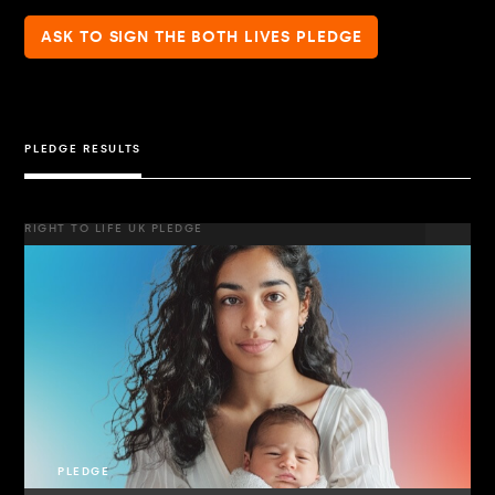
ASK TO SIGN THE BOTH LIVES PLEDGE
PLEDGE RESULTS
RIGHT TO LIFE UK PLEDGE
PLEDGE