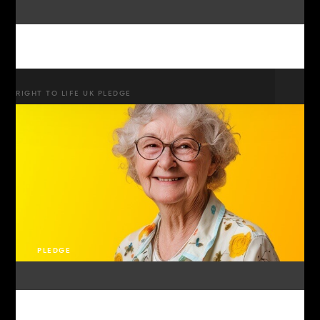
RIGHT TO LIFE UK PLEDGE
PLEDGE