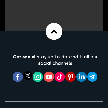
Get social
stay up-to-date with all our
social channels