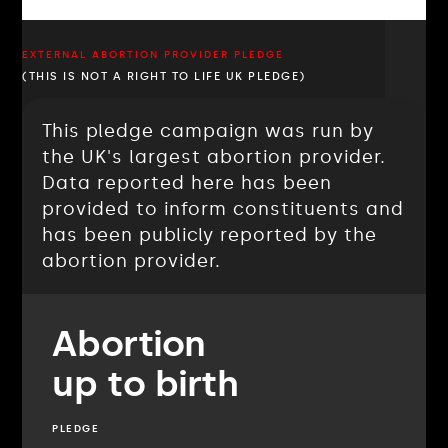
EXTERNAL ABORTION PROVIDER PLEDGE
(THIS IS NOT A RIGHT TO LIFE UK PLEDGE)
This pledge campaign was run by
the UK's largest abortion provider.
Data reported here has been
provided to inform constituents and
has been publicly reported by the
abortion provider.
Abortion
up to birth
PLEDGE