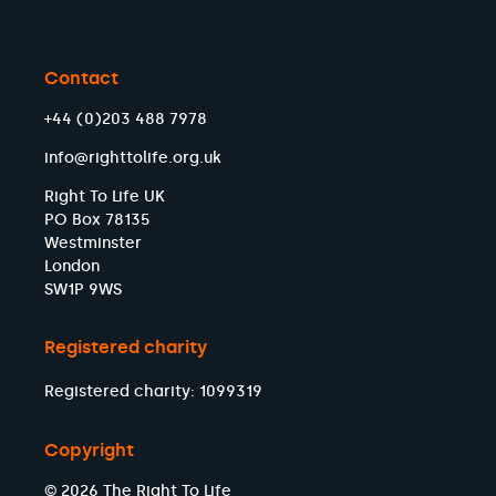
Contact
+44 (0)203 488 7978
info@righttolife.org.uk
Right To Life UK
PO Box 78135
Westminster
London
SW1P 9WS
Registered charity
Registered charity: 1099319
Copyright
© 2026 The Right To Life