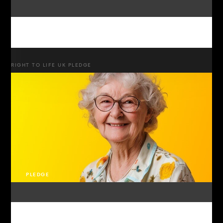
RIGHT TO LIFE UK PLEDGE
PLEDGE