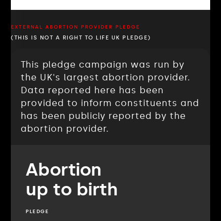
EXTERNAL ABORTION PROVIDER PLEDGE
(THIS IS NOT A RIGHT TO LIFE UK PLEDGE)
This pledge campaign was run by
the UK's largest abortion provider.
Data reported here has been
provided to inform constituents and
has been publicly reported by the
abortion provider.
Abortion
up to birth
PLEDGE