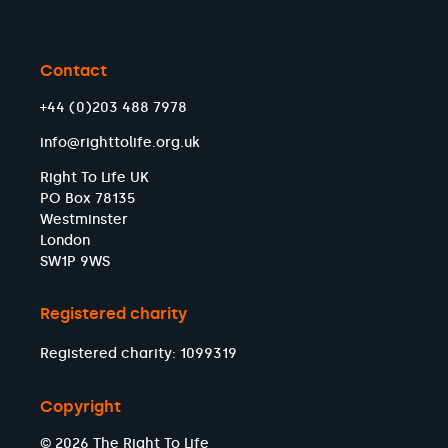
Contact
+44 (0)203 488 7978
info@righttolife.org.uk
Right To Life UK
PO Box 78135
Westminster
London
SW1P 9WS
Registered charity
Registered charity: 1099319
Copyright
© 2026 The Right To Life