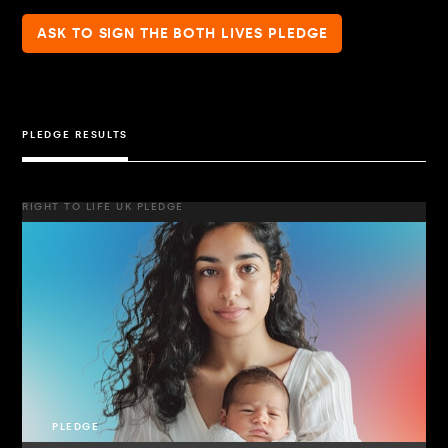
ASK TO SIGN THE BOTH LIVES PLEDGE
PLEDGE RESULTS
RIGHT TO LIFE UK PLEDGE
PLEDGE