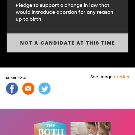
Pledge to support a change in law that
would introduce abortion for any reason
up to birth.
NOT A CANDIDATE AT THIS TIME
See image
credits
SHARE PAGE: