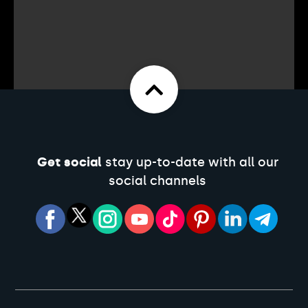
Get social
stay up-to-date with all our
social channels