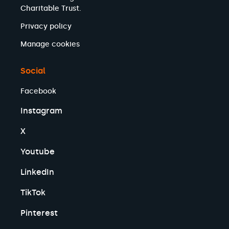
Charitable Trust.
Privacy policy
Manage cookies
Social
Facebook
Instagram
X
Youtube
LinkedIn
TikTok
Pinterest