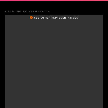
YOU MIGHT BE INTERESTED IN
SEE OTHER REPRESENTATIVES