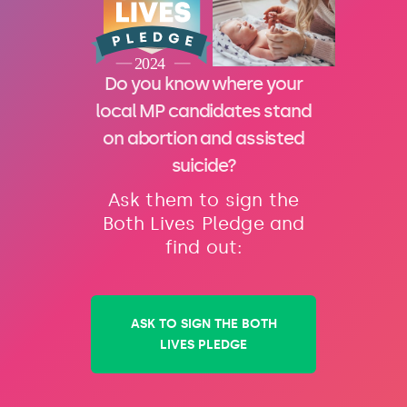
Do you know where your
local MP candidates stand
on abortion and assisted
suicide?
Ask them to sign the
Both Lives Pledge and
find out:
ASK TO SIGN THE BOTH
LIVES PLEDGE