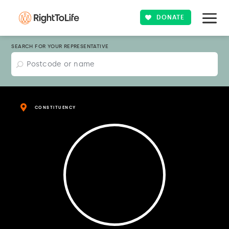
DONATE
SEARCH FOR YOUR REPRESENTATIVE
CONSTITUENCY