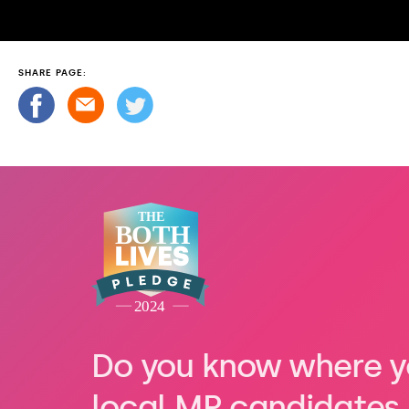
SHARE PAGE:
Do you know where y
local MP candidates