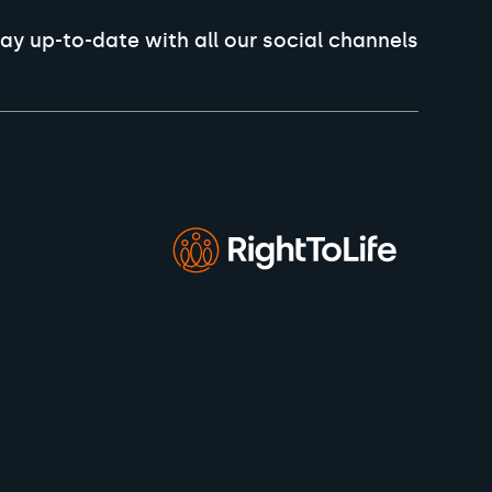
ay up-to-date with all our social channels