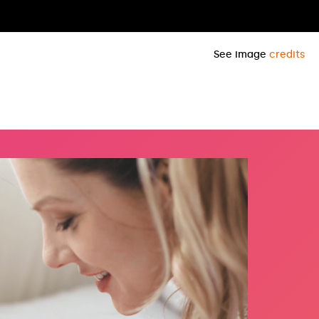
See image
credits