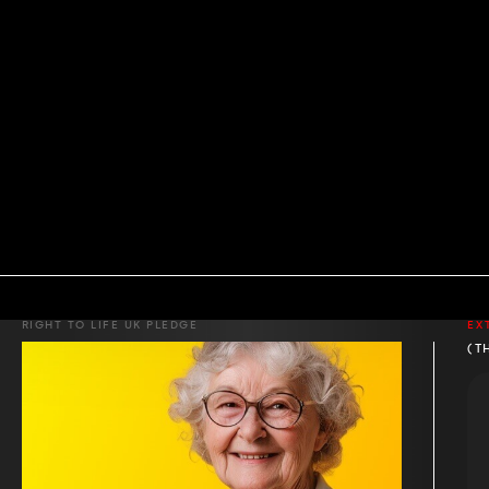
RIGHT TO LIFE UK PLEDGE
EX
(T