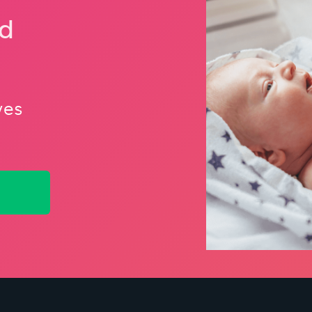
nd
ves