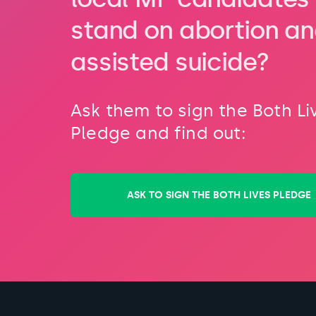
stand on abortion a
assisted suicide?
Ask them to sign the Both Li
Pledge and find out:
ASK TO SIGN THE BOTH LIVES PLEDGE