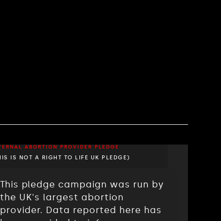
TERNAL ABORTION PROVIDER PLEDGE
HIS IS NOT A RIGHT TO LIFE UK PLEDGE)
This pledge campaign was run by
the UK's largest abortion
provider. Data reported here has