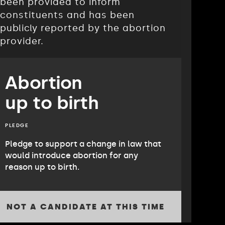
been provided to inform
constituents and has been
publicly reported by the abortion
provider.
Abortion
up to birth
PLEDGE
Pledge to support a change in law that
would introduce abortion for any
reason up to birth.
NOT A CANDIDATE AT THIS TIME