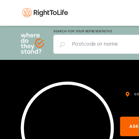
SEARCH FOR YOUR REPRESENTATIVE
C
ASK