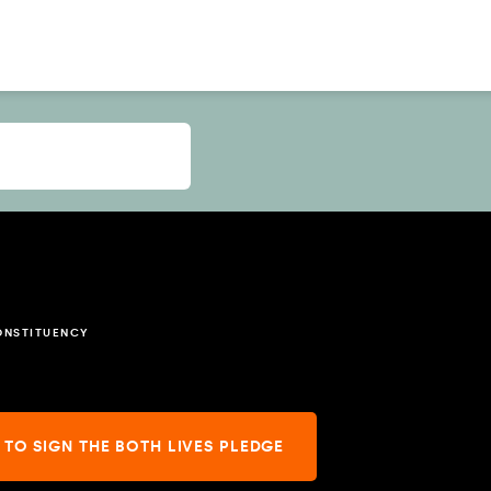
ONSTITUENCY
 TO SIGN THE BOTH LIVES PLEDGE