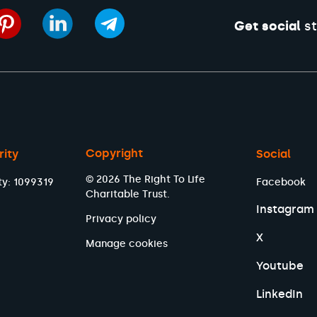
Get social
st
Copyright
rity
Social
© 2026 The Right To Life
ty: 1099319
Facebook
Charitable Trust.
Instagram
Privacy policy
X
Manage cookies
Youtube
LinkedIn