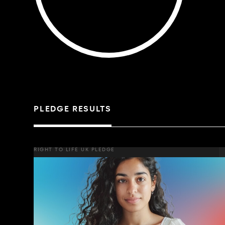
PLEDGE RESULTS
RIGHT TO LIFE UK PLEDGE