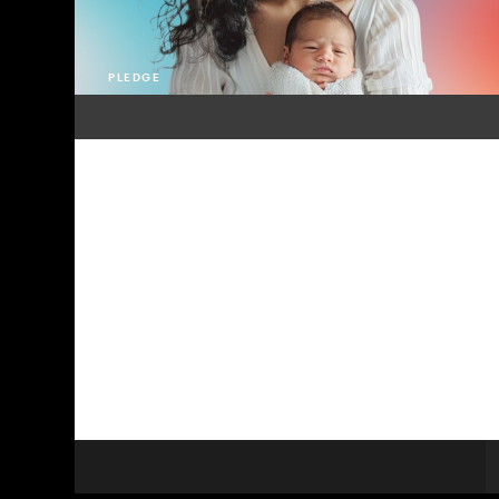
PLEDGE