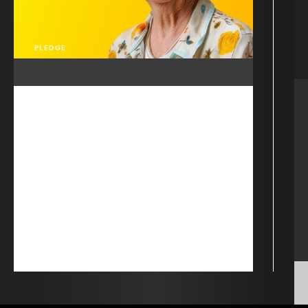
PLEDGE