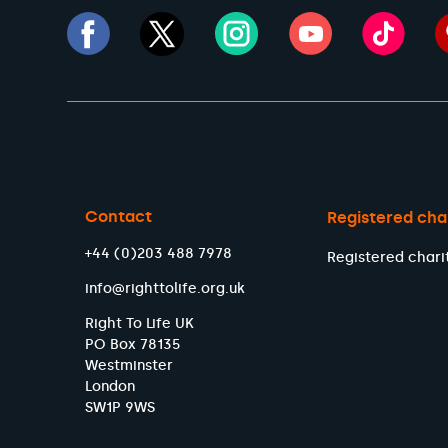
Contact
Registered cha
+44 (0)203 488 7978
Registered chari
info@righttolife.org.uk
Right To Life UK
PO Box 78135
Westminster
London
SW1P 9WS