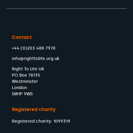
Contact
+44 (0)203 488 7978
info@righttolife.org.uk
Right To Life UK
PO Box 78135
Westminster
London
SW1P 9WS
Registered charity
Registered charity: 1099319