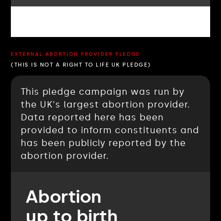
EXTERNAL ABORTION PROVIDER PLEDGE
(THIS IS NOT A RIGHT TO LIFE UK PLEDGE)
This pledge campaign was run by
the UK's largest abortion provider.
Data reported here has been
provided to inform constituents and
has been publicly reported by the
abortion provider.
Abortion
up to birth