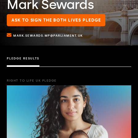
Mark Sewards
ASK TO SIGN THE BOTH LIVES PLEDGE
MARK.SEWARDS.MP@PARLIAMENT.UK
PLEDGE RESULTS
RIGHT TO LIFE UK PLEDGE