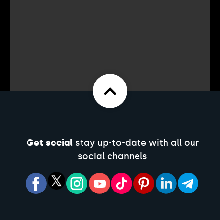
Get social
stay up-to-date with all our
social channels