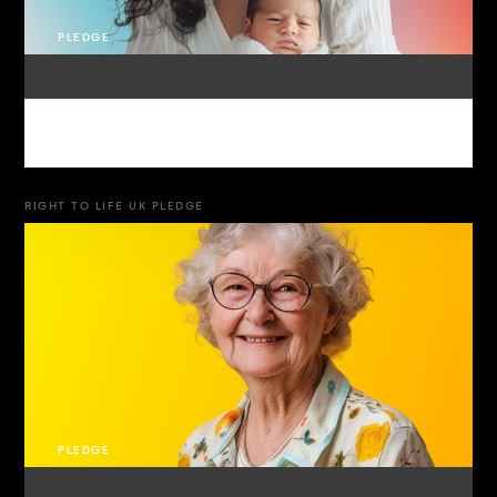
PLEDGE
RIGHT TO LIFE UK PLEDGE
PLEDGE