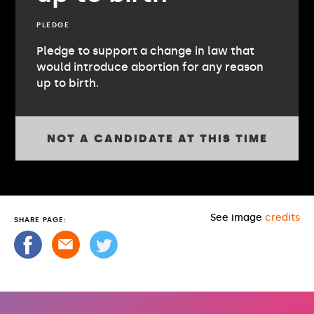
PLEDGE
Pledge to support a change in law that
would introduce abortion for any reason
up to birth.
NOT A CANDIDATE AT THIS TIME
See image
credits
SHARE PAGE: