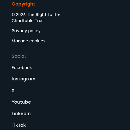
Copyright
© 2026 The Right To Life
Charitable Trust.
Privacy policy
Manage cookies
Social
Facebook
Instagram
X
Youtube
LinkedIn
TikTok