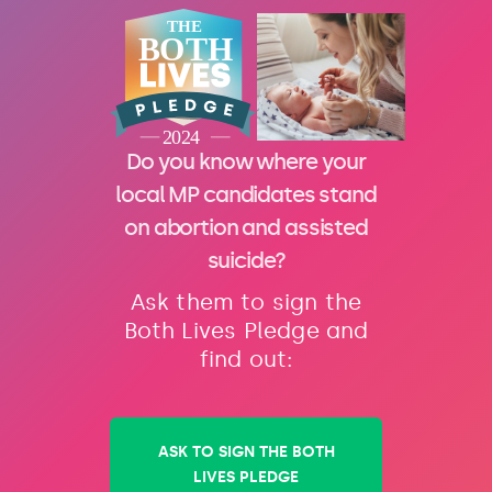
Do you know where your
local MP candidates stand
on abortion and assisted
suicide?
Ask them to sign the
Both Lives Pledge and
find out:
ASK TO SIGN THE BOTH
LIVES PLEDGE