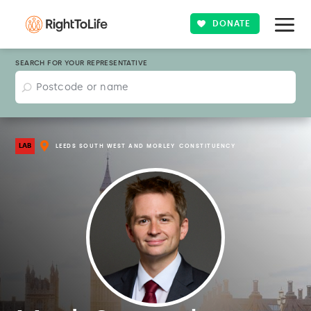
DONATE
SEARCH FOR YOUR REPRESENTATIVE
LAB
LEEDS SOUTH WEST AND MORLEY
CONSTITUENCY