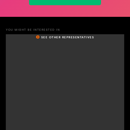
YOU MIGHT BE INTERESTED IN
SEE OTHER REPRESENTATIVES