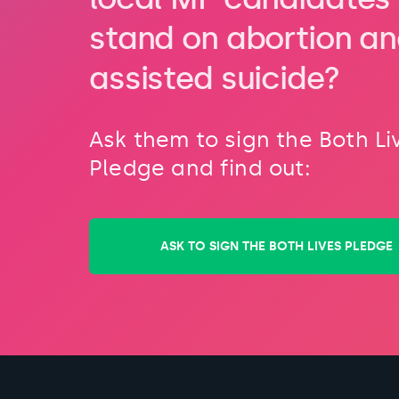
stand on abortion a
assisted suicide?
Ask them to sign the Both Li
Pledge and find out:
ASK TO SIGN THE BOTH LIVES PLEDGE