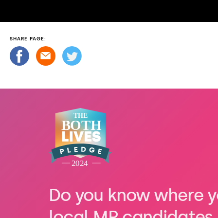
SHARE PAGE:
Do you know where y
local MP candidates