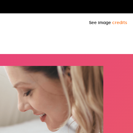
See image
credits