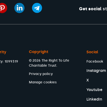
Get social
st
Copyright
rity
Social
© 2026 The Right To Life
ty: 1099319
Facebook
Charitable Trust.
Instagram
Privacy policy
X
Manage cookies
Youtube
LinkedIn