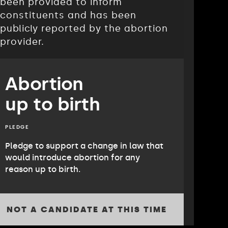
been provided to inform
constituents and has been
publicly reported by the abortion
provider.
Abortion
up to birth
PLEDGE
Pledge to support a change in law that
would introduce abortion for any
reason up to birth.
NOT A CANDIDATE AT THIS TIME