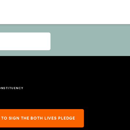
ONSTITUENCY
 TO SIGN THE BOTH LIVES PLEDGE