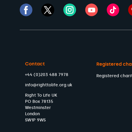
Contact
Registered cha
+44 (0)203 488 7978
Registered chari
info@righttolife.org.uk
Right To Life UK
PO Box 78135
Westminster
London
SW1P 9WS