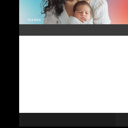
PLEDGE