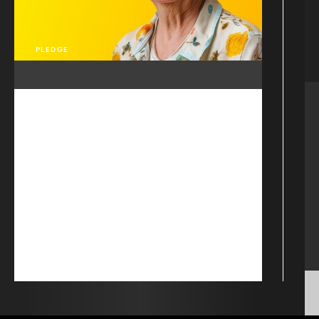
PLEDGE