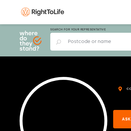
SEARCH FOR YOUR REPRESENTATIVE
C
ASK