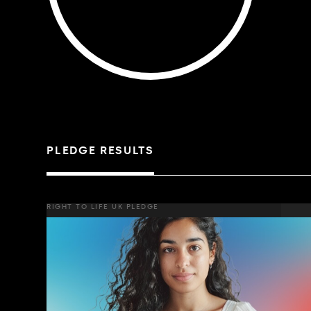
PLEDGE RESULTS
RIGHT TO LIFE UK PLEDGE