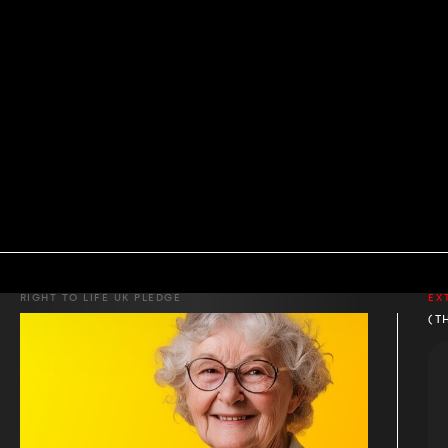
RIGHT TO LIFE UK PLEDGE
EX
(T