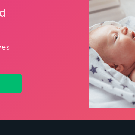
nd
ves