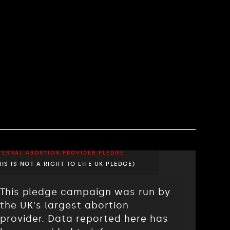
TERNAL ABORTION PROVIDER PLEDGE
HIS IS NOT A RIGHT TO LIFE UK PLEDGE)
This pledge campaign was run by
the UK's largest abortion
provider. Data reported here has