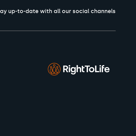
ay up-to-date with all our social channels