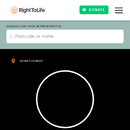
DONATE
SEARCH FOR YOUR REPRESENTATIVE
CONSTITUENCY