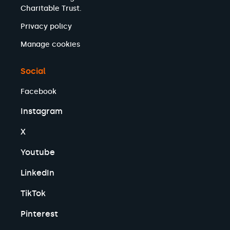
Charitable Trust.
Privacy policy
Manage cookies
Social
Facebook
Instagram
X
Youtube
LinkedIn
TikTok
Pinterest