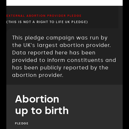
EXTERNAL ABORTION PROVIDER PLEDGE
(THIS IS NOT A RIGHT TO LIFE UK PLEDGE)
This pledge campaign was run by
the UK's largest abortion provider.
Data reported here has been
provided to inform constituents and
has been publicly reported by the
abortion provider.
Abortion
up to birth
PLEDGE