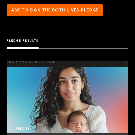
ASK TO SIGN THE BOTH LIVES PLEDGE
PLEDGE RESULTS
RIGHT TO LIFE UK PLEDGE
PLEDGE