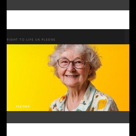
RIGHT TO LIFE UK PLEDGE
PLEDGE