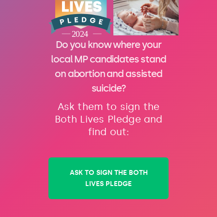
Do you know where your
local MP candidates stand
on abortion and assisted
suicide?
Ask them to sign the
Both Lives Pledge and
find out:
ASK TO SIGN THE BOTH
LIVES PLEDGE