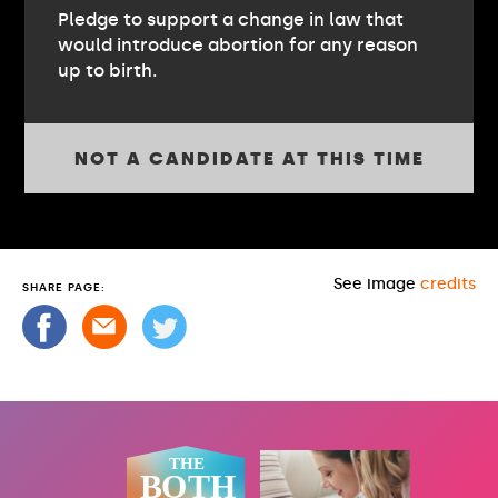
Pledge to support a change in law that
would introduce abortion for any reason
up to birth.
NOT A CANDIDATE AT THIS TIME
See image
credits
SHARE PAGE: