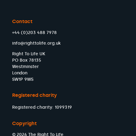
Contact
+44 (0)203 488 7978
info@righttolife.org.uk
Right To Life UK
PO Box 78135
Westminster
London
SW1P 9WS
Registered charity
Registered charity: 1099319
Copyright
© 2026 The Right To Life