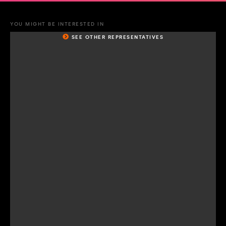
YOU MIGHT BE INTERESTED IN
SEE OTHER REPRESENTATIVES