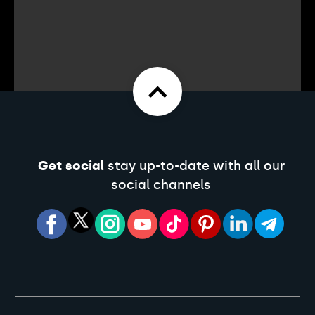
Get social
stay up-to-date with all our
social channels