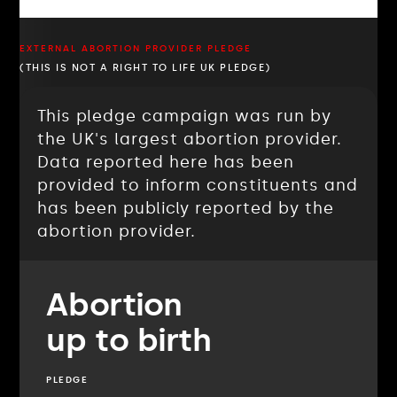
EXTERNAL ABORTION PROVIDER PLEDGE
(THIS IS NOT A RIGHT TO LIFE UK PLEDGE)
This pledge campaign was run by
the UK's largest abortion provider.
Data reported here has been
provided to inform constituents and
has been publicly reported by the
abortion provider.
Abortion
up to birth
PLEDGE