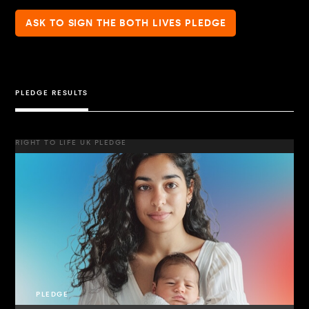
ASK TO SIGN THE BOTH LIVES PLEDGE
PLEDGE RESULTS
RIGHT TO LIFE UK PLEDGE
PLEDGE