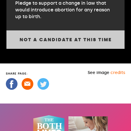
Pledge to support a change in law that
would introduce abortion for any reason
up to birth.
NOT A CANDIDATE AT THIS TIME
See image
credits
SHARE PAGE: