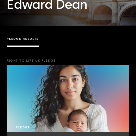
Edward Dean
PLEDGE RESULTS
RIGHT TO LIFE UK PLEDGE
PLEDGE