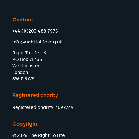
Contact
+44 (0)203 488 7978
info@righttolife.org.uk
Right To Life UK
PO Box 78135
Westminster
London
SW1P 9WS
Registered charity
Registered charity: 1099319
Copyright
© 2026 The Right To Life