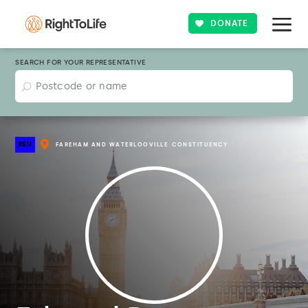
DONATE
SEARCH FOR YOUR REPRESENTATIVE
REU
FAREHAM AND WATERLOOVILLE
CONSTITUENCY