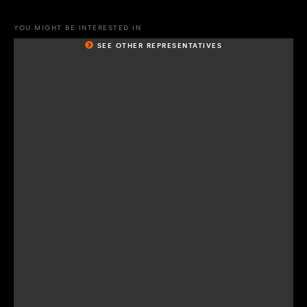
YOU MIGHT BE INTERESTED IN
SEE OTHER REPRESENTATIVES