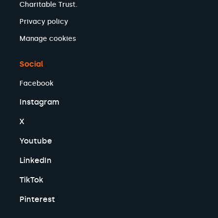
Charitable Trust.
Privacy policy
Manage cookies
Social
Facebook
Instagram
X
Youtube
LinkedIn
TikTok
Pinterest