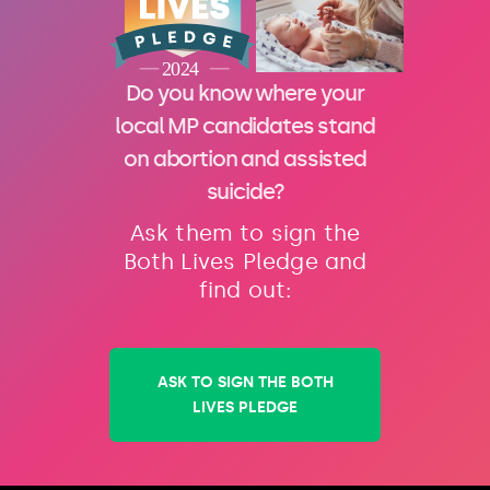
Do you know where your
local MP candidates stand
on abortion and assisted
suicide?
Ask them to sign the
Both Lives Pledge and
find out:
ASK TO SIGN THE BOTH
LIVES PLEDGE