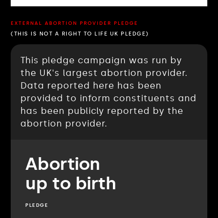
EXTERNAL ABORTION PROVIDER PLEDGE
(THIS IS NOT A RIGHT TO LIFE UK PLEDGE)
This pledge campaign was run by
the UK's largest abortion provider.
Data reported here has been
provided to inform constituents and
has been publicly reported by the
abortion provider.
Abortion
up to birth
PLEDGE