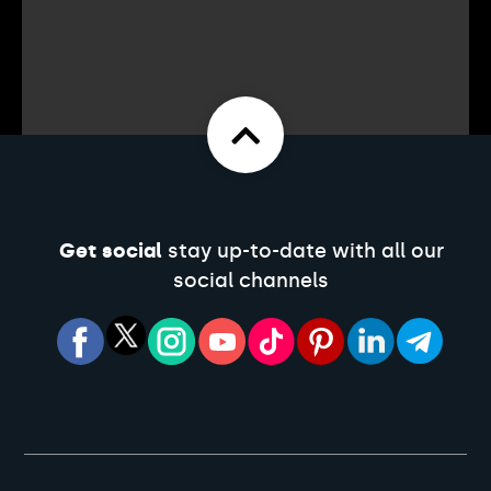
Get social
stay up-to-date with all our
social channels