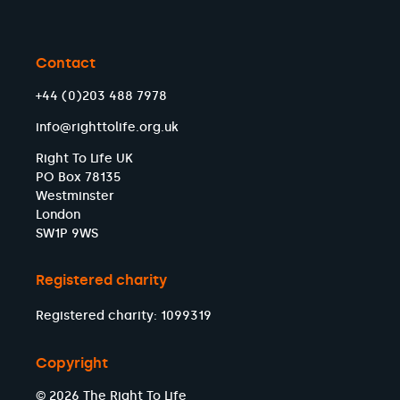
Contact
+44 (0)203 488 7978
info@righttolife.org.uk
Right To Life UK
PO Box 78135
Westminster
London
SW1P 9WS
Registered charity
Registered charity: 1099319
Copyright
© 2026 The Right To Life