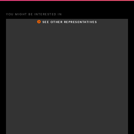
YOU MIGHT BE INTERESTED IN
SEE OTHER REPRESENTATIVES