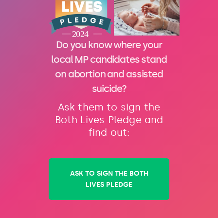
Do you know where your
local MP candidates stand
on abortion and assisted
suicide?
Ask them to sign the
Both Lives Pledge and
find out:
ASK TO SIGN THE BOTH
LIVES PLEDGE