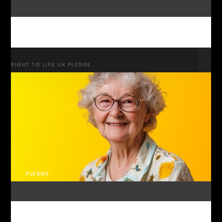
RIGHT TO LIFE UK PLEDGE
PLEDGE