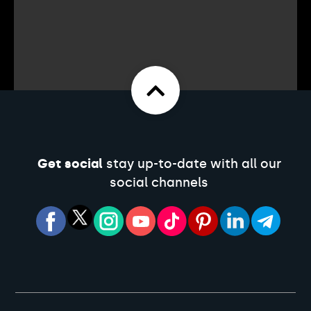
Get social
stay up-to-date with all our
social channels