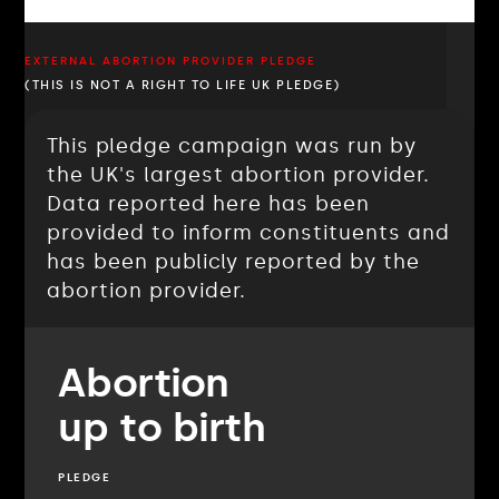
EXTERNAL ABORTION PROVIDER PLEDGE
(THIS IS NOT A RIGHT TO LIFE UK PLEDGE)
This pledge campaign was run by
the UK's largest abortion provider.
Data reported here has been
provided to inform constituents and
has been publicly reported by the
abortion provider.
Abortion
up to birth
PLEDGE