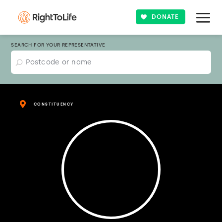
DONATE
SEARCH FOR YOUR REPRESENTATIVE
CONSTITUENCY