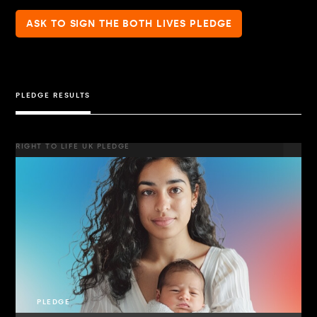
ASK TO SIGN THE BOTH LIVES PLEDGE
PLEDGE RESULTS
RIGHT TO LIFE UK PLEDGE
PLEDGE