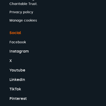
Charitable Trust.
Privacy policy
Manage cookies
Social
Facebook
Instagram
X
Youtube
LinkedIn
TikTok
Pinterest