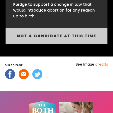
Pledge to support a change in law that
would introduce abortion for any reason
up to birth.
NOT A CANDIDATE AT THIS TIME
See image
credits
SHARE PAGE: