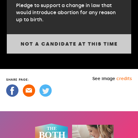
Pledge to support a change in law that
would introduce abortion for any reason
up to birth.
NOT A CANDIDATE AT THIS TIME
See image
credits
SHARE PAGE: