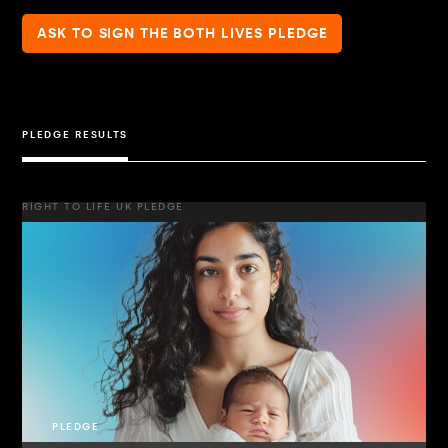
ASK TO SIGN THE BOTH LIVES PLEDGE
PLEDGE RESULTS
RIGHT TO LIFE UK PLEDGE
PLEDGE