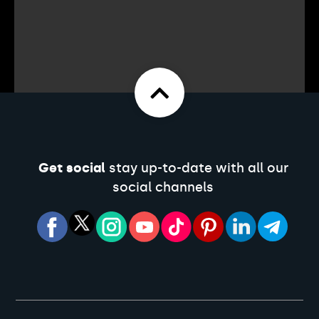
Get social
stay up-to-date with all our
social channels