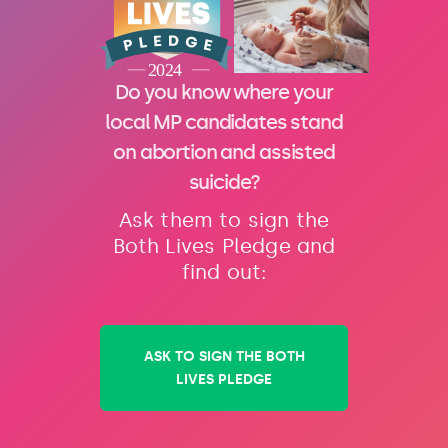
Do you know where your
local MP candidates stand
on abortion and assisted
suicide?
Ask them to sign the
Both Lives Pledge and
find out:
ASK TO SIGN THE BOTH
LIVES PLEDGE