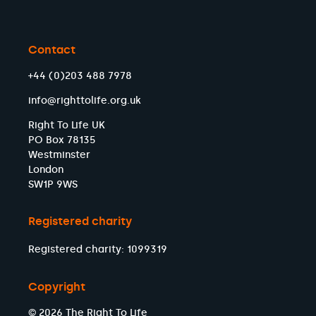
Contact
+44 (0)203 488 7978
info@righttolife.org.uk
Right To Life UK
PO Box 78135
Westminster
London
SW1P 9WS
Registered charity
Registered charity: 1099319
Copyright
© 2026 The Right To Life