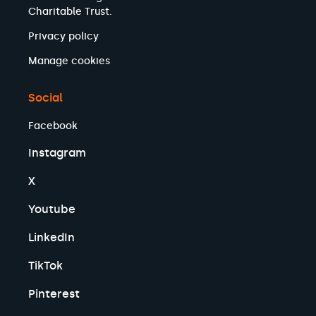
Charitable Trust.
Privacy policy
Manage cookies
Social
Facebook
Instagram
X
Youtube
LinkedIn
TikTok
Pinterest