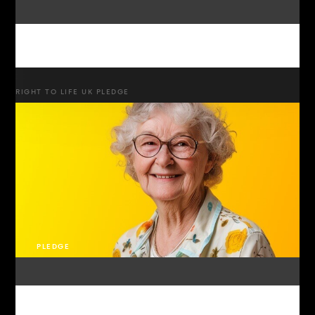
RIGHT TO LIFE UK PLEDGE
PLEDGE