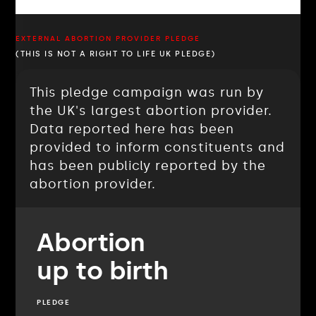
EXTERNAL ABORTION PROVIDER PLEDGE
(THIS IS NOT A RIGHT TO LIFE UK PLEDGE)
This pledge campaign was run by
the UK's largest abortion provider.
Data reported here has been
provided to inform constituents and
has been publicly reported by the
abortion provider.
Abortion
up to birth
PLEDGE