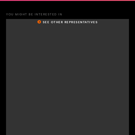
YOU MIGHT BE INTERESTED IN
SEE OTHER REPRESENTATIVES