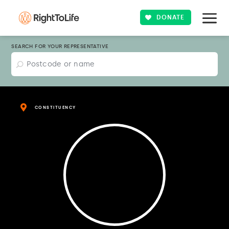
DONATE
SEARCH FOR YOUR REPRESENTATIVE
CONSTITUENCY