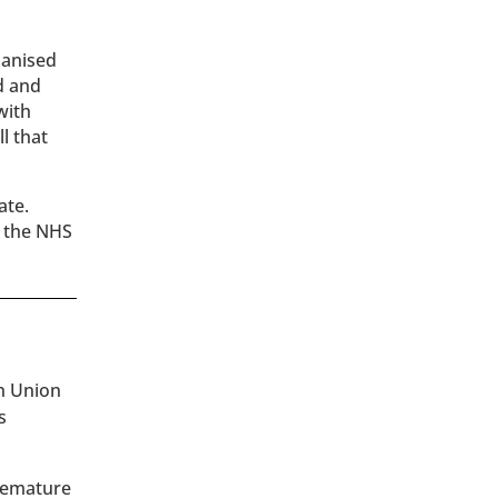
hanised
d and
with
l that
ate.
the NHS
an Union
s
premature