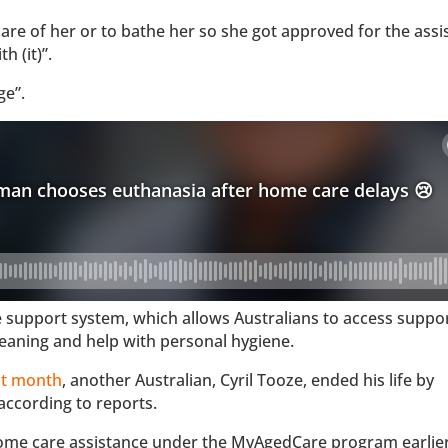
care of her or to bathe her so she got approved for the assi
 (it)”.
ge”.
upport system, which allows Australians to access support
eaning and help with personal hygiene.
st month
, another Australian, Cyril Tooze, ended his life by
according to reports.
 home care assistance under the MyAgedCare program earlier