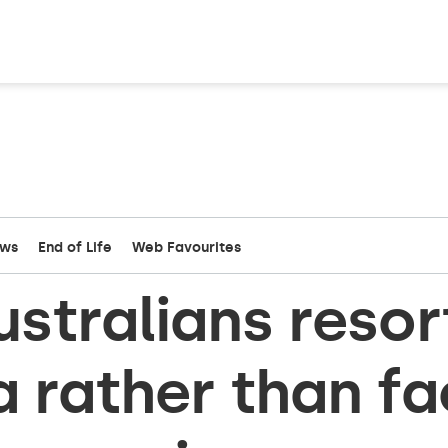
ews
End of Life
Web Favourites
stralians resor
a rather than f