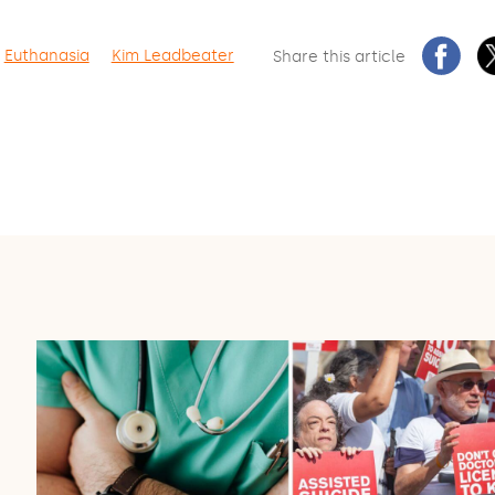
Euthanasia
Kim Leadbeater
Share this article