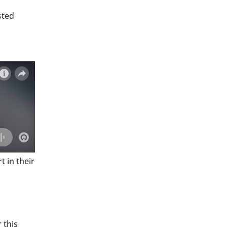
sted
 in their
 this