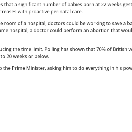
es that a significant number of babies born at 22 weeks ges
reases with proactive perinatal care.
 one room of a hospital, doctors could be working to save a 
 same hospital, a doctor could perform an abortion that wou
ucing the time limit. Polling has shown that 70% of British
 to 20 weeks or below.
to the Prime Minister, asking him to do everything in his po