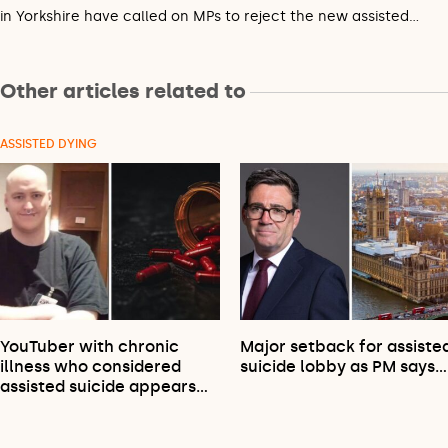
in Yorkshire have called on MPs to reject the new assisted…
Other articles related to
ASSISTED DYING
YouTuber with chronic
Major setback for assiste
illness who considered
suicide lobby as PM says…
assisted suicide appears…