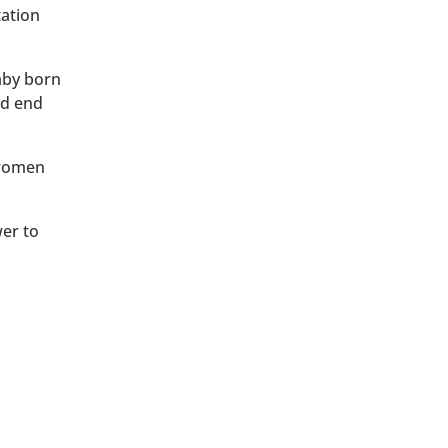
tation
baby born
ld end
 women
wer to