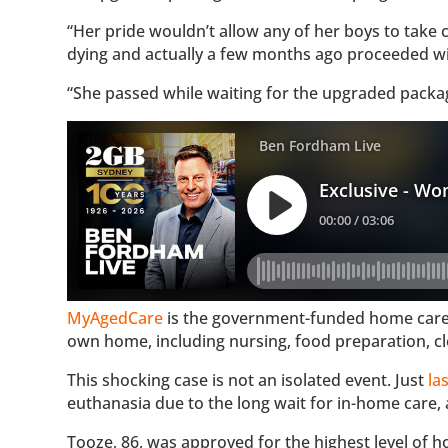
“Her pride wouldn’t allow any of her boys to take 
dying and actually a few months ago proceeded with
“She passed while waiting for the upgraded packa
MyAgedCare
is the government-funded home care s
own home, including nursing, food preparation, cl
This shocking case is not an isolated event. Just
la
euthanasia due to the long wait for in-home care, 
Tooze, 86, was approved for the highest level of