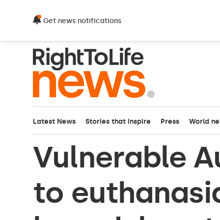
Get news notifications
Latest News
Stories that inspire
Press
World n
Vulnerable Au
to euthanasi