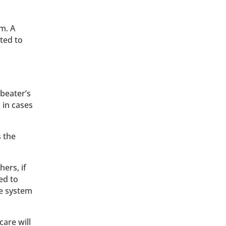
m. A
ted to
beater’s
, in cases
s the
hers, if
ed to
he system
care will