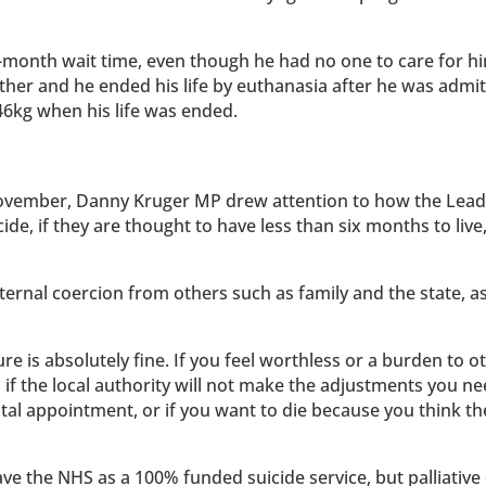
month wait time, even though he had no one to care for hi
ther and he ended his life by euthanasia after he was admit
 46kg when his life was ended.
ovember, Danny Kruger MP drew attention to how the Lead
cide, if they are thought to have less than six months to live
ternal coercion from others such as family and the state, a
re is absolutely fine. If you feel worthless or a burden to ot
 if the local authority will not make the adjustments you ne
ital appointment, or if you want to die because you think t
have the NHS as a 100% funded suicide service, but palliative 