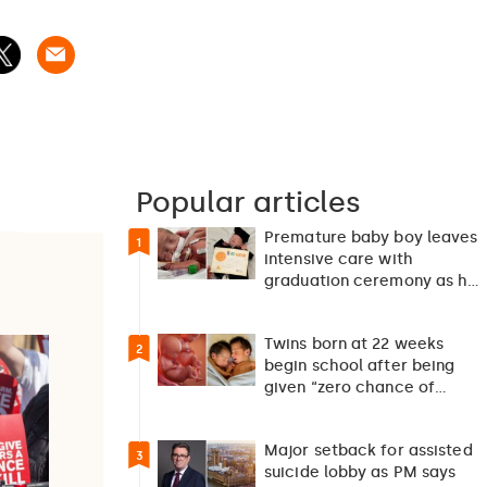
Popular articles
Premature baby boy leaves
1
intensive care with
graduation ceremony as he
returns home after 127…
Twins born at 22 weeks
2
begin school after being
given “zero chance of
survival”
Major setback for assisted
3
suicide lobby as PM says