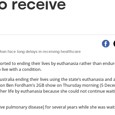
o receive
sorted to ending their lives by euthanasia rather than endur
 live with a condition.
ustralia ending their lives using the state’s euthanasia and 
on Ben Fordham’s 2GB show on Thursday morning (5 Dece
 her life by euthanasia because she could not continue wait
e pulmonary disease] for several years while she was wait