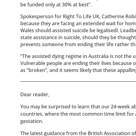
be funded only at 30% at best”.
Spokesperson for Right To Life UK, Catherine Robi
because they are facing an extended wait for hom
Wales should assisted suicide be legalisedl. Leadb
state assistance in suicide, should they be thought 
prevents someone from ending their life rather th
“The assisted dying regime in Australia is not the u
Vulnerable people are ending their lives because 
as “broken”, and it seems likely that these appallin
​​Dear reader,
You may be surprised to learn that our 24-week abo
countries, where the most common time limit for
gestation.
The latest guidance from the British Association 