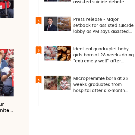
assisted suicide debate
should not happen…
Press release - Major
4
setback for assisted suicide
lobby as PM says assisted
suicide debate…
Identical quadruplet baby
5
girls born at 28 weeks doing
“extremely well” after
exceptionally rare
pregnancy
Micropremmie born at 23
6
weeks graduates from
hospital after six-month
fight for survival
ur
unite…