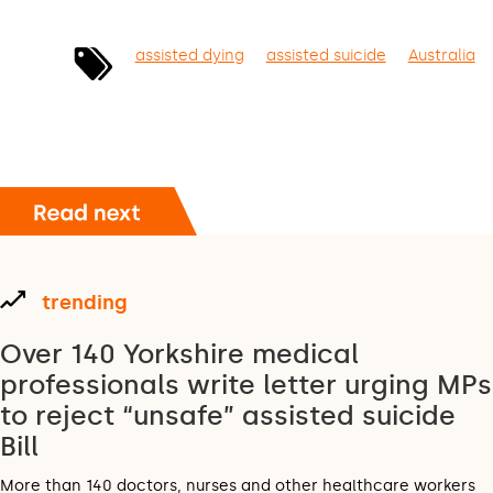
assisted dying
assisted suicide
Australia
trending
Over 140 Yorkshire medical
professionals write letter urging MPs
to reject “unsafe” assisted suicide
Bill
More than 140 doctors, nurses and other healthcare workers