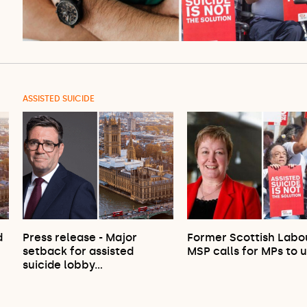
ASSISTED SUICIDE
d
Press release - Major
Former Scottish Labo
setback for assisted
MSP calls for MPs to 
suicide lobby…