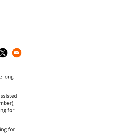
e long
assisted
mber),
ing for
ing for