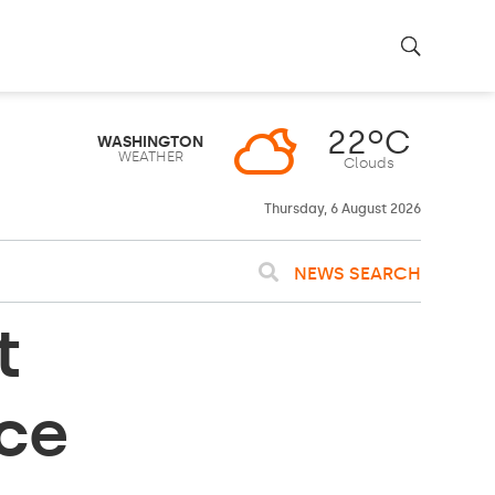
22ºC
WASHINGTON
WEATHER
Clouds
Thursday, 6 August 2026
NEWS SEARCH
t
ace