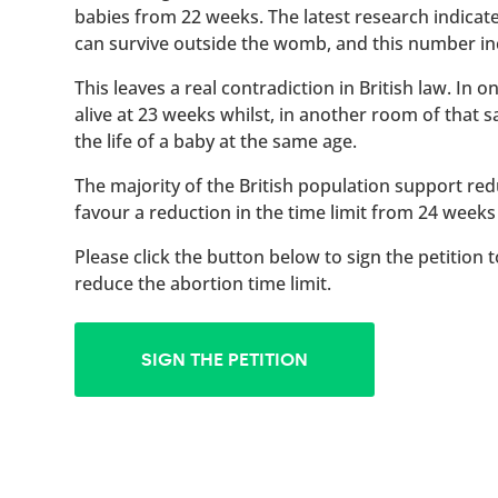
babies from 22 weeks. The latest research indicat
can survive outside the womb, and this number inc
This leaves a real contradiction in British law. In
alive at 23 weeks whilst, in another room of that
the life of a baby at the same age.
The majority of the British population support red
favour a reduction in the time limit from 24 weeks
Please click the button below to sign the petition 
reduce the abortion time limit.
SIGN THE PETITION