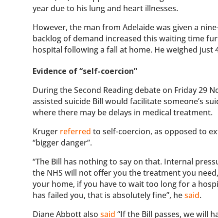
year due to his lung and heart illnesses.
However, the man from Adelaide was given a nine-
backlog of demand increased this waiting time fur
hospital following a fall at home. He weighed just
Evidence of “self-coercion”
During the Second Reading debate on Friday 29 N
assisted suicide Bill would facilitate someone’s sui
where there may be delays in medical treatment.
Kruger
referred
to self-coercion, as opposed to ex
“bigger danger”.
“The Bill has nothing to say on that. Internal pressu
the NHS will not offer you the treatment you need,
your home, if you have to wait too long for a hosp
has failed you, that is absolutely fine”, he
said
.
Diane Abbott also
said
“If the Bill passes, we will 