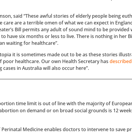
nson, said “These awful stories of elderly people being eut
e care are a terrible omen of what we can expect in Englan
eater’s Bill permits any adult of sound mind to be provided 
to have six months or less to live. There is nothing in her Bil
an waiting for healthcare”.
topia it is sometimes made out to be as these stories illustr
of poor healthcare. Our own Health Secretary has
described
g cases in Australia will also occur here”.
rtion time limit is out of line with the majority of Europe
 abortion on demand or on broad social grounds is 12 week
of Perinatal Medicine enables doctors to intervene to save 