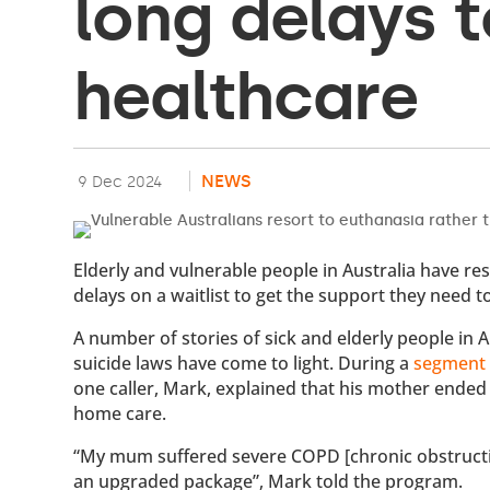
long delays t
healthcare
NEWS
9 Dec 2024
Elderly and vulnerable people in Australia have re
delays on a waitlist to get the support they need to
A number of stories of sick and elderly people in A
suicide laws have come to light. During a
segment
one caller, Mark, explained that his mother ended
home care.
“My mum suffered severe COPD [chronic obstructiv
an upgraded package”, Mark told the program.