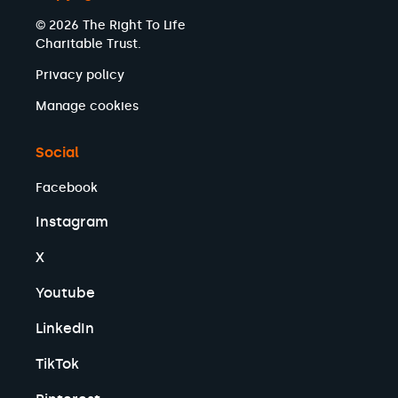
© 2026 The Right To Life
Charitable Trust.
Privacy policy
Manage cookies
Social
Facebook
Instagram
X
Youtube
LinkedIn
TikTok