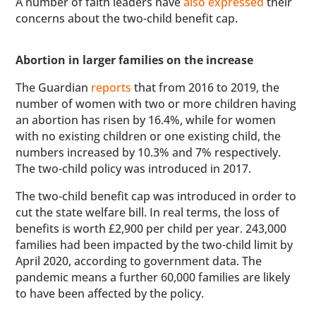
A number of faith leaders have
also expressed
their
concerns about the two-child benefit cap.
Abortion in larger families on the increase
The Guardian
reports
that from 2016 to 2019, the
number of women with two or more children having
an abortion has risen by 16.4%, while for women
with no existing children or one existing child, the
numbers increased by 10.3% and 7% respectively.
The two-child policy was introduced in 2017.
The two-child benefit cap was introduced in order to
cut the state welfare bill. In real terms, the loss of
benefits is worth £2,900 per child per year. 243,000
families had been impacted by the two-child limit by
April 2020, according to government data. The
pandemic means a further 60,000 families are likely
to have been affected by the policy.