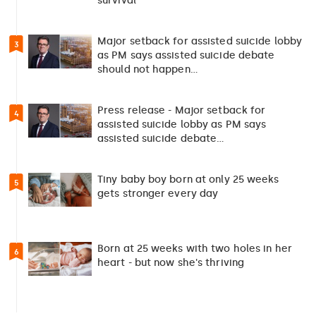
survival”
Major setback for assisted suicide lobby
3
as PM says assisted suicide debate
should not happen…
Press release - Major setback for
4
assisted suicide lobby as PM says
assisted suicide debate…
Tiny baby boy born at only 25 weeks
5
gets stronger every day
Born at 25 weeks with two holes in her
6
heart - but now she's thriving