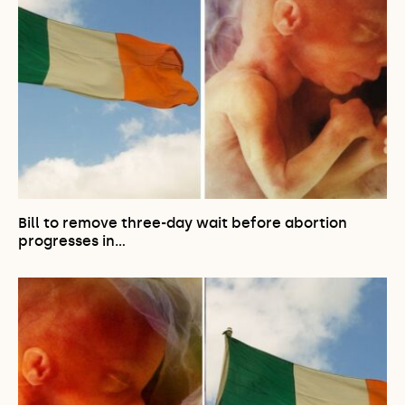
Bill to remove three-day wait before abortion
progresses in…