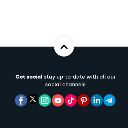
Get social
stay up-to-date with all our
social channels