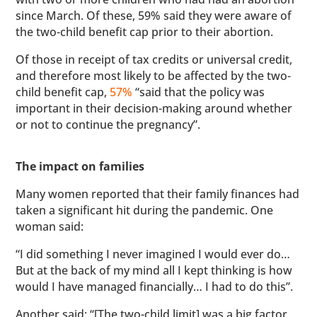
since March. Of these, 59% said they were aware of
the two-child benefit cap prior to their abortion.
Of those in receipt of tax credits or universal credit,
and therefore most likely to be affected by the two-
child benefit cap,
57%
“said that the policy was
important in their decision-making around whether
or not to continue the pregnancy”.
The impact on families
Many women reported that their family finances had
taken a significant hit during the pandemic. One
woman said:
“I did something I never imagined I would ever do…
But at the back of my mind all I kept thinking is how
would I have managed financially… I had to do this”.
Another said: “[The two-child limit] was a big factor