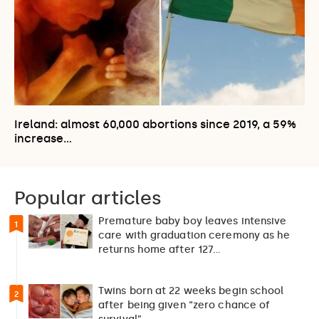
Ireland: almost 60,000 abortions since 2019, a 59%
increase…
Popular articles
Premature baby boy leaves intensive
1
care with graduation ceremony as he
returns home after 127…
Twins born at 22 weeks begin school
2
after being given “zero chance of