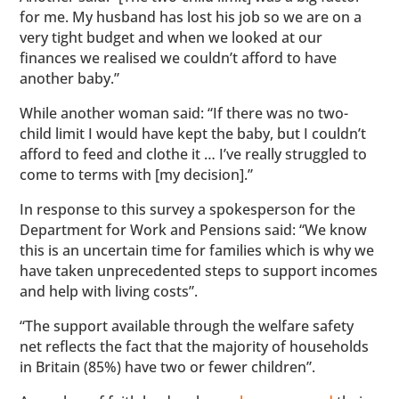
for me. My husband has lost his job so we are on a
very tight budget and when we looked at our
finances we realised we couldn’t afford to have
another baby.”
While another woman said: “If there was no two-
child limit I would have kept the baby, but I couldn’t
afford to feed and clothe it … I’ve really struggled to
come to terms with [my decision].”
In response to this survey a spokesperson for the
Department for Work and Pensions said: “We know
this is an uncertain time for families which is why we
have taken unprecedented steps to support incomes
and help with living costs”.
“The support available through the welfare safety
net reflects the fact that the majority of households
in Britain (85%) have two or fewer children”.