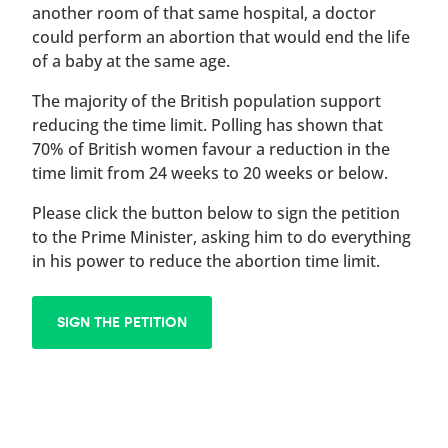
another room of that same hospital, a doctor
could perform an abortion that would end the life
of a baby at the same age.
The majority of the British population support
reducing the time limit. Polling has shown that
70% of British women favour a reduction in the
time limit from 24 weeks to 20 weeks or below.
Please click the button below to sign the petition
to the Prime Minister, asking him to do everything
in his power to reduce the abortion time limit.
SIGN THE PETITION