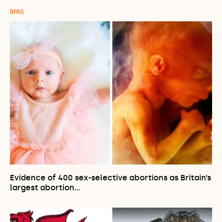
BPAS
Evidence of 400 sex-selective abortions as Britain’s
largest abortion…