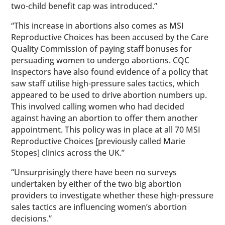
two-child benefit cap was introduced.”
“This increase in abortions also comes as MSI
Reproductive Choices has been accused by the Care
Quality Commission of paying staff bonuses for
persuading women to undergo abortions. CQC
inspectors have also found evidence of a policy that
saw staff utilise high-pressure sales tactics, which
appeared to be used to drive abortion numbers up.
This involved calling women who had decided
against having an abortion to offer them another
appointment. This policy was in place at all 70 MSI
Reproductive Choices [previously called Marie
Stopes] clinics across the UK.”
“Unsurprisingly there have been no surveys
undertaken by either of the two big abortion
providers to investigate whether these high-pressure
sales tactics are influencing women’s abortion
decisions.”