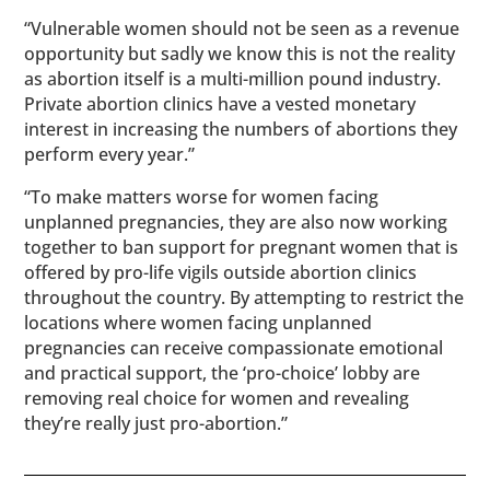
“Vulnerable women should not be seen as a revenue
opportunity but sadly we know this is not the reality
as abortion itself is a multi-million pound industry.
Private abortion clinics have a vested monetary
interest in increasing the numbers of abortions they
perform every year.”
“To make matters worse for women facing
unplanned pregnancies, they are also now working
together to ban support for pregnant women that is
offered by pro-life vigils outside abortion clinics
throughout the country. By attempting to restrict the
locations where women facing unplanned
pregnancies can receive compassionate emotional
and practical support, the ‘pro-choice’ lobby are
removing real choice for women and revealing
they’re really just pro-abortion.”