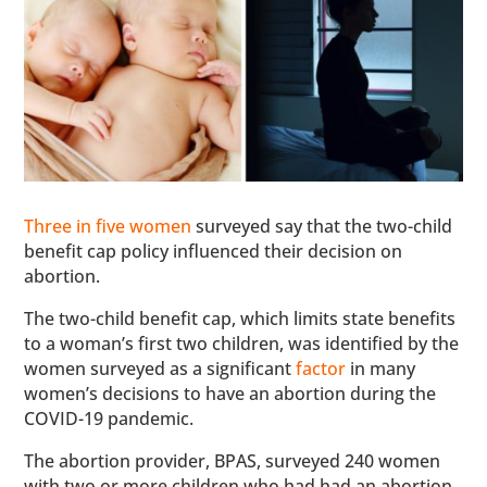
Three in five women
surveyed say that the two-child
benefit cap policy influenced their decision on
abortion.
The two-child benefit cap, which limits state benefits
to a woman’s first two children, was identified by the
women surveyed as a significant
factor
in many
women’s decisions to have an abortion during the
COVID-19 pandemic.
The abortion provider, BPAS, surveyed 240 women
with two or more children who had had an abortion