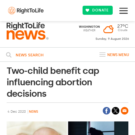
DONATE
27ºC
WASHINGTON
Clouds
WEATHER
Sunday, 9 August 2026
NEWS SEARCH
NEWS MENU
Two-child benefit cap
influencing abortion
decisions
4 Dec 2020
NEWS