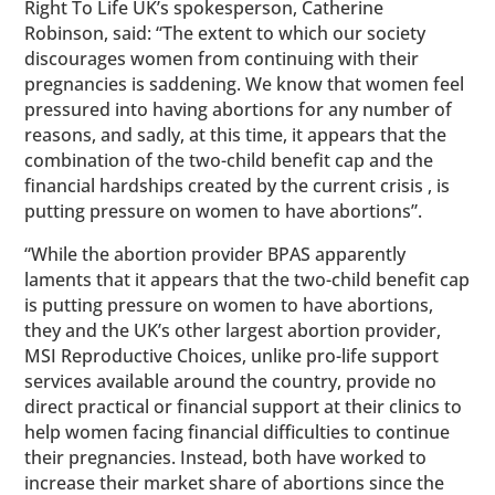
Right To Life UK’s spokesperson, Catherine
Robinson, said: “The extent to which our society
discourages women from continuing with their
pregnancies is saddening. We know that women feel
pressured into having abortions for any number of
reasons, and sadly, at this time, it appears that the
combination of the two-child benefit cap and the
financial hardships created by the current crisis , is
putting pressure on women to have abortions”.
“While the abortion provider BPAS apparently
laments that it appears that the two-child benefit cap
is putting pressure on women to have abortions,
they and the UK’s other largest abortion provider,
MSI Reproductive Choices, unlike pro-life support
services available around the country, provide no
direct practical or financial support at their clinics to
help women facing financial difficulties to continue
their pregnancies. Instead, both have worked to
increase their market share of abortions since the