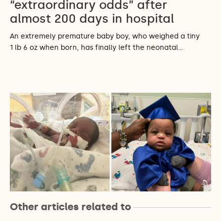
“extraordinary odds” after
almost 200 days in hospital
An extremely premature baby boy, who weighed a tiny
1 lb 6 oz when born, has finally left the neonatal…
Other articles related to