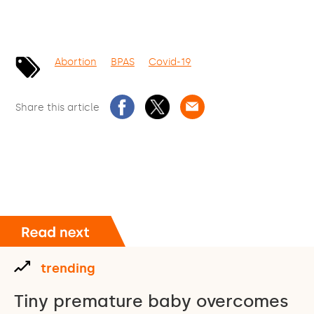
Abortion
BPAS
Covid-19
Share this article
trending
Tiny premature baby overcomes