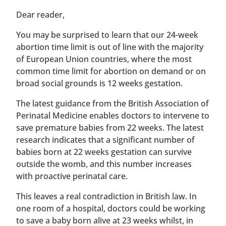
​​Dear reader,
You may be surprised to learn that our 24-week
abortion time limit is out of line with the majority
of European Union countries, where the most
common time limit for abortion on demand or on
broad social grounds is 12 weeks gestation.
The latest guidance from the British Association of
Perinatal Medicine enables doctors to intervene to
save premature babies from 22 weeks. The latest
research indicates that a significant number of
babies born at 22 weeks gestation can survive
outside the womb, and this number increases
with proactive perinatal care.
This leaves a real contradiction in British law. In
one room of a hospital, doctors could be working
to save a baby born alive at 23 weeks whilst, in