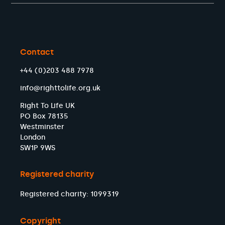
Contact
+44 (0)203 488 7978
info@righttolife.org.uk
Right To Life UK
PO Box 78135
Westminster
London
SW1P 9WS
Registered charity
Registered charity: 1099319
Copyright