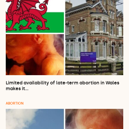
Limited availability of late-term abortion in Wales
makes it…
ABORTION