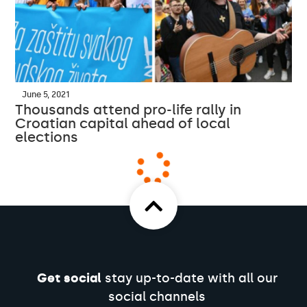
June 5, 2021
Thousands attend pro-life rally in
Croatian capital ahead of local
elections
Get social
stay up-to-date with all our
social channels