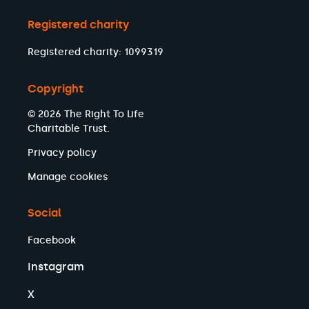
Registered charity
Registered charity: 1099319
Copyright
© 2026 The Right To Life
Charitable Trust.
Privacy policy
Manage cookies
Social
Facebook
Instagram
X