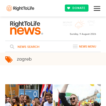
DONATE
Sunday, 9 August 2026
NEWS SEARCH
NEWS MENU
zagreb