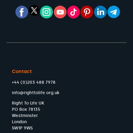
Contact
+44 (0)203 488 7978
info@righttolife.org.uk
Right To Life UK
PO Box 78135
Westminster
London
SW1P 9WS