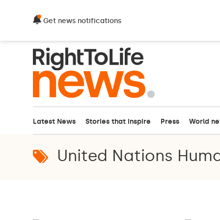
Get news notifications
Latest News
Stories that inspire
Press
World n
United Nations Huma