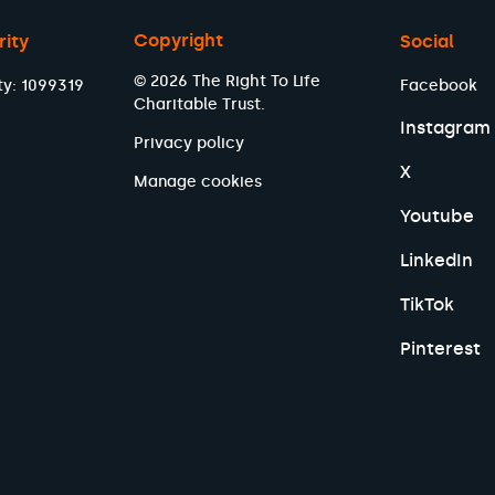
Copyright
rity
Social
© 2026 The Right To Life
ty: 1099319
Facebook
Charitable Trust.
Instagram
Privacy policy
X
Manage cookies
Youtube
LinkedIn
TikTok
Pinterest