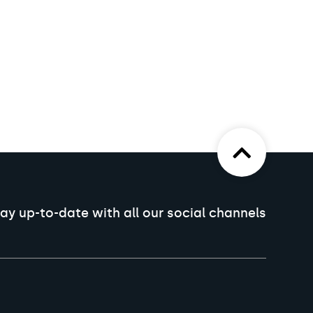
ay up-to-date with all our social channels