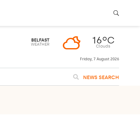
16ºC
BELFAST
WEATHER
Clouds
Friday, 7 August 2026
NEWS SEARCH