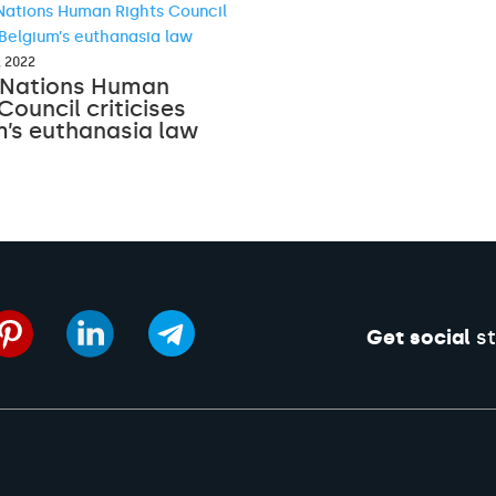
, 2022
 Nations Human
Council criticises
m’s euthanasia law
Get social
st