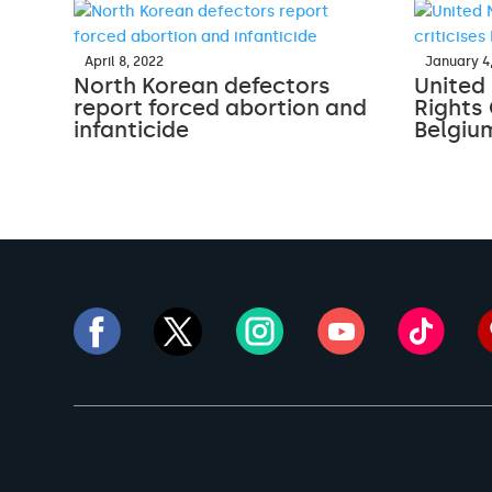
April 8, 2022
January 4
North Korean defectors
United
report forced abortion and
Rights 
infanticide
Belgiu