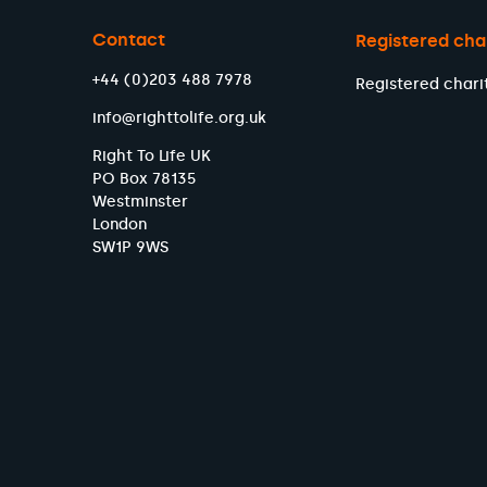
Contact
Registered cha
+44 (0)203 488 7978
Registered chari
info@righttolife.org.uk
Right To Life UK
PO Box 78135
Westminster
London
SW1P 9WS