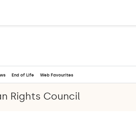
ews
End of Life
Web Favourites
n Rights Council