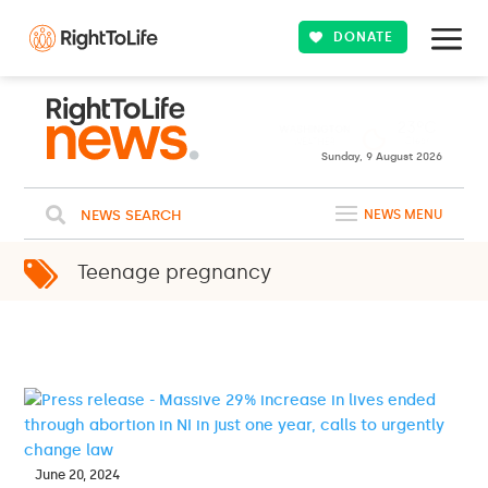
DONATE
23ºC
WASHINGTON
Clear
WEATHER
Sunday, 9 August 2026
NEWS SEARCH
NEWS MENU
Teenage pregnancy
June 20, 2024