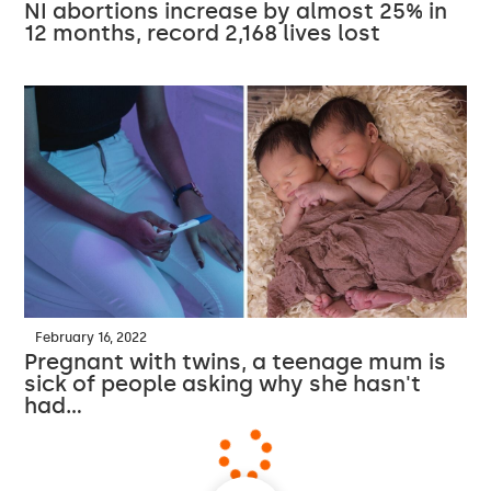
NI abortions increase by almost 25% in
12 months, record 2,168 lives lost
February 16, 2022
Pregnant with twins, a teenage mum is
sick of people asking why she hasn't
had…