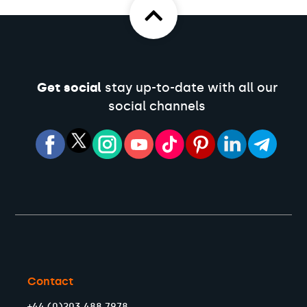
Get social
stay up-to-date with all our
social channels
Contact
+44 (0)203 488 7978