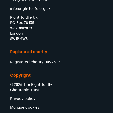
info@righttolife.org.uk
Right To Life UK
PO Box 78135
Westminster
London
SW1P 9WS
Registered charity
Registered charity: 1099319
Copyright
© 2026 The Right To Life
Charitable Trust.
Privacy policy
Manage cookies