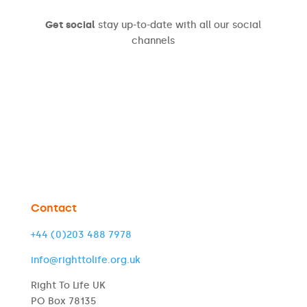
Get social
stay up-to-date with all our social
channels
Contact
+44 (0)203 488 7978
info@righttolife.org.uk
Right To Life UK
PO Box 78135