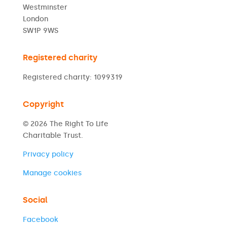
Westminster
London
SW1P 9WS
Registered charity
Registered charity: 1099319
Copyright
© 2026 The Right To Life
Charitable Trust.
Privacy policy
Manage cookies
Social
Facebook