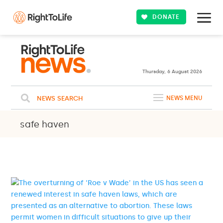
DONATE
23ºC
WASHINGTON
Clouds
WEATHER
Thursday, 6 August 2026
NEWS SEARCH
NEWS MENU
safe haven