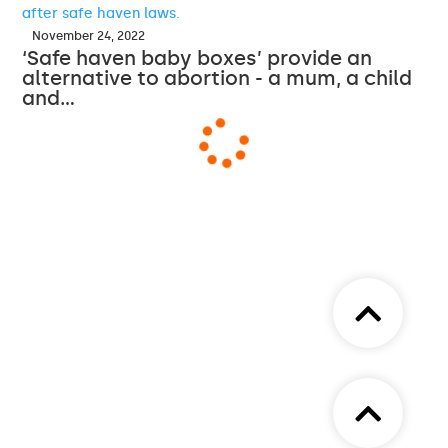
November 24, 2022
‘Safe haven baby boxes’ provide an
alternative to abortion - a mum, a child
and…