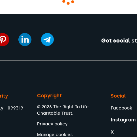
Get social
st
Copyright
rity
Social
© 2026 The Right To Life
ty: 1099319
Facebook
Charitable Trust.
Instagram
Privacy policy
X
Manage cookies