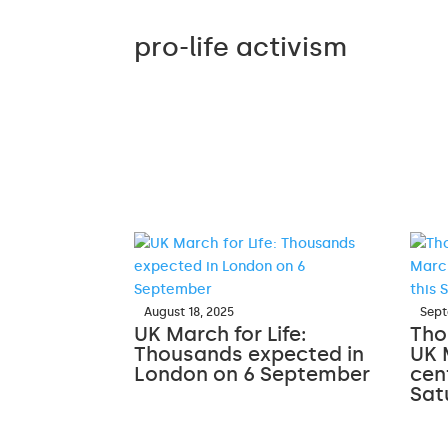
pro-life activism
August 18, 2025
Sept
UK March for Life:
Tho
Thousands expected in
UK 
London on 6 September
cen
Sat