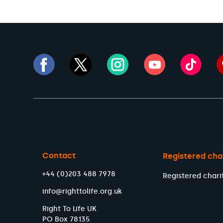
Contact
Registered cha
+44 (0)203 488 7978
Registered chari
info@righttolife.org.uk
Right To Life UK
PO Box 78135