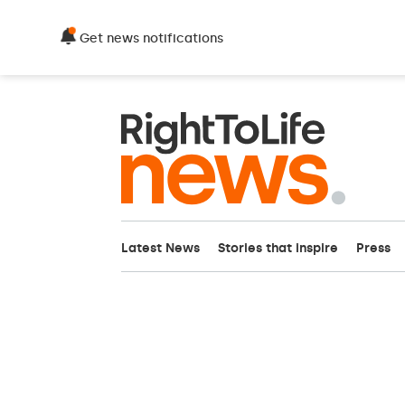
Get news notifications
Latest News
Stories that inspire
Press