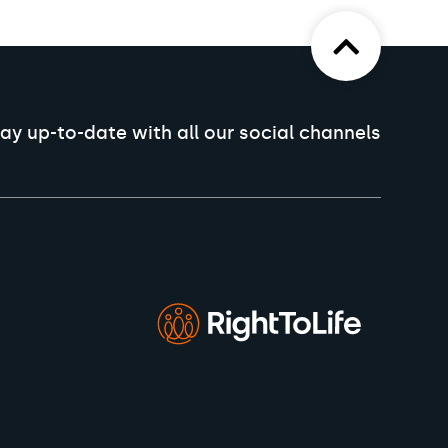
ay up-to-date with all our social channels