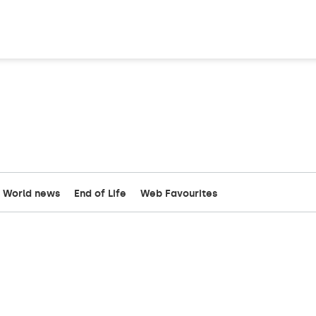
World news
End of Life
Web Favourites