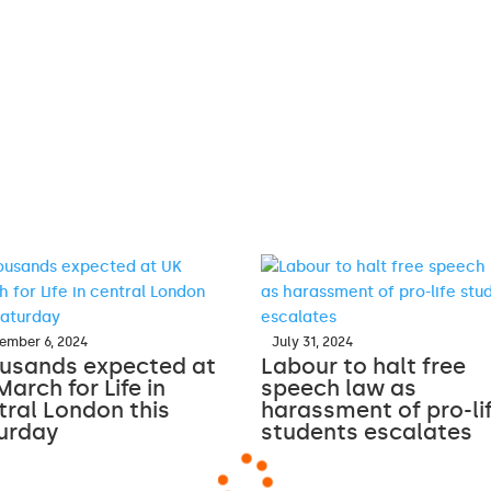
ember 6, 2024
July 31, 2024
usands expected at
Labour to halt free
March for Life in
speech law as
tral London this
harassment of pro-li
urday
students escalates