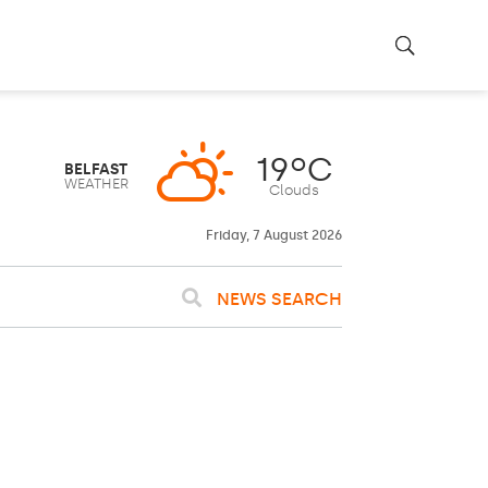
Friday, 7 August 2026
NEWS SEARCH