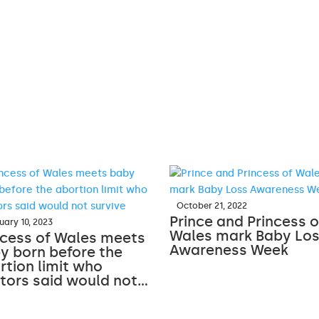
October 21, 2022
Prince and Princess o
uary 10, 2023
Wales mark Baby Lo
ncess of Wales meets
Awareness Week
y born before the
rtion limit who
tors said would not…