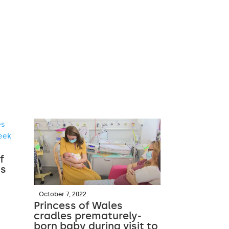
f
ss
October 7, 2022
Princess of Wales
cradles prematurely-
born baby during visit to