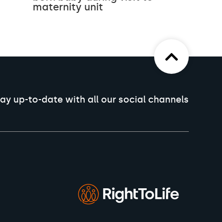
maternity unit
ay up-to-date with all our social channels