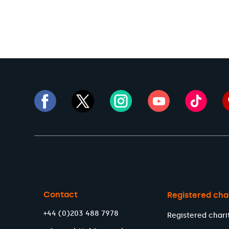
Contact
Registered cha
+44 (0)203 488 7978
Registered chari