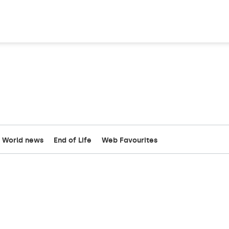
World news
End of Life
Web Favourites