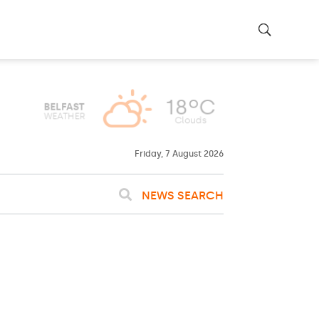
Friday, 7 August 2026
NEWS SEARCH