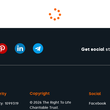
Get social
st
Copyright
rity
Social
© 2026 The Right To Life
ty: 1099319
Facebook
Charitable Trust.