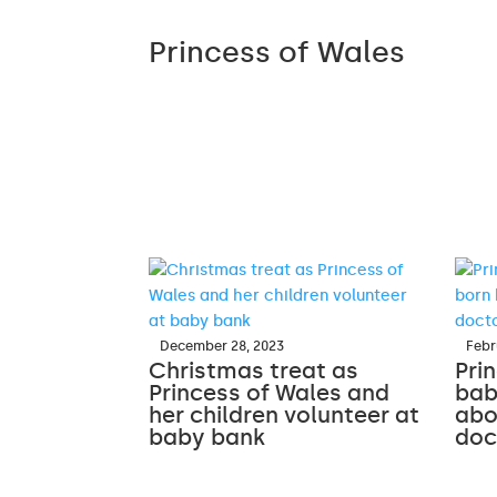
Princess of Wales
December 28, 2023
Febr
Christmas treat as
Pri
Princess of Wales and
bab
her children volunteer at
abo
baby bank
doc