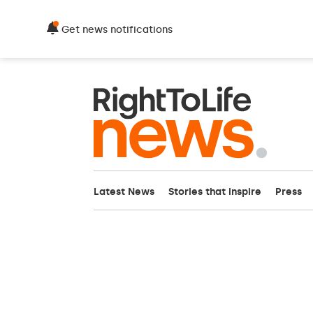
Get news notifications
Latest News
Stories that inspire
Press