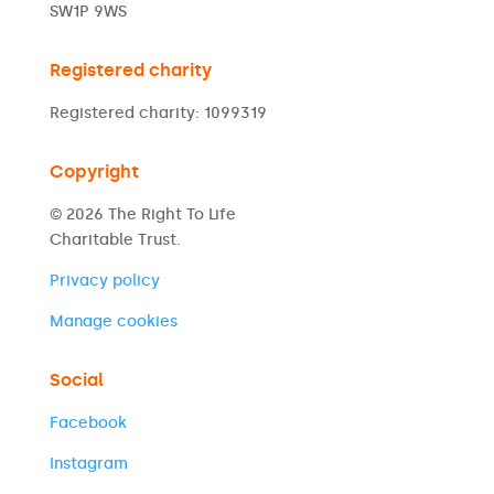
SW1P 9WS
Registered charity
Registered charity: 1099319
Copyright
© 2026 The Right To Life
Charitable Trust.
Privacy policy
Manage cookies
Social
Facebook
Instagram