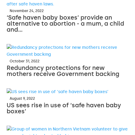
November 24, 2022
‘Safe haven baby boxes’ provide an
alternative to abortion - a mum, a child
and…
October 31, 2022
Redundancy protections for new
mothers receive Government backing
August 9, 2022
US sees rise in use of ‘safe haven baby
boxes’