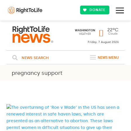
DONATE
22ºC
WASHINGTON
Clouds
WEATHER
Friday, 7 August 2026
NEWS SEARCH
NEWS MENU
pregnancy support