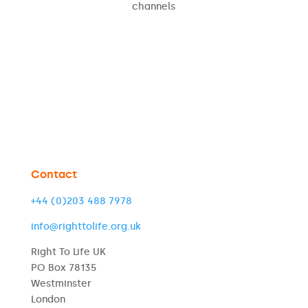
channels
Contact
+44 (0)203 488 7978
info@righttolife.org.uk
Right To Life UK
PO Box 78135
Westminster
London