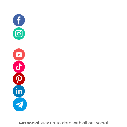
Get social
stay up-to-date with all our social