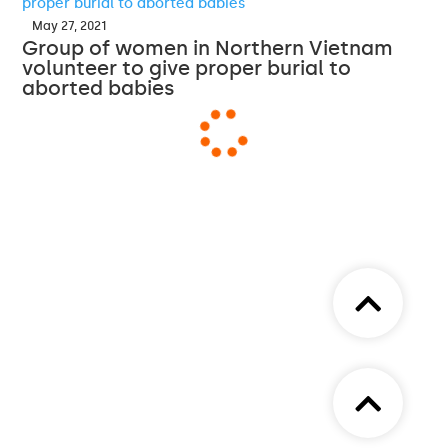
May 27, 2021
Group of women in Northern Vietnam
volunteer to give proper burial to
aborted babies