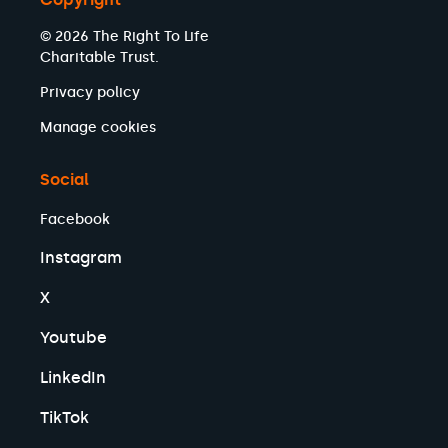
© 2026 The Right To Life
Charitable Trust.
Privacy policy
Manage cookies
Social
Facebook
Instagram
X
Youtube
LinkedIn
TikTok