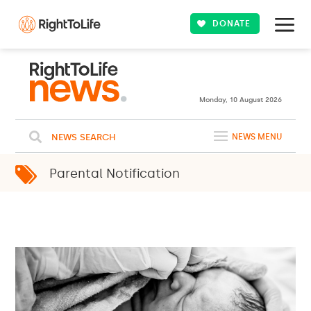
DONATE
Monday, 10 August 2026
NEWS SEARCH
NEWS MENU
Parental Notification