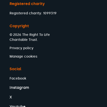
Registered charity
Registered charity: 1099319
Copyright
© 2026 The Right To Life
Charitable Trust.
Privacy policy
Manage cookies
Social
Facebook
Instagram
X
Youtube