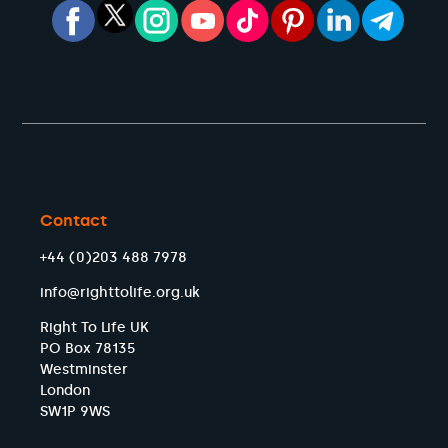
Contact
+44 (0)203 488 7978
info@righttolife.org.uk
Right To Life UK
PO Box 78135
Westminster
London
SW1P 9WS