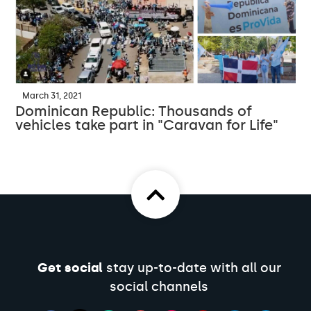
March 31, 2021
Dominican Republic: Thousands of
vehicles take part in "Caravan for Life"
Get social
stay up-to-date with all our
social channels