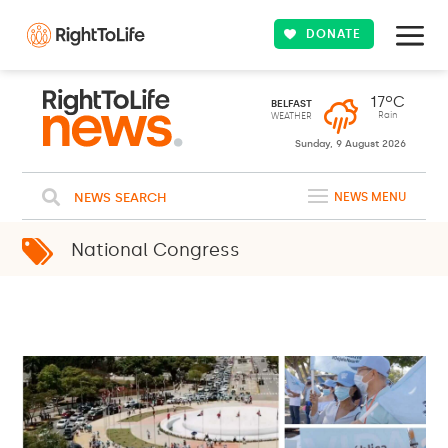
DONATE
17ºC
BELFAST
Rain
WEATHER
Sunday, 9 August 2026
NEWS SEARCH
NEWS MENU
National Congress