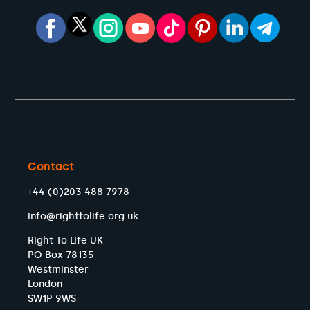
Contact
+44 (0)203 488 7978
info@righttolife.org.uk
Right To Life UK
PO Box 78135
Westminster
London
SW1P 9WS