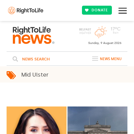
DONATE
Sunday, 9 August 2026
NEWS SEARCH
NEWS MENU
Mid Ulster