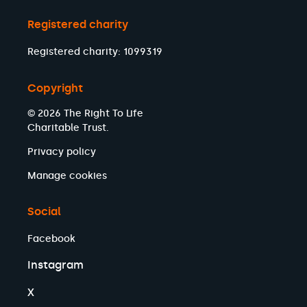
Registered charity
Registered charity: 1099319
Copyright
© 2026 The Right To Life
Charitable Trust.
Privacy policy
Manage cookies
Social
Facebook
Instagram
X