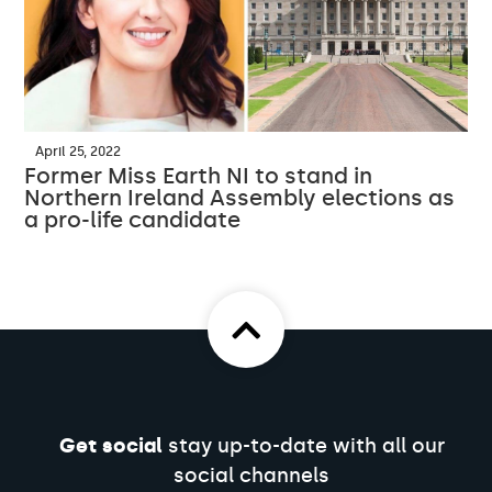
April 25, 2022
Former Miss Earth NI to stand in
Northern Ireland Assembly elections as
a pro-life candidate
Get social
stay up-to-date with all our
social channels