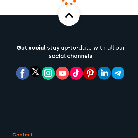
Get social
stay up-to-date with all our
social channels
Contact