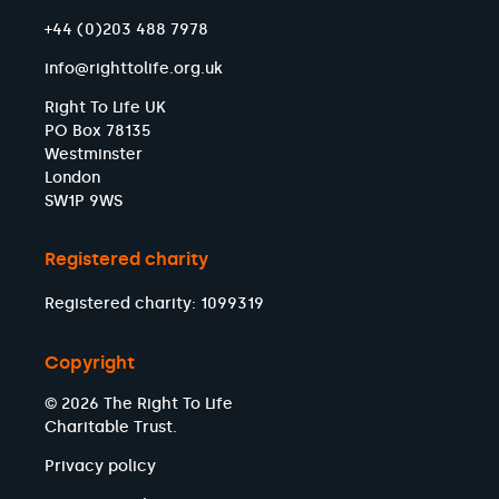
+44 (0)203 488 7978
info@righttolife.org.uk
Right To Life UK
PO Box 78135
Westminster
London
SW1P 9WS
Registered charity
Registered charity: 1099319
Copyright
© 2026 The Right To Life
Charitable Trust.
Privacy policy