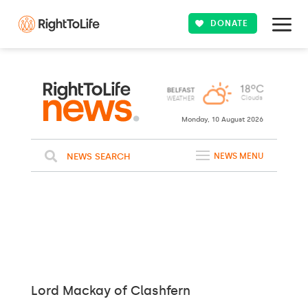
DONATE
Monday, 10 August 2026
NEWS SEARCH
NEWS MENU
Lord Mackay of Clashfern