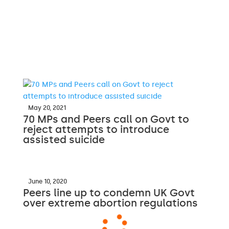
May 20, 2021
70 MPs and Peers call on Govt to
reject attempts to introduce
assisted suicide
June 10, 2020
Peers line up to condemn UK Govt
over extreme abortion regulations