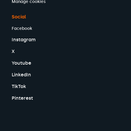
Manage cookies
Social
Facebook
Instagram
X
Youtube
LinkedIn
TikTok
Pinterest