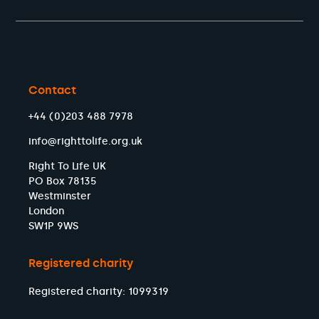
Contact
+44 (0)203 488 7978
info@righttolife.org.uk
Right To Life UK
PO Box 78135
Westminster
London
SW1P 9WS
Registered charity
Registered charity: 1099319