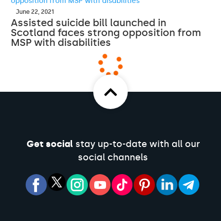
June 22, 2021
Assisted suicide bill launched in
Scotland faces strong opposition from
MSP with disabilities
Get social
stay up-to-date with all our
social channels