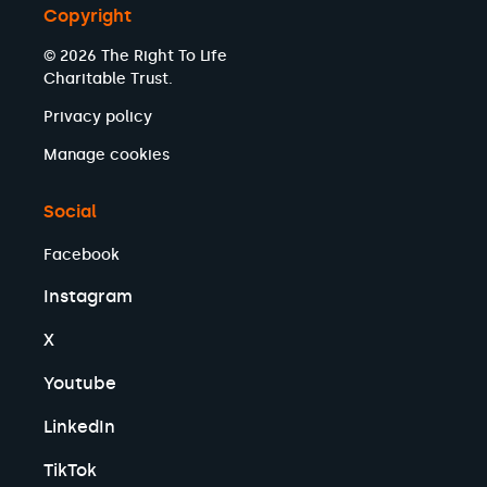
Copyright
© 2026 The Right To Life
Charitable Trust.
Privacy policy
Manage cookies
Social
Facebook
Instagram
X
Youtube
LinkedIn
TikTok