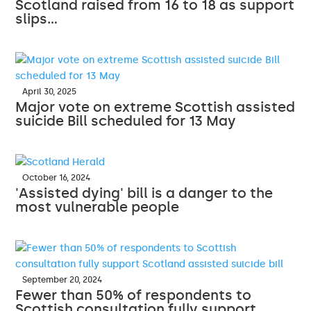
Scotland raised from 16 to 18 as support
slips…
April 30, 2025
Major vote on extreme Scottish assisted
suicide Bill scheduled for 13 May
October 16, 2024
'Assisted dying' bill is a danger to the
most vulnerable people
September 20, 2024
Fewer than 50% of respondents to
Scottish consultation fully support