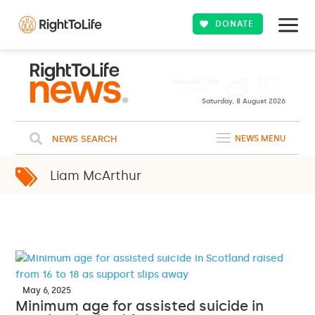
DONATE
22ºC
WASHINGTON
Clouds
WEATHER
Saturday, 8 August 2026
NEWS SEARCH
NEWS MENU
Liam McArthur
May 6, 2025
Minimum age for assisted suicide in