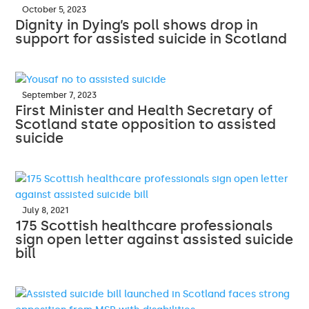
October 5, 2023
Dignity in Dying’s poll shows drop in
support for assisted suicide in Scotland
September 7, 2023
First Minister and Health Secretary of
Scotland state opposition to assisted
suicide
July 8, 2021
175 Scottish healthcare professionals
sign open letter against assisted suicide
bill