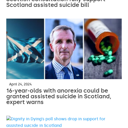
Scotland assisted suicide bill
April 24, 2024
16-year-olds with anorexia could be
granted assisted suicide in Scotland,
expert warns