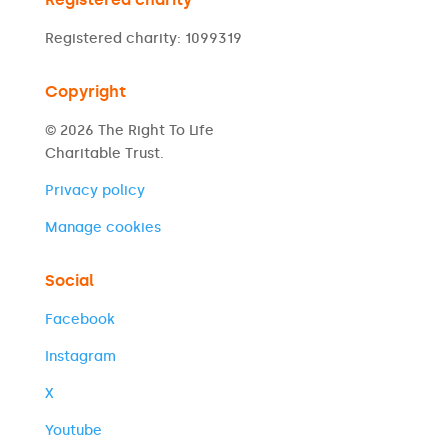
Registered charity: 1099319
Copyright
© 2026 The Right To Life
Charitable Trust.
Privacy policy
Manage cookies
Social
Facebook
Instagram
X
Youtube