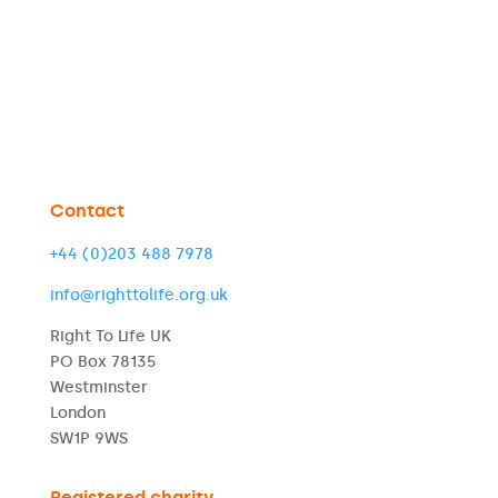
Contact
+44 (0)203 488 7978
info@righttolife.org.uk
Right To Life UK
PO Box 78135
Westminster
London
SW1P 9WS
Registered charity