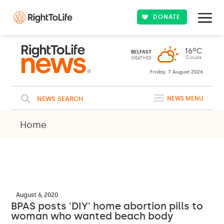
DONATE
16ºC
BELFAST
Clouds
WEATHER
Friday, 7 August 2026
NEWS SEARCH
NEWS MENU
Home
August 6, 2020
BPAS posts 'DIY' home abortion pills to
woman who wanted beach body