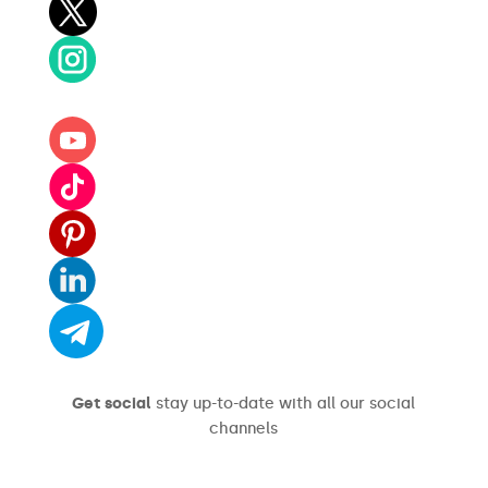
Get social
stay up-to-date with all our social
channels