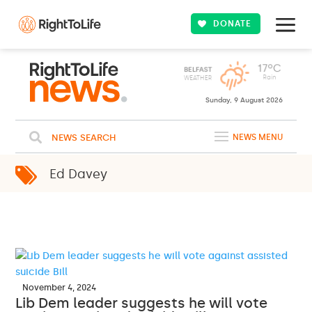
DONATE
Sunday, 9 August 2026
NEWS SEARCH
NEWS MENU
Ed Davey
November 4, 2024
Lib Dem leader suggests he will vote