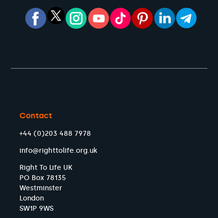
Contact
+44 (0)203 488 7978
info@righttolife.org.uk
Right To Life UK
PO Box 78135
Westminster
London
SW1P 9WS