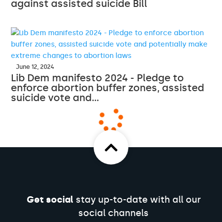
against assisted suicide Bill
June 12, 2024
Lib Dem manifesto 2024 - Pledge to
enforce abortion buffer zones, assisted
suicide vote and…
Get social
stay up-to-date with all our
social channels