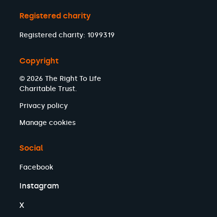
Registered charity
Registered charity: 1099319
Copyright
© 2026 The Right To Life
Charitable Trust.
Privacy policy
Manage cookies
Social
Facebook
Instagram
X