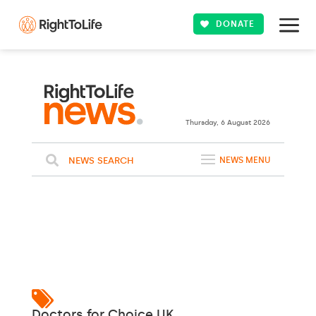
DONATE
Thursday, 6 August 2026
NEWS SEARCH
NEWS MENU
Doctors for Choice UK