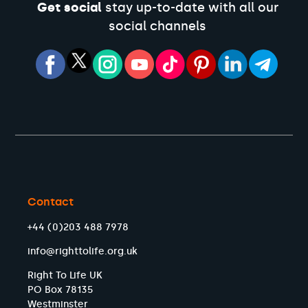
Get social
stay up-to-date with all our
social channels
Contact
+44 (0)203 488 7978
info@righttolife.org.uk
Right To Life UK
PO Box 78135
Westminster