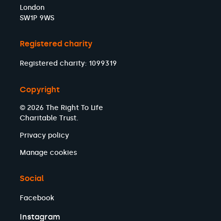
London
SW1P 9WS
Registered charity
Registered charity: 1099319
Copyright
© 2026 The Right To Life
Charitable Trust.
Privacy policy
Manage cookies
Social
Facebook
Instagram