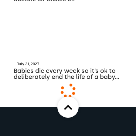
July 21, 2023
Babies die every week so it’s ok to
deliberately end the life of a baby…