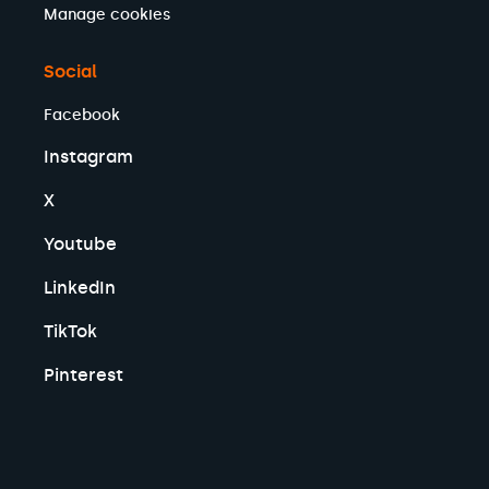
Manage cookies
Social
Facebook
Instagram
X
Youtube
LinkedIn
TikTok
Pinterest