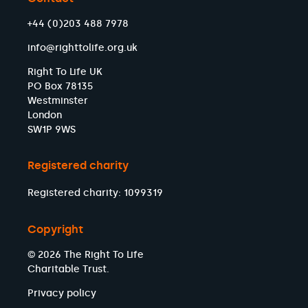
+44 (0)203 488 7978
info@righttolife.org.uk
Right To Life UK
PO Box 78135
Westminster
London
SW1P 9WS
Registered charity
Registered charity: 1099319
Copyright
© 2026 The Right To Life
Charitable Trust.
Privacy policy