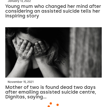
January 13, 2022
Young mum who changed her mind after
considering an assisted suicide tells her
inspiring story
November 15, 2021
Mother of two is found dead two days
after emailing assisted suicide centre,
Dignitas, saying…