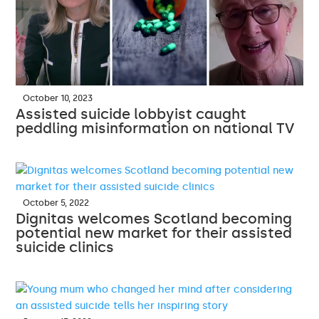
October 10, 2023
Assisted suicide lobbyist caught
peddling misinformation on national TV
October 5, 2022
Dignitas welcomes Scotland becoming
potential new market for their assisted
suicide clinics