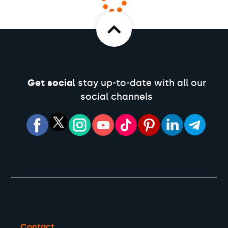
Get social
stay up-to-date with all our
social channels
Contact