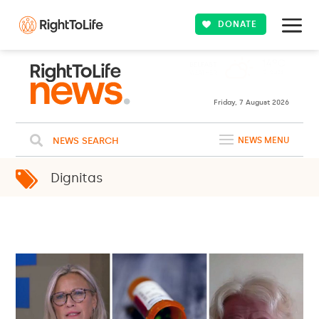
DONATE
Friday, 7 August 2026
NEWS SEARCH
NEWS MENU
Dignitas