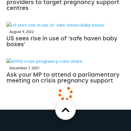
providers to target pregnancy support
centres
August 9, 2022
US sees rise in use of ‘safe haven baby
boxes’
December 7, 2021
Ask your MP to attend a parliamentary
meeting on crisis pregnancy support