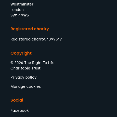
Westminster
London
SW1P 9WS
Registered charity
Registered charity: 1099319
Copyright
© 2026 The Right To Life
Charitable Trust.
Privacy policy
Manage cookies
Social
Facebook