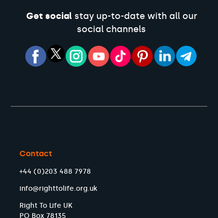
Get social
stay up-to-date with all our
social channels
Contact
+44 (0)203 488 7978
info@righttolife.org.uk
Right To Life UK
PO Box 78135