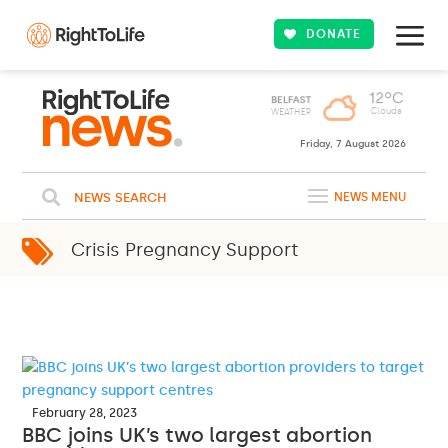
DONATE
Friday, 7 August 2026
NEWS SEARCH
NEWS MENU
Crisis Pregnancy Support
February 28, 2023
BBC joins UK’s two largest abortion