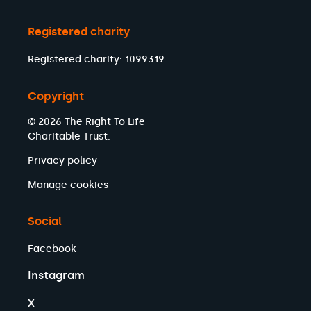
Registered charity
Registered charity: 1099319
Copyright
© 2026 The Right To Life
Charitable Trust.
Privacy policy
Manage cookies
Social
Facebook
Instagram
X