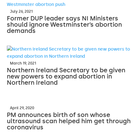
July 26, 2021
Former DUP leader says NI Ministers
should ignore Westminster’s abortion
demands
March 19, 2021
Northern Ireland Secretary to be given
new powers to expand abortion in
Northern Ireland
April 29, 2020
PM announces birth of son whose
ultrasound scan helped him get through
coronavirus