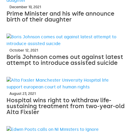
December 10, 2021
Prime Minister and his wife announce
birth of their daughter
October 12, 2021
Boris Johnson comes out against latest
attempt to introduce assisted suicide
August 23, 2021
Hospital wins right to withdraw life-
sustaining treatment from two-year-old
Alta Fixsler