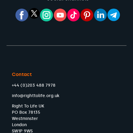
Contact
+44 (0)203 488 7978
info@righttolife.org.uk
Right To Life UK
PO Box 78135
Westminster
London
SW1P 9WS