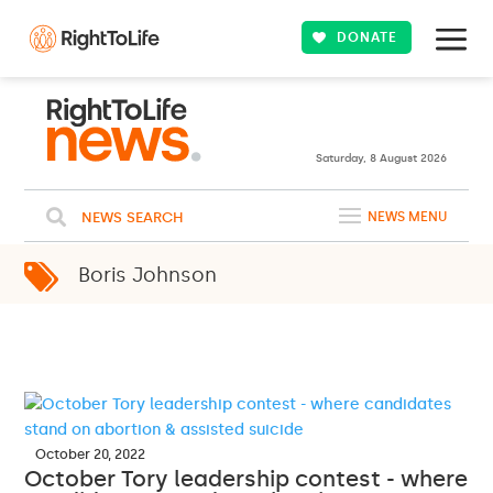
DONATE
23ºC
WASHINGTON
Clouds
WEATHER
Saturday, 8 August 2026
NEWS SEARCH
NEWS MENU
Boris Johnson
October 20, 2022
October Tory leadership contest - where