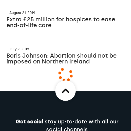
August 21, 2019
Extra £25 million for hospices to ease
end-of-life care
July 2, 2019
Boris Johnson: Abortion should not be
imposed on Northern Ireland
Get social
stay up-to-date with all our
social channels