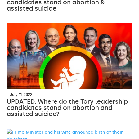
candidates stand on abortion &
assisted suicide
July 11, 2022
UPDATED: Where do the Tory leadership
candidates stand on abortion and
assisted suicide?