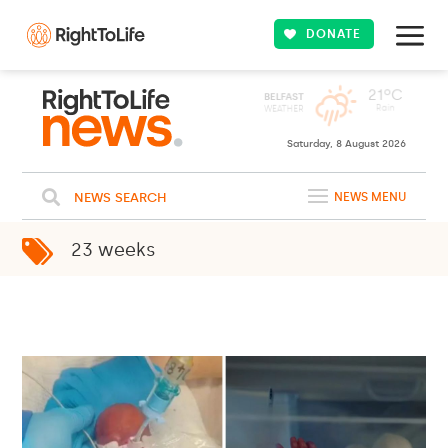
DONATE
Saturday, 8 August 2026
NEWS SEARCH
NEWS MENU
23 weeks