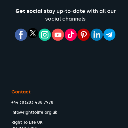
Get social
stay up-to-date with all our
social channels
Contact
+44 (0)203 488 7978
info@righttolife.org.uk
Right To Life UK