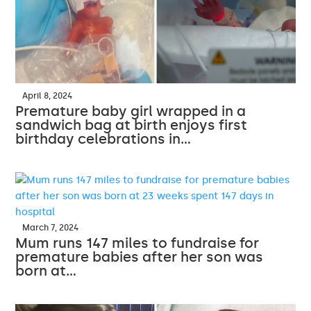
April 8, 2024
Premature baby girl wrapped in a
sandwich bag at birth enjoys first
birthday celebrations in…
March 7, 2024
Mum runs 147 miles to fundraise for
premature babies after her son was
born at…