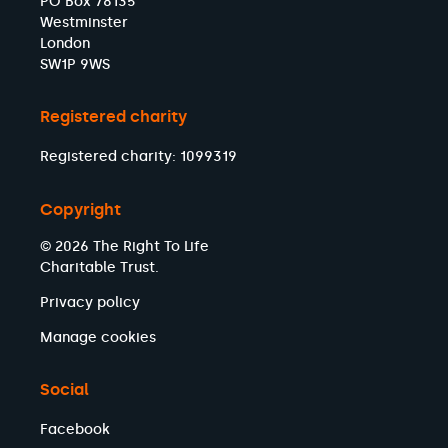
PO Box 78135
Westminster
London
SW1P 9WS
Registered charity
Registered charity: 1099319
Copyright
© 2026 The Right To Life
Charitable Trust.
Privacy policy
Manage cookies
Social
Facebook