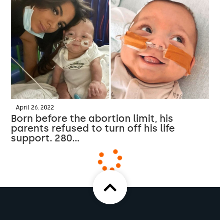
April 26, 2022
Born before the abortion limit, his
parents refused to turn off his life
support. 280…