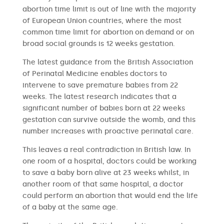
abortion time limit is out of line with the majority
of European Union countries, where the most
common time limit for abortion on demand or on
broad social grounds is 12 weeks gestation.
The latest guidance from the British Association
of Perinatal Medicine enables doctors to
intervene to save premature babies from 22
weeks. The latest research indicates that a
significant number of babies born at 22 weeks
gestation can survive outside the womb, and this
number increases with proactive perinatal care.
This leaves a real contradiction in British law. In
one room of a hospital, doctors could be working
to save a baby born alive at 23 weeks whilst, in
another room of that same hospital, a doctor
could perform an abortion that would end the life
of a baby at the same age.