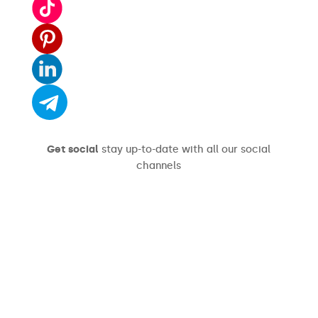
Get social
stay up-to-date with all our social
channels