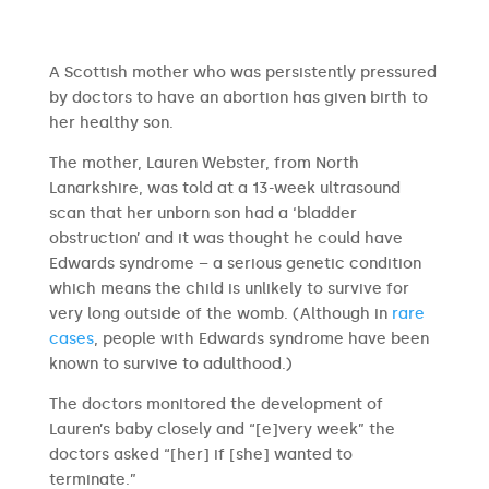
A Scottish mother who was persistently pressured
by doctors to have an abortion has given birth to
her healthy son.
The mother, Lauren Webster, from North
Lanarkshire, was told at a 13-week ultrasound
scan that her unborn son had a ‘bladder
obstruction’ and it was thought he could have
Edwards syndrome – a serious genetic condition
which means the child is unlikely to survive for
very long outside of the womb. (Although in
rare
cases
, people with Edwards syndrome have been
known to survive to adulthood.)
The doctors monitored the development of
Lauren’s baby closely and “[e]very week” the
doctors asked “[her] if [she] wanted to
terminate.”