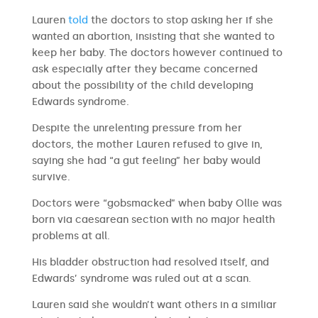
Lauren
told
the doctors to stop asking her if she
wanted an abortion, insisting that she wanted to
keep her baby. The doctors however continued to
ask especially after they became concerned
about the possibility of the child developing
Edwards syndrome.
Despite the unrelenting pressure from her
doctors, the mother Lauren refused to give in,
saying she had “a gut feeling” her baby would
survive.
Doctors were “gobsmacked” when baby Ollie was
born via caesarean section with no major health
problems at all.
His bladder obstruction had resolved itself, and
Edwards’ syndrome was ruled out at a scan.
Lauren said she wouldn’t want others in a similiar