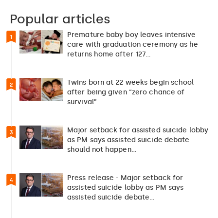
Popular articles
Premature baby boy leaves intensive
1
care with graduation ceremony as he
returns home after 127…
Twins born at 22 weeks begin school
2
after being given “zero chance of
survival”
Major setback for assisted suicide lobby
3
as PM says assisted suicide debate
should not happen…
Press release - Major setback for
4
assisted suicide lobby as PM says
assisted suicide debate…