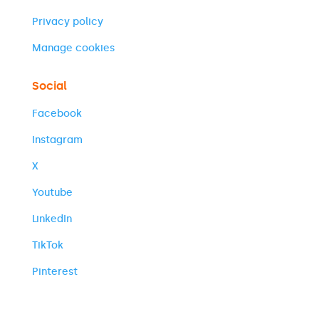
Privacy policy
Manage cookies
Social
Facebook
Instagram
X
Youtube
LinkedIn
TikTok
Pinterest