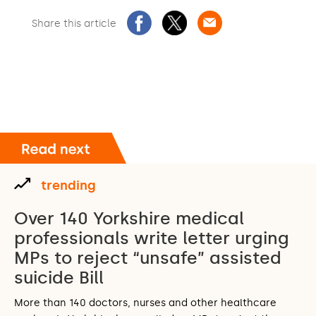
Share this article
trending
Over 140 Yorkshire medical
professionals write letter urging
MPs to reject “unsafe” assisted
suicide Bill
More than 140 doctors, nurses and other healthcare