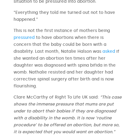
situation to be pressured into abortion.
“Everything they told me turned out not to have
happened.”
This is not the first instance of mothers being
pressured
to have abortions when there is
concern that the baby could be born with a
disability. Last month, Natalie Halson was
asked
if
she wanted an abortion ten times after her
daughter was diagnosed with spina bifida in the
womb. Nathalie resisted and her daughter had
corrective spinal surgery after birth and is now
flourishing.
Clare McCarthy of Right To Life UK said:
“This case
shows the immense pressure that mums are put
under to abort their babies if they are diagnosed
with a disability in the womb. It is now ‘routine
procedure’ to be offered an abortion, but more so,
it is expected that you would want an abortion.”