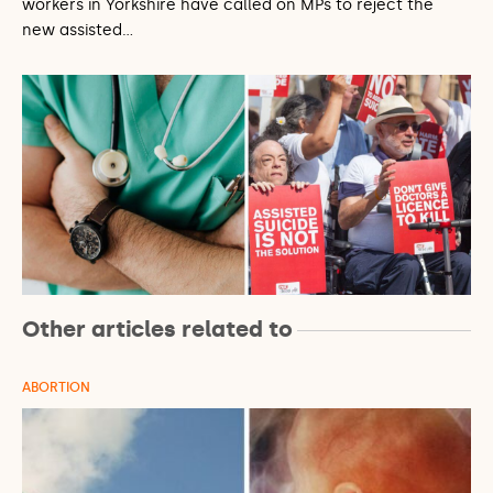
workers in Yorkshire have called on MPs to reject the
new assisted…
Other articles related to
ABORTION