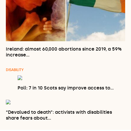
Ireland: almost 60,000 abortions since 2019, a 59%
increase…
DISABILITY
Poll: 7 in 10 Scots say improve access to…
“Devalued to death”: activists with disabilities
share fears about…