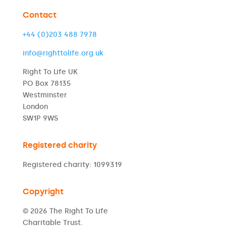
Contact
+44 (0)203 488 7978
info@righttolife.org.uk
Right To Life UK
PO Box 78135
Westminster
London
SW1P 9WS
Registered charity
Registered charity: 1099319
Copyright
© 2026 The Right To Life
Charitable Trust.