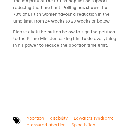
The majority of the British population support
reducing the time limit. Polling has shown that
70% of British women favour a reduction in the
time limit from 24 weeks to 20 weeks or below.
Please click the button below to sign the petition
to the Prime Minister, asking him to do everything
in his power to reduce the abortion time limit.
SIGN THE PETITION
Abortion
disability
Edward's syndrome
pressured abortion
Spina bifida