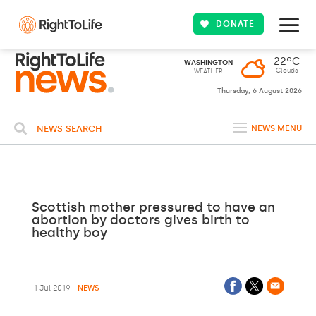
DONATE
22ºC
WASHINGTON
Clouds
WEATHER
Thursday, 6 August 2026
NEWS SEARCH
NEWS MENU
Scottish mother pressured to have an
abortion by doctors gives birth to
healthy boy
1 Jul 2019
NEWS