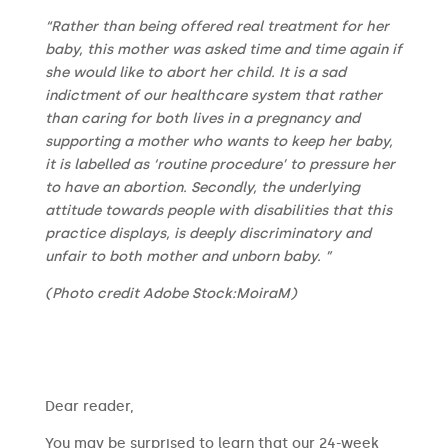
“Rather than being offered real treatment for her
baby, this mother was asked time and time again if
she would like to abort her child. It is a sad
indictment of our healthcare system that rather
than caring for both lives in a pregnancy and
supporting a mother who wants to keep her baby,
it is labelled as ‘routine procedure’ to pressure her
to have an abortion. Secondly, the underlying
attitude towards people with disabilities that this
practice displays, is deeply discriminatory and
unfair to both mother and unborn baby. ”
(Photo credit Adobe Stock:MoiraM)
​​Dear reader,
You may be surprised to learn that our 24-week