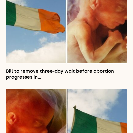
Bill to remove three-day wait before abortion
progresses in…