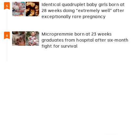
Identical quadruplet baby girls born at
5
28 weeks doing “extremely well” after
exceptionally rare pregnancy
Micropremmie born at 23 weeks
6
graduates from hospital after six-month
fight for survival