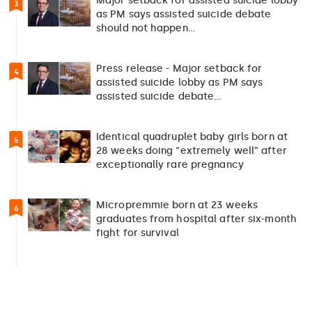
Major setback for assisted suicide lobby
3
as PM says assisted suicide debate
should not happen…
Press release - Major setback for
4
assisted suicide lobby as PM says
assisted suicide debate…
Identical quadruplet baby girls born at
5
28 weeks doing “extremely well” after
exceptionally rare pregnancy
Micropremmie born at 23 weeks
6
graduates from hospital after six-month
fight for survival