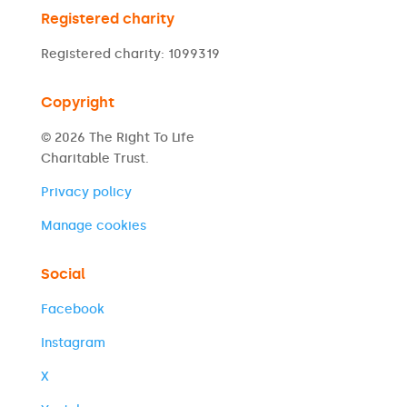
Registered charity
Registered charity: 1099319
Copyright
© 2026 The Right To Life
Charitable Trust.
Privacy policy
Manage cookies
Social
Facebook
Instagram
X