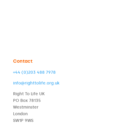
Contact
+44 (0)203 488 7978
info@righttolife.org.uk
Right To Life UK
PO Box 78135
Westminster
London
SW1P 9WS