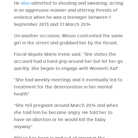
He
also
admitted to shouting and swearing, acting
in an aggressive manner and uttering threats of
violence when he was a teenager between 1
September 2013 and 31 March 2014.
On another occasion, Wilson confronted the same
girl in the street and grabbed her by the throat.
Fiscal depute Marie Irvine said: “She states the
accused had a hard grip around her but let her go
quickly. She began to engage with Women’s Aid”.
“She had weekly meetings and it eventually led to
treatment for the deterioration in her mental
health”.
“She fell pregnant around March 2014 and when
she told him he became angry. He told her to
have an abortion or he would kill the baby
anyway”.