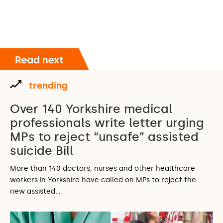
trending
Over 140 Yorkshire medical
professionals write letter urging
MPs to reject “unsafe” assisted
suicide Bill
More than 140 doctors, nurses and other healthcare
workers in Yorkshire have called on MPs to reject the
new assisted…