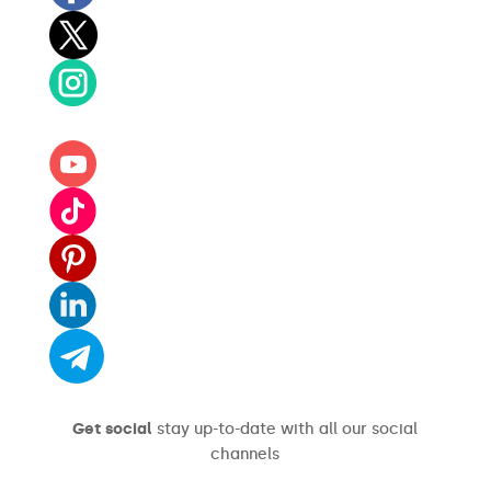
Get social
stay up-to-date with all our social
channels