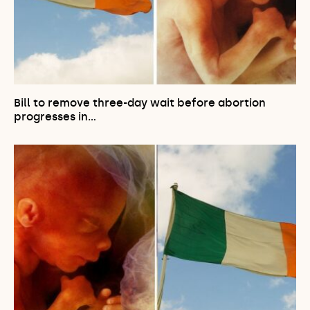
Bill to remove three-day wait before abortion
progresses in…