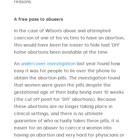
reasons.
A free pass to abusers
In the case of Wilson’s abuse and attempted
coercion of one of his victims to have an abortion,
this would have been far easier to hide had ‘DIY’
home abortions been available at the time.
An
undercover investigation
last year found how
easy it was for people to lie over the phone to
obtain the abortion pills. The investigation found
that women were given the pills despite the
gestational age of their baby being over 10 weeks
(the cut off point for ‘DIY’ abortions). Because
these abortions are no longer taking place in
clinical settings, and there is no ultimate
guarantee of who actually takes these pills, it is
easier for an abuser to coerce a woman into
having an abortion and very hard for physicians or