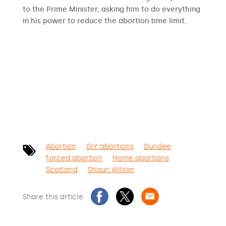
to the Prime Minister, asking him to do everything
in his power to reduce the abortion time limit.
SIGN THE PETITION
Abortion
DIY abortions
Dundee
forced abortion
Home abortions
Scotland
Shaun Wilson
Share this article