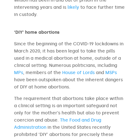
Wilson has been in and out of prison in the
intervening years and is
likely
to face further time
in custody.
‘DIY’ home abortions
Since the beginning of the COVID-19 lockdowns in
March 2020, it has been legal to take the pills
used in a medical abortion at home, outside of a
clinical setting. Numerous politicians, including
MPs
, members of the
House of Lords
and
MSPs
have been outspoken about the inherent dangers
of DIY at home abortions.
The requirement that abortions take place within
a clinical setting is an important safeguard not
only for the mother’s health but also to prevent
coercion and abuse.
The Food and Drug
Administration
in the United States recently
prohibited ‘DIY’ abortions for precisely these