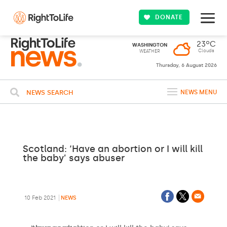
DONATE
23ºC
WASHINGTON
Clouds
WEATHER
Thursday, 6 August 2026
NEWS SEARCH
NEWS MENU
Scotland: ‘Have an abortion or I will kill
the baby’ says abuser
10 Feb 2021
NEWS