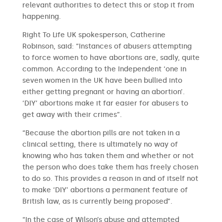
relevant authorities to detect this or stop it from
happening.
Right To Life UK spokesperson, Catherine
Robinson, said: “Instances of abusers attempting
to force women to have abortions are, sadly, quite
common. According to the Independent ‘one in
seven women in the UK have been bullied into
either getting pregnant or having an abortion’.
‘DIY’ abortions make it far easier for abusers to
get away with their crimes”.
“Because the abortion pills are not taken in a
clinical setting, there is ultimately no way of
knowing who has taken them and whether or not
the person who does take them has freely chosen
to do so. This provides a reason in and of itself not
to make ‘DIY’ abortions a permanent feature of
British law, as is currently being proposed”.
“In the case of Wilson’s abuse and attempted