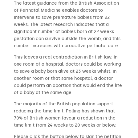
The latest guidance from the British Association
of Perinatal Medicine enables doctors to
intervene to save premature babies from 22
weeks. The latest research indicates that a
significant number of babies born at 22 weeks
gestation can survive outside the womb, and this
number increases with proactive perinatal care.
This leaves a real contradiction in British law. In
one room of a hospital, doctors could be working
to save a baby born alive at 23 weeks whilst, in
another room of that same hospital, a doctor
could perform an abortion that would end the life
of a baby at the same age.
The majority of the British population support
reducing the time limit. Polling has shown that
70% of British women favour a reduction in the
time limit from 24 weeks to 20 weeks or below.
Please click the button below to sign the petition