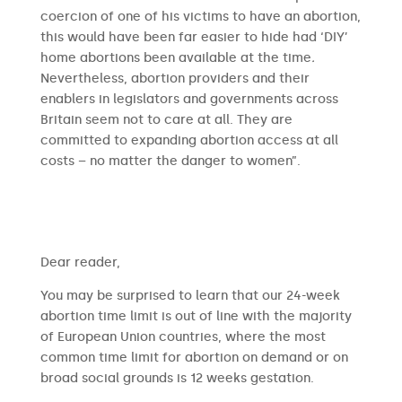
coercion of one of his victims to have an abortion,
this would have been far easier to hide had ‘DIY’
home abortions been available at the time
.
Nevertheless, abortion providers and their
enablers in legislators and governments across
Britain seem not to care at all. They are
committed to expanding abortion access at all
costs – no matter the danger to women”.
​​Dear reader,
You may be surprised to learn that our 24-week
abortion time limit is out of line with the majority
of European Union countries, where the most
common time limit for abortion on demand or on
broad social grounds is 12 weeks gestation.