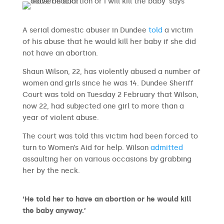
A serial domestic abuser in Dundee
told
a victim
of his abuse that he would kill her baby if she did
not have an abortion.
Shaun Wilson, 22, has violently abused a number of
women and girls since he was 14. Dundee Sheriff
Court was told on Tuesday 2 February that Wilson,
now 22, had subjected one girl to more than a
year of violent abuse.
The court was told this victim had been forced to
turn to Women’s Aid for help. Wilson
admitted
assaulting her on various occasions by grabbing
her by the neck.
‘He told her to have an abortion or he would kill
the baby anyway.’