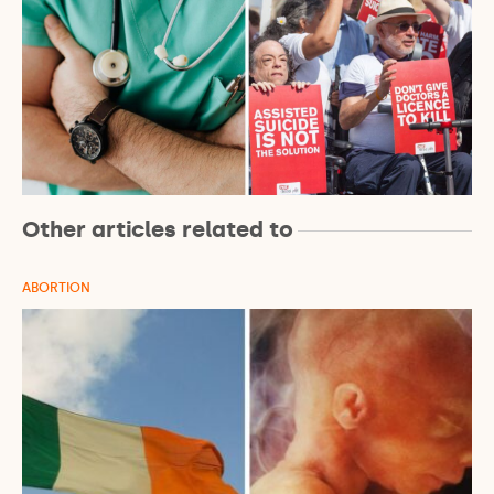
Other articles related to
ABORTION