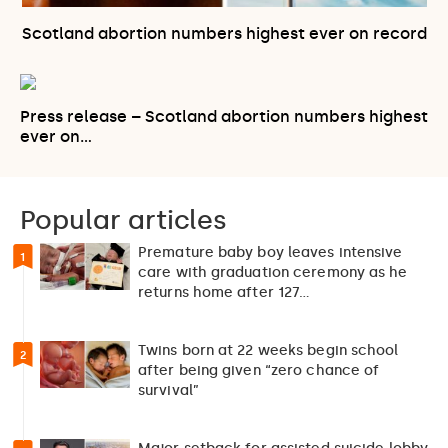
Scotland abortion numbers highest ever on record
Press release – Scotland abortion numbers highest
ever on…
Popular articles
Premature baby boy leaves intensive
1
care with graduation ceremony as he
returns home after 127…
Twins born at 22 weeks begin school
2
after being given “zero chance of
survival”