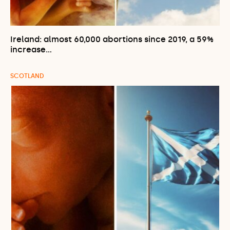
Ireland: almost 60,000 abortions since 2019, a 59%
increase…
SCOTLAND