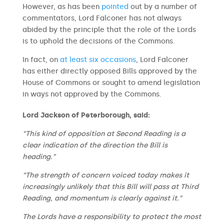
However, as has been
pointed
out by a number of
commentators, Lord Falconer has not always
abided by the principle that the role of the Lords
is to uphold the decisions of the Commons.
In fact, on
at least six occasions
, Lord Falconer
has either directly opposed Bills approved by the
House of Commons or sought to amend legislation
in ways not approved by the Commons.
Lord Jackson of Peterborough, said:
“This kind of opposition at Second Reading is a
clear indication of the direction the Bill is
heading.”
“The strength of concern voiced today makes it
increasingly unlikely that this Bill will pass at Third
Reading, and momentum is clearly against it.”
The Lords have a responsibility to protect the most