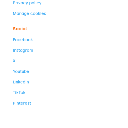
Privacy policy
Manage cookies
Social
Facebook
Instagram
X
Youtube
LinkedIn
TikTok
Pinterest