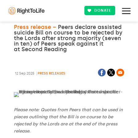
DONATE
Press release –
Peers declare assisted
suicide Bill on course to be rejected by
the Lords after strong majority (seven
in ten) of Peers speak against it
at Second Reading
12 Sep 2025
PRESS RELEASES
Please note: Quotes from Peers that can be used in
pieces outlining that the Bill is on course to be
rejected by the Lords are at the end of the press
release.