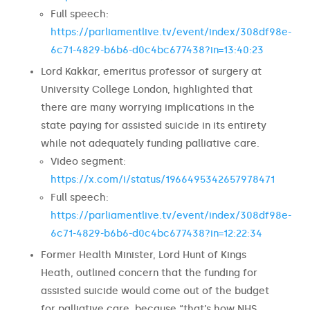
Full speech:
https://parliamentlive.tv/event/index/308df98e-
6c71-4829-b6b6-d0c4bc677438?in=13:40:23
Lord Kakkar, emeritus professor of surgery at
University College London, highlighted that
there are many worrying implications in the
state paying for assisted suicide in its entirety
while not adequately funding palliative care.
Video segment:
https://x.com/i/status/1966495342657978471
Full speech:
https://parliamentlive.tv/event/index/308df98e-
6c71-4829-b6b6-d0c4bc677438?in=12:22:34
Former Health Minister, Lord Hunt of Kings
Heath, outlined concern that the funding for
assisted suicide would come out of the budget
for palliative care, because “that’s how NHS