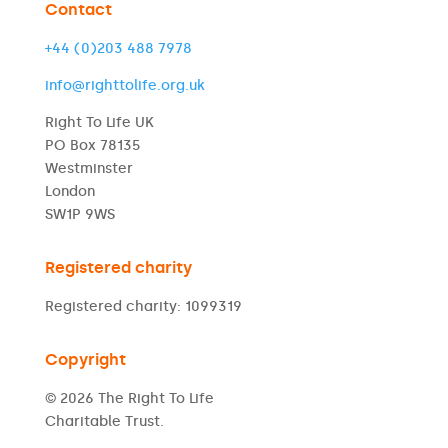
Contact
+44 (0)203 488 7978
info@righttolife.org.uk
Right To Life UK
PO Box 78135
Westminster
London
SW1P 9WS
Registered charity
Registered charity: 1099319
Copyright
© 2026 The Right To Life
Charitable Trust.