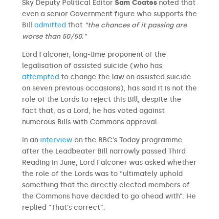
Sky Deputy Political Editor
Sam Coates
noted that
even a senior Government figure who supports the
Bill
admitted
that
“the chances of it passing are
worse than 50/50.”
Lord Falconer, long-time proponent of the
legalisation of assisted suicide (who has
attempted
to change the law on assisted suicide
on seven previous occasions), has said it is not the
role of the Lords to reject this Bill, despite the
fact that, as a Lord, he has voted against
numerous Bills with Commons approval.
In an
interview
on the BBC’s Today programme
after the Leadbeater Bill narrowly passed Third
Reading in June, Lord Falconer was asked whether
the role of the Lords was to “ultimately uphold
something that the directly elected members of
the Commons have decided to go ahead with”. He
replied “That’s correct”.