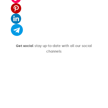
Get social
stay up-to-date with all our social
channels