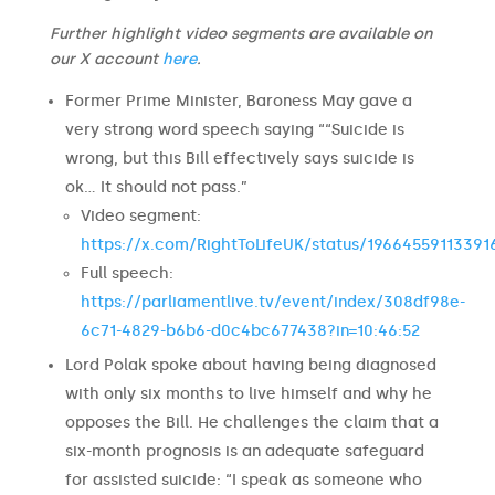
Further highlight video segments are available on
our X account
here
.
Former Prime Minister, Baroness May gave a
very strong word speech saying ““Suicide is
wrong, but this Bill effectively says suicide is
ok… It should not pass.”
Video segment:
https://x.com/RightToLifeUK/status/1966455911339
Full speech:
https://parliamentlive.tv/event/index/308df98e-
6c71-4829-b6b6-d0c4bc677438?in=10:46:52
Lord Polak spoke about having being diagnosed
with only six months to live himself and why he
opposes the Bill. He challenges the claim that a
six-month prognosis is an adequate safeguard
for assisted suicide: “I speak as someone who