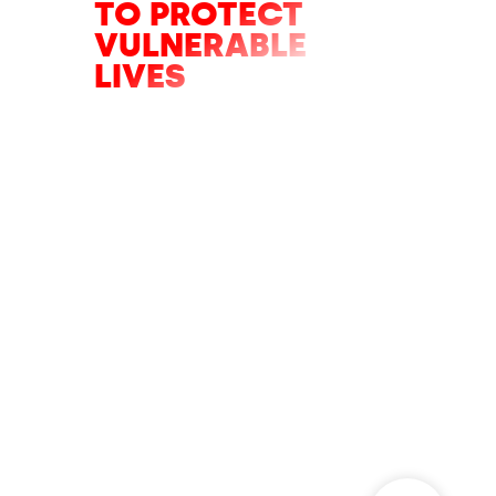
TO PROTECT
VULNERABLE
LIVES
Only hours left of the appeal to help
fight the five major battles we will
face in 2026.
DONATE NOW