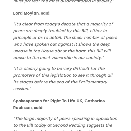
must protect the most disadvantaged in society.”
Lord Moylan, said:
“It’s clear from today’s debate that a majority of
peers are deeply troubled by this Bill, either in
principle or as to detail. The sheer number of peers
who have spoken out against it shows the deep
unease in the House about the harm this Bill will
cause to the most vulnerable in our society.”
“It is clearly going to be very difficult for the
promoters of this legislation to see it through all
its stages before the end of the Parliamentary
session.”
Spokesperson for Right To Life UK, Catherine
Robinson, said:
“The large majority of peers speaking in opposition
to the Bill today at Second Reading suggests the