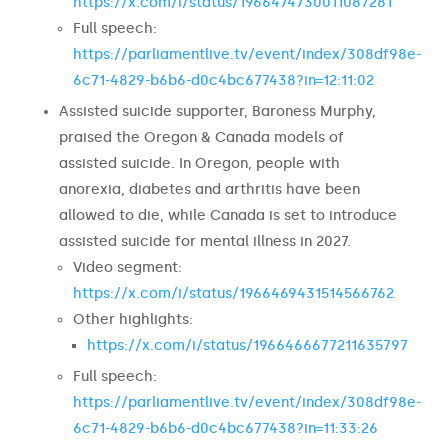
https://x.com/i/status/1966474730011087281
Full speech:
https://parliamentlive.tv/event/index/308df98e-
6c71-4829-b6b6-d0c4bc677438?in=12:11:02
Assisted suicide supporter, Baroness Murphy,
praised the Oregon & Canada models of
assisted suicide. In Oregon, people with
anorexia, diabetes and arthritis have been
allowed to die, while Canada is set to introduce
assisted suicide for mental illness in 2027.
Video segment:
https://x.com/i/status/1966469431514566762
Other highlights:
https://x.com/i/status/1966466677211635797
Full speech:
https://parliamentlive.tv/event/index/308df98e-
6c71-4829-b6b6-d0c4bc677438?in=11:33:26