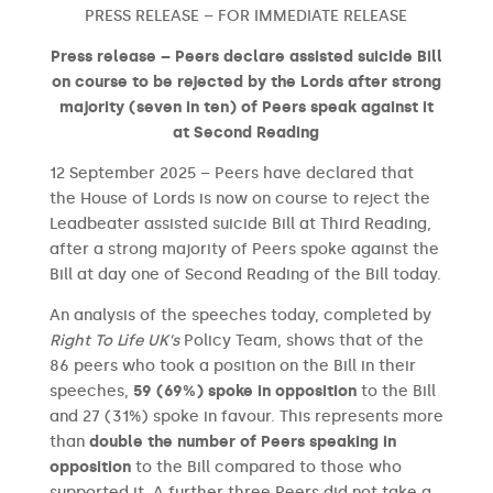
PRESS RELEASE – FOR IMMEDIATE RELEASE
Press release – Peers declare assisted suicide Bill
on course to be rejected by the Lords after strong
majority (seven in ten) of Peers speak against it
at Second Reading
12 September 2025 – Peers have declared that
the House of Lords is now on course to reject the
Leadbeater assisted suicide Bill at Third Reading,
after a strong majority of Peers spoke against the
Bill at day one of Second Reading of the Bill today.
An analysis of the speeches today, completed by
Right To Life UK’s
Policy Team, shows that of the
86 peers who took a position on the Bill in their
speeches,
59 (69%) spoke in opposition
to the Bill
and 27 (31%) spoke in favour. This represents more
than
double the number of Peers speaking in
opposition
to the Bill compared to those who
supported it. A further three Peers did not take a