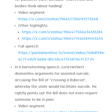
bodies think about funding”.
Video segment:
https://x.com/i/status/1966477556191773068
Other highlights:
https://x.com/i/status/1966477506636120284
https://x.com/i/status/1966477452269453645
Full speech:
https://parliamentlive.tv/event/index/308df98e-
6c71-4829-b6b6-d0c4bc677438?in=11:37:34
In a barnstorming speech, Lord Herbert
dismantles arguments for assisted suicide,
accusing the Bill of “crossing a Rubicon”,
whereby the state would facilitate suicide. He
rightly points out the Bill does not even require
someone to be in pain.
Video segment: