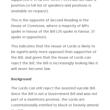
position (a full list of speakers and positions is
available on request).
This is the opposite of Second Reading in the
House of Commons, where a majority of MPs
spoke in favour of the Bill (25 spoke in favour, 21
spoke in opposition).
This indicates that the House of Lords is likely to
be significantly more opposed than supportive of
the Bill, and given that the House of Lords can
reject the Bill, the Bill is increasingly looking like it
will never become law.
Background
The Lords can still reject the assisted suicide Bill.
Since the Bill is not a Government Bill and was not
part of a manifesto promise, the Lords are
constitutionally entitled to block or heavily amend