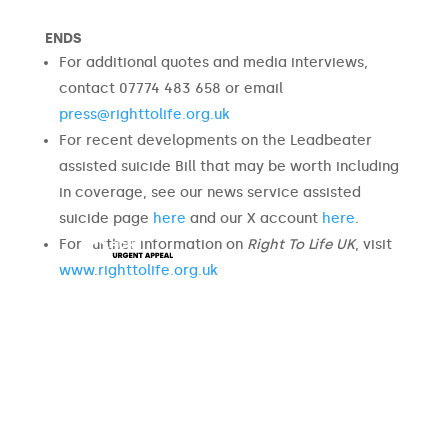
ENDS
For additional quotes and media interviews,
contact 07774 483 658 or email
press@righttolife.org.uk
For recent developments on the Leadbeater
assisted suicide Bill that may be worth including
in coverage, see our news service assisted
suicide page
here
and our X account
here
.
For further information on
Right To Life UK
, visit
www.righttolife.org.uk
URGENT
APPEAL