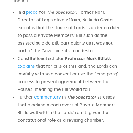
the Bill.
In a
piece
for
The Spectator
, Former No.10
Director of Legislative Affairs, Nikki da Costa,
explains that the House of Lords is under no duty
to pass a Private Members’ Bill such as the
assisted suicide Bill, particularly as it was not
part of the Government’s manifesto.
Constitutional scholar
Professor Mark Elliott
explains
that for bills of this kind, the Lords can
lawfully withhold consent or use the “ping-pong”
process to prevent agreement between the
Houses, meaning the Bill would fail.
Further
commentary
in
The Spectator
stresses
that blocking a controversial Private Members’
Bill is well within the Lords’ remit, given their
constitutional role as a revising chamber.