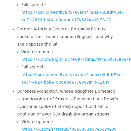
Full speech:
https://parliamentlive.tv/event/index/308df98e-
6c71-4829-b6b6-d0c4bc677438?in=10:58:27
Former Attorney General, Baroness Prentis,
spoke of her recent cancer diagnosis and why
she opposes the Bill
Video segment:
https://x.com/RightToLifeUK/status/19665203782571
Full speech:
https://parliamentlive.tv/event/index/308df98e-
6c71-4829-b6b6-d0c4bc677438?in=14:21:11
Baroness Monckton, whose daughter Domenica
is goddaughter of Princess Diana and has Down’s
syndrome spoke of strong opposition from a
coalition of over 350 disability organisations
Video segment:
https://x.com/i/status/1966508366743691409