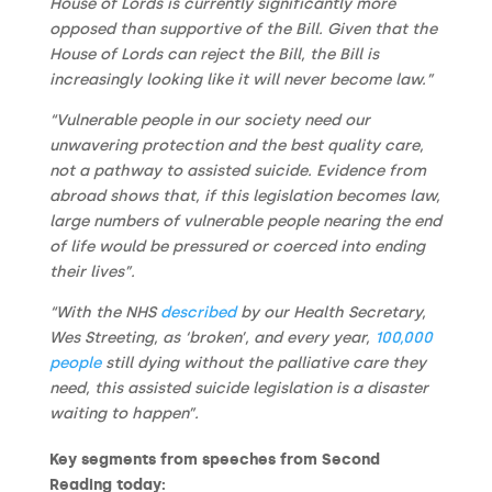
House of Lords is currently significantly more
opposed than supportive of the Bill. Given that the
House of Lords can reject the Bill, the Bill is
increasingly looking like it will never become law.”
“Vulnerable people in our society need our
unwavering protection and the best quality care,
not a pathway to assisted suicide. Evidence from
abroad shows that, if this legislation becomes law,
large numbers of vulnerable people nearing the end
of life would be pressured or coerced into ending
their lives”.
“With the NHS
described
by our Health Secretary,
Wes Streeting, as ‘broken’, and every year,
100,000
people
still dying without the palliative care they
need, this assisted suicide legislation is a disaster
waiting to happen”.
Key segments from speeches from Second
Reading today: