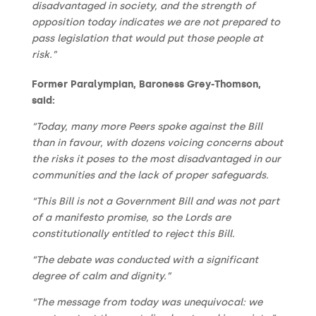
disadvantaged in society, and the strength of
opposition today indicates we are not prepared to
pass legislation that would put those people at
risk.”
Former Paralympian, Baroness Grey-Thomson,
said:
“Today, many more Peers spoke against the Bill
than in favour, with dozens voicing concerns about
the risks it poses to the most disadvantaged in our
communities and the lack of proper safeguards.
“This Bill is not a Government Bill and was not part
of a manifesto promise, so the Lords are
constitutionally entitled to reject this Bill.
“The debate was conducted with a significant
degree of calm and dignity.”
“The message from today was unequivocal: we