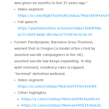
was given six months to live 37 years ago.”
Video segment:
https://x.com/RightToLifeUK/status/1966485194640
Full speech:
https://parliamentlive.tv/event/index/308df98e-
6c71-4829-b6b6-d0c4bc677438?in=12:56:45
Former Paralympian, Baroness Grey-Thomson,
warned that in Oregon (a model often cited by
assisted suicide campaigners in the UK),
assisted suicide law keeps expanding: 15-day
wait removed, residency rules scrapped,
“terminal” definition widened.
Video segment:
https://x.com/i/status/1966465913764348189
Other highlights:
https://x.com/i/status/1966466198536618445
https://x.com/i/status/1966466599633760625