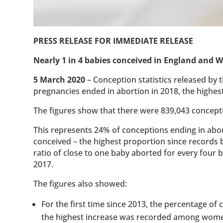
PRESS RELEASE FOR IMMEDIATE RELEASE
Nearly 1 in 4 babies conceived in England and W
5 March 2020
– Conception statistics released by t
pregnancies ended in abortion in 2018, the highes
The figures show that there were 839,043 concept
This represents 24% of conceptions ending in abort
conceived – the highest proportion since records 
ratio of close to one baby aborted for every four
2017.
The figures also showed:
For the first time since 2013, the percentage of
the highest increase was recorded among women 