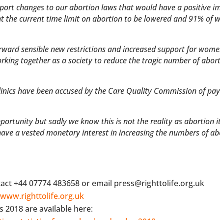
pport changes to our abortion laws that would have a positive i
 the current time limit on abortion to be lowered and 91% of
orward sensible new restrictions and increased support for wome
king together as a society to reduce the tragic number of abort
clinics have been accused by the Care Quality Commission of pay
.
tunity but sadly we know this is not the reality as abortion its
 have a vested monetary interest in increasing the numbers of ab
act +44 07774 483658 or email press@righttolife.org.uk
t
www.righttolife.org.uk
s 2018 are available here: