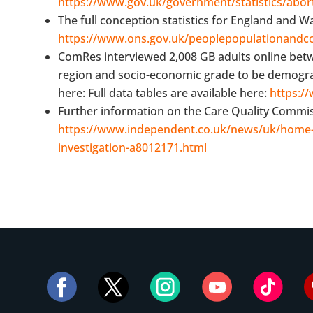
https://www.gov.uk/government/statistics/abort
The full conception statistics for England and Wa
https://www.ons.gov.uk/peoplepopulationandco
ComRes interviewed 2,008 GB adults online bet
region and socio-economic grade to be demographi
here: Full data tables are available here:
https:/
Further information on the Care Quality Commissi
https://www.independent.co.uk/news/uk/home-
investigation-a8012171.html