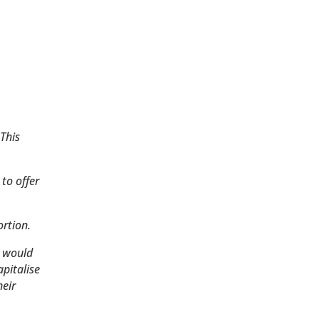
 This
 to offer
rtion.
h would
apitalise
heir