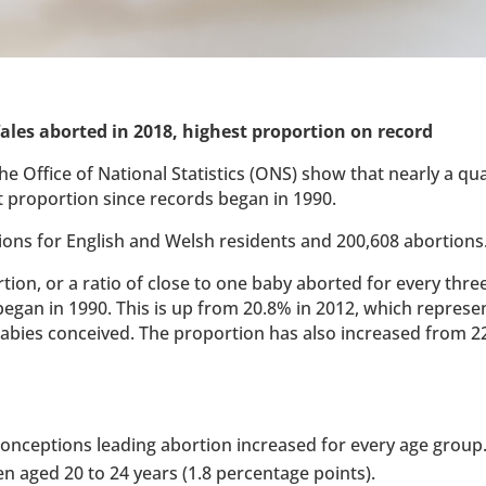
ales aborted in 2018, highest proportion on record
he Office of National Statistics (ONS) show that nearly a qu
t proportion since records began in 1990.
ions for English and Welsh residents and 200,608 abortions
ion, or a ratio of close to one baby aborted for every three
began in 1990. This is up from 20.8% in 2012, which represe
 babies conceived. The proportion has also increased from 2
 conceptions leading abortion increased for every age group.
aged 20 to 24 years (1.8 percentage points).