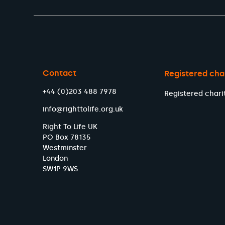
Contact
Registered cha
+44 (0)203 488 7978
Registered chari
info@righttolife.org.uk
Right To Life UK
PO Box 78135
Westminster
London
SW1P 9WS