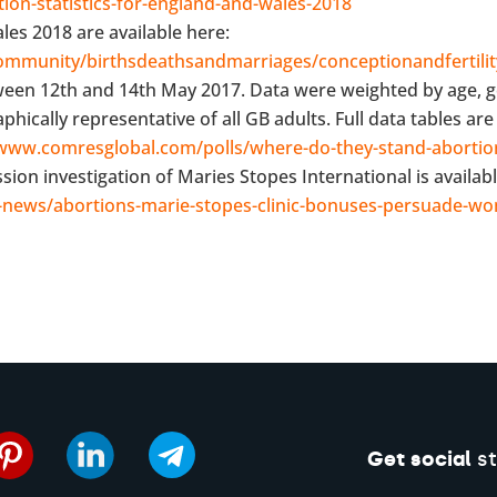
ion-statistics-for-england-and-wales-2018
les 2018 are available here:
mmunity/birthsdeathsandmarriages/conceptionandfertility
ween 12th and 14th May 2017. Data were weighted by age, 
cally representative of all GB adults. Full data tables are 
/www.comresglobal.com/polls/where-do-they-stand-abortio
on investigation of Maries Stopes International is availabl
news/abortions-marie-stopes-clinic-bonuses-persuade-w
Get social
st