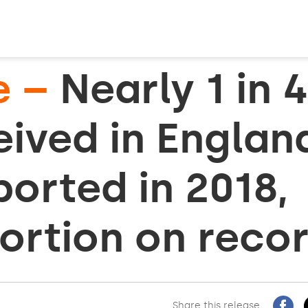
e –
Nearly 1 in 
ived in Englan
orted in 2018,
ortion on reco
Share this release