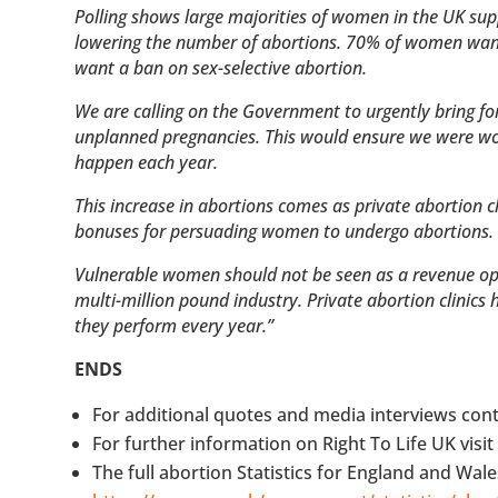
Polling shows large majorities of women in the UK su
lowering the number of abortions. 70% of women want
want a ban on sex-selective abortion.
We are calling on the Government to urgently bring f
unplanned pregnancies. This would ensure we were wor
happen each year.
This increase in abortions comes as private abortion 
bonuses for persuading women to undergo abortions
Vulnerable women should not be seen as a revenue oppor
multi-million pound industry. Private abortion clinics
they perform every year.”
ENDS
For additional quotes and media interviews cont
For further information on Right To Life UK visi
The full abortion Statistics for England and Wale