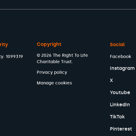
Copyright
rity
Social
© 2026 The Right To Life
ty: 1099319
Facebook
Charitable Trust.
Instagram
Privacy policy
X
Manage cookies
Youtube
LinkedIn
TikTok
Pinterest