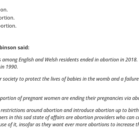
ion.
ortion.
ortion.
binson said:
ns among English and Welsh residents ended in abortion in 2018.
 in 1990.
r society to protect the lives of babies in the womb and a failure
portion of pregnant women are ending their pregnancies via abo
restrictions around abortion and introduce abortion up to birt
rs in this sad state of affairs are abortion providers who can c
use of it, insofar as they want ever more abortions to increase t