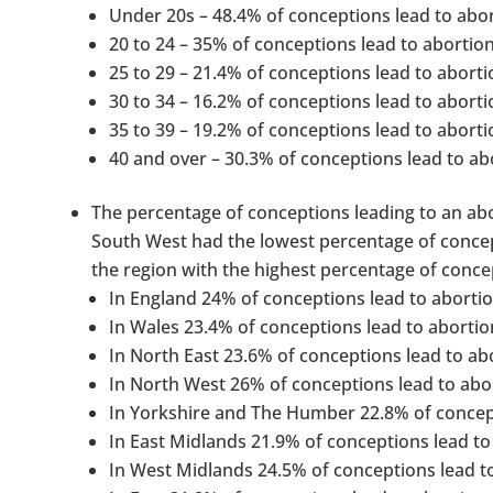
Under 20s – 48.4% of conceptions lead to abor
20 to 24 – 35% of conceptions lead to abortion
25 to 29 – 21.4% of conceptions lead to aborti
30 to 34 – 16.2% of conceptions lead to aborti
35 to 39 – 19.2% of conceptions lead to aborti
40 and over – 30.3% of conceptions lead to ab
The percentage of conceptions leading to an abor
South West had the lowest percentage of concep
the region with the highest percentage of concep
In England 24% of conceptions lead to abortio
In Wales 23.4% of conceptions lead to abortio
In North East 23.6% of conceptions lead to ab
In North West 26% of conceptions lead to abo
In Yorkshire and The Humber 22.8% of concept
In East Midlands 21.9% of conceptions lead to
In West Midlands 24.5% of conceptions lead t