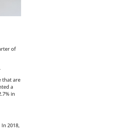
arter of
.
 that are
nted a
2.7% in
 In 2018,