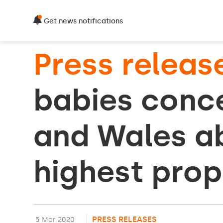
Get news notifications
Press releas
babies conce
and Wales ab
highest prop
PRESS RELEASES
5 Mar 2020