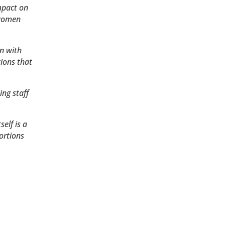
mpact on
 women
n with
ions that
ing staff
elf is a
ortions