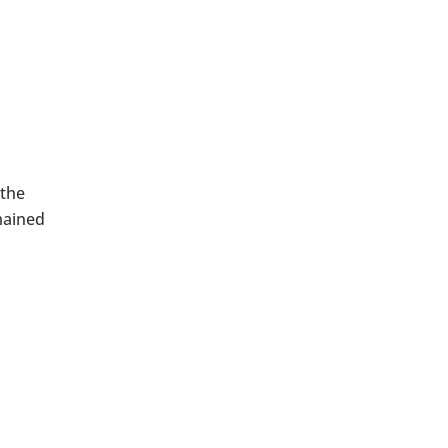
 the
mained