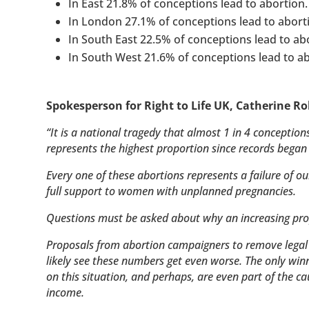
In East 21.8% of conceptions lead to abortion.
In London 27.1% of conceptions lead to abort
In South East 22.5% of conceptions lead to ab
In South West 21.6% of conceptions lead to ab
Spokesperson for Right to Life UK, Catherine Ro
“It is a national tragedy that almost 1 in 4 conceptio
represents the highest proportion since records began
Every one of these abortions represents a failure of ou
full support to women with unplanned pregnancies.
Questions must be asked about why an increasing pro
Proposals from abortion campaigners to remove legal 
likely see these numbers get even worse. The only winne
on this situation, and perhaps, are even part of the ca
income.