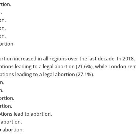
tion.
.
on.
on.
on.
ortion.
tion increased in all regions over the last decade. In 2018,
tions leading to a legal abortion (21.6%), while London re
tions leading to a legal abortion (27.1%).
n.
n.
ortion.
rtion.
ions lead to abortion.
 abortion.
o abortion.