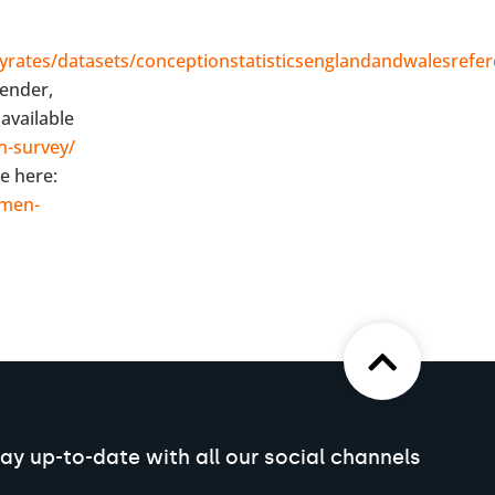
rates/datasets/conceptionstatisticsenglandandwalesrefer
gender,
available
n-survey/
e here:
omen-
ay up-to-date with all our social channels