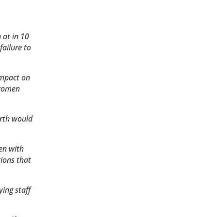
 at in 10
failure to
impact on
 women
irth would
en with
ions that
ing staff