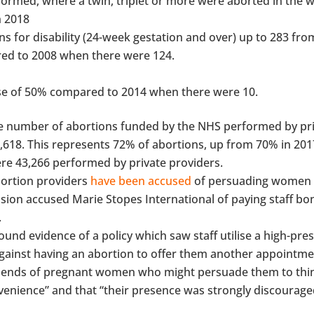
formed, where a twin, triplet or more were aborted in the
n 2018
s for disability (24-week gestation and over) up to 283 fro
red to 2008 when there were 124.
rease of 50% compared to 2014 when there were 10.
he number of abortions funded by the NHS performed by pr
,618. This represents 72% of abortions, up from 70% in 2017
re 43,266 performed by private providers.
bortion providers
have been accused
of persuading women 
sion accused Marie Stopes International of paying staff bo
.
 found evidence of a policy which saw staff utilise a high-pre
against having an abortion to offer them another appointme
 friends of pregnant women who might persuade them to thi
venience” and that “their presence was strongly discourage