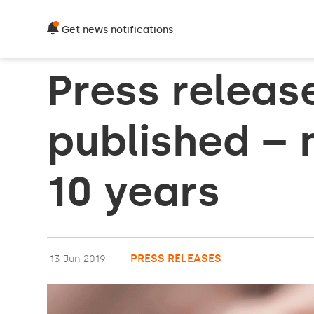
Get news notifications
Press releas
published – 
10 years
PRESS RELEASES
13 Jun 2019