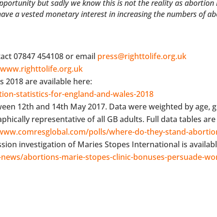
rtunity but sadly we know this is not the reality as abortion it
 have a vested monetary interest in increasing the numbers of ab
tact 07847 454108 or email
press@righttolife.org.uk
t
www.righttolife.org.uk
s 2018 are available here:
ion-statistics-for-england-and-wales-2018
ween 12th and 14th May 2017. Data were weighted by age, 
cally representative of all GB adults. Full data tables are 
/www.comresglobal.com/polls/where-do-they-stand-abortio
on investigation of Maries Stopes International is availabl
news/abortions-marie-stopes-clinic-bonuses-persuade-w