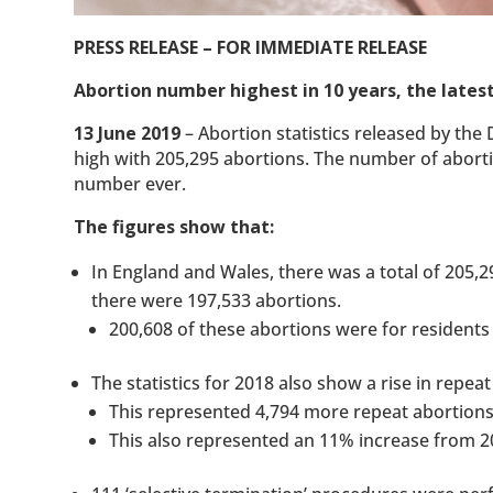
PRESS RELEASE – FOR IMMEDIATE RELEASE
Abortion number highest in 10 years, the latest
13 June 2019
– Abortion statistics released by th
high with 205,295 abortions. The number of aborti
number ever.
The figures show that:
In England and Wales, there was a total of 205,
there were 197,533 abortions.
200,608 of these abortions were for residents
The statistics for 2018 also show a rise in repea
This represented 4,794 more repeat abortions
This also represented an 11% increase from 