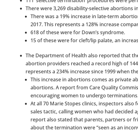
111 ‘selective termination’ procedures were per
There were 3,269 disability-selective abortions i
There was a 19% increase in late-term abortion
2017. This represents a 128% increase compa
618 of these were for Down’s syndrome.
15 of these were for cleft/lip palate, an inc
The Department of Health also reported that t
abortion providers reached a record high of 144
represents a 234% increase since 1999 when the
This increase in abortions comes as private a
abortions. A report from Care Quality Commis
encouraging women to undergo terminations
At all 70 Marie Stopes clinics, inspectors also
sales tactic, calling women who had decided 
report also stated that parents, partners or
about the termination were “seen as an incon