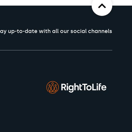
ay up-to-date with all our social channels