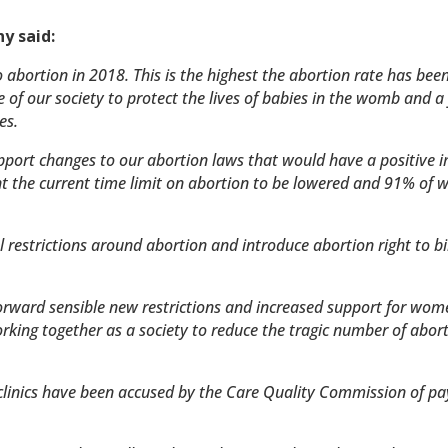
y said:
o abortion in 2018. This is the highest the abortion rate has been
e of our society to protect the lives of babies in the womb and a 
es.
upport changes to our abortion laws that would have a positive 
the current time limit on abortion to be lowered and 91% of
restrictions around abortion and introduce abortion right to b
forward sensible new restrictions and increased support for wom
king together as a society to reduce the tragic number of abort
 clinics have been accused by the Care Quality Commission of pay