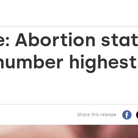
e: Abortion sta
number highest
Share this release