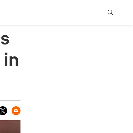
ts
 in