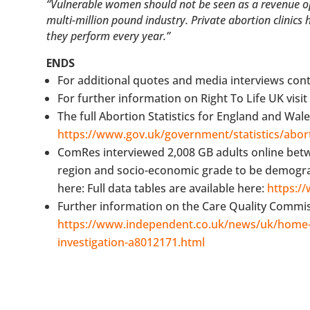
“Vulnerable women should not be seen as a revenue oppo
multi-million pound industry. Private abortion clinics
they perform every year.”
ENDS
For additional quotes and media interviews con
For further information on Right To Life UK visi
The full Abortion Statistics for England and Wale
https://www.gov.uk/government/statistics/abort
ComRes interviewed 2,008 GB adults online bet
region and socio-economic grade to be demographi
here: Full data tables are available here:
https:/
Further information on the Care Quality Commissi
https://www.independent.co.uk/news/uk/home-
investigation-a8012171.html