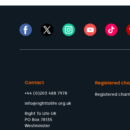
Contact
Registered cha
+44 (0)203 488 7978
Registered chari
info@righttolife.org.uk
Right To Life UK
PO Box 78135
Westminster