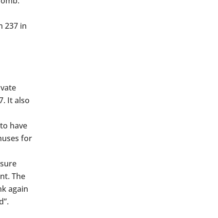
 womb.
m 237 in
ivate
. It also
to have
nuses for
ssure
nt. The
nk again
d”.