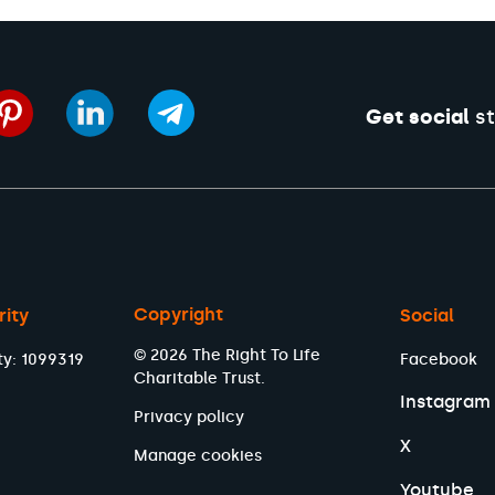
Get social
st
Copyright
rity
Social
© 2026 The Right To Life
ty: 1099319
Facebook
Charitable Trust.
Instagram
Privacy policy
X
Manage cookies
Youtube