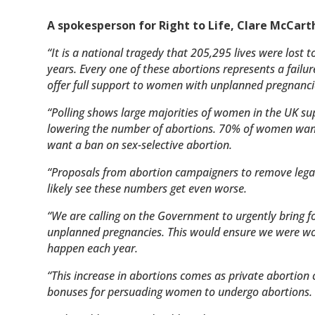
A spokesperson for Right to Life, Clare McCarth
“It is a national tragedy that 205,295 lives were lost t
years. Every one of these abortions represents a failur
offer full support to women with unplanned pregnanci
“Polling shows large majorities of women in the UK s
lowering the number of abortions.
70% of women want 
want a ban on sex-selective abortion.
“Proposals from abortion campaigners to remove legal 
likely see these numbers get even worse.
“We are calling on the Government to urgently bring 
unplanned pregnancies. This would ensure we were wor
happen each year.
“This increase in abortions comes as private abortion
bonuses for persuading women to undergo abortions.