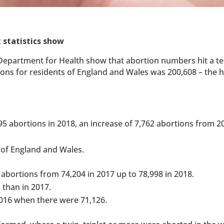
 statistics show
e Department for Health show that abortion numbers hit a te
ons for residents of England and Wales was 200,608 – the h
295 abortions in 2018, an increase of 7,762 abortions from 
 of England and Wales.
t abortions from 74,204 in 2017 up to 78,998 in 2018.
 than in 2017.
2016 when there were 71,126.