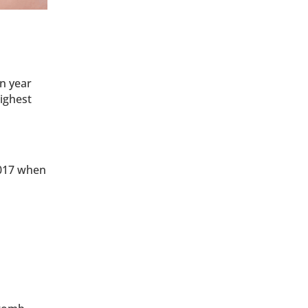
n year
ighest
2017 when