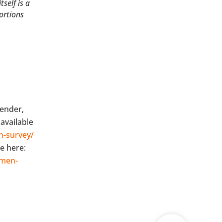
self is a
ortions
gender,
available
n-survey/
e here:
omen-