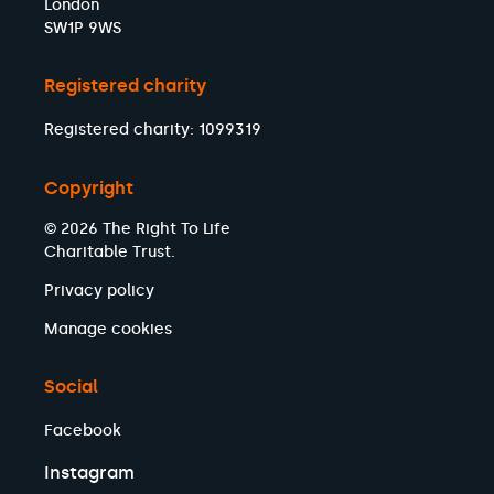
London
SW1P 9WS
Registered charity
Registered charity: 1099319
Copyright
© 2026 The Right To Life
Charitable Trust.
Privacy policy
Manage cookies
Social
Facebook
Instagram