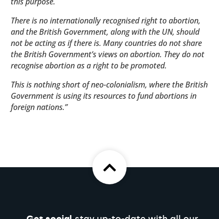
this purpose.
There is no internationally recognised right to abortion,
and the British Government, along with the UN, should
not be acting as if there is. Many countries do not share
the British Government’s views on abortion. They do not
recognise abortion as a right to be promoted.
This is nothing short of neo-colonialism, where the British
Government is using its resources to fund abortions in
foreign nations.”