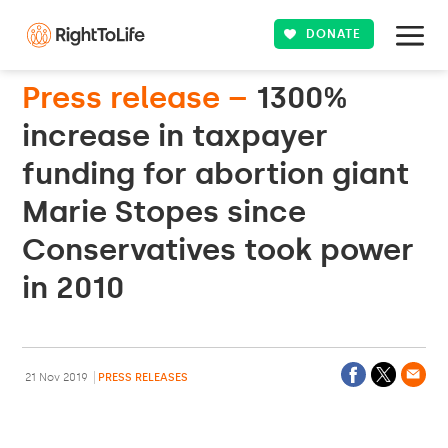
DONATE
Press release –
1300%
increase in taxpayer
funding for abortion giant
Marie Stopes since
Conservatives took power
in 2010
21 Nov 2019
PRESS RELEASES