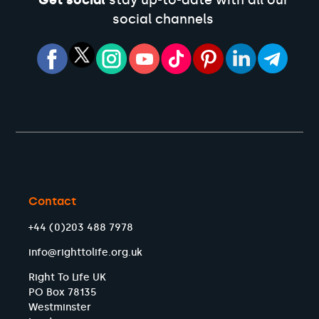
Get social
stay up-to-date with all our
social channels
Contact
+44 (0)203 488 7978
info@righttolife.org.uk
Right To Life UK
PO Box 78135
Westminster