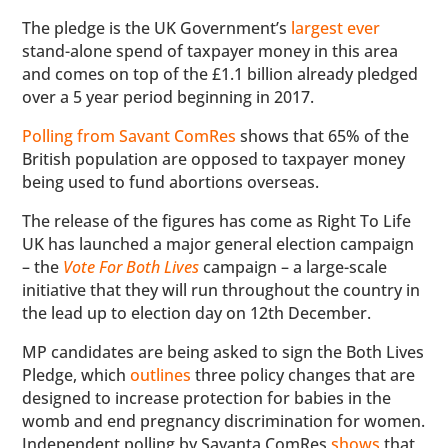
The pledge is the UK Government’s
largest ever
stand-alone spend of taxpayer money in this area
and comes on top of the £1.1 billion already pledged
over a 5 year period beginning in 2017.
Polling from Savant ComRes
shows that 65% of the
British population are opposed to taxpayer money
being used to fund abortions overseas.
The release of the figures has come as Right To Life
UK has launched a major general election campaign
– the
Vote For Both Lives
campaign – a large-scale
initiative that they will run throughout the country in
the lead up to election day on 12th December.
MP candidates are being asked to sign the Both Lives
Pledge, which
outlines
three policy changes that are
designed to increase protection for babies in the
womb and end pregnancy discrimination for women.
Independent polling by Savanta ComRes
shows
that