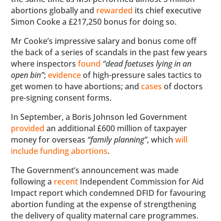
abortions globally and
rewarded
its chief executive
Simon Cooke a £217,250 bonus for doing so.
Mr Cooke’s impressive salary and bonus come off
the back of a series of scandals in the past few years
where inspectors
found
“dead foetuses lying in an
open bin”
;
evidence
of high-pressure sales tactics to
get women to have abortions; and
cases
of doctors
pre-signing consent forms.
In September, a Boris Johnson led Government
provided
an additional £600 million of taxpayer
money for overseas
“family planning”
, which
will
include funding abortions
.
The Government’s announcement was made
following a
recent
Independent Commission for Aid
Impact report which condemned DFID for favouring
abortion funding at the expense of strengthening
the delivery of quality maternal care programmes.