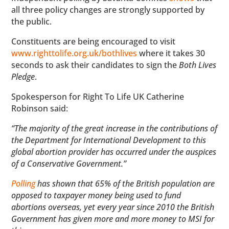
all three policy changes are strongly supported by
the public.
Constituents are being encouraged to visit
www.righttolife.org.uk/bothlives
where it takes 30
seconds to ask their candidates to sign the
Both Lives
Pledge
.
Spokesperson for Right To Life UK Catherine
Robinson said:
“The majority of the great increase in the contributions of
the Department for International Development to this
global abortion provider has occurred under the auspices
of a Conservative Government.”
Polling
has shown that 65% of the British population are
opposed to taxpayer money being used to fund
abortions overseas, yet every year since 2010 the British
Government has given more and more money to MSI for