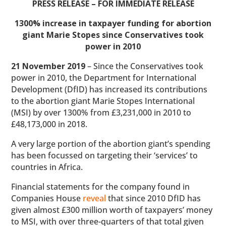
PRESS RELEASE – FOR IMMEDIATE RELEASE
1300% increase in taxpayer funding for abortion
giant Marie Stopes since Conservatives took
power in 2010
21 November 2019
– Since the Conservatives took
power in 2010, the Department for International
Development (DfID) has increased its contributions
to the abortion giant Marie Stopes International
(MSI) by over 1300% from £3,231,000 in 2010 to
£48,173,000 in 2018.
A very large portion of the abortion giant’s spending
has been focussed on targeting their ‘services’ to
countries in Africa.
Financial statements for the company found in
Companies House
reveal
that since 2010 DfID has
given almost £300 million worth of taxpayers’ money
to MSI, with over three-quarters of that total given