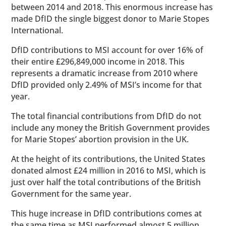
between 2014 and 2018. This enormous increase has
made DfID the single biggest donor to Marie Stopes
International.
DfID contributions to MSI account for over 16% of
their entire £296,849,000 income in 2018. This
represents a dramatic increase from 2010 where
DfID provided only 2.49% of MSI’s income for that
year.
The total financial contributions from DfID do not
include any money the British Government provides
for Marie Stopes’ abortion provision in the UK.
At the height of its contributions, the United States
donated almost £24 million in 2016 to MSI, which is
just over half the total contributions of the British
Government for the same year.
This huge increase in DfID contributions comes at
the same time as MSI performed almost 5 million