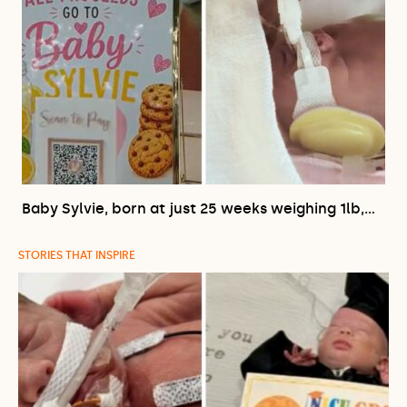
Baby Sylvie, born at just 25 weeks weighing 1lb,…
STORIES THAT INSPIRE