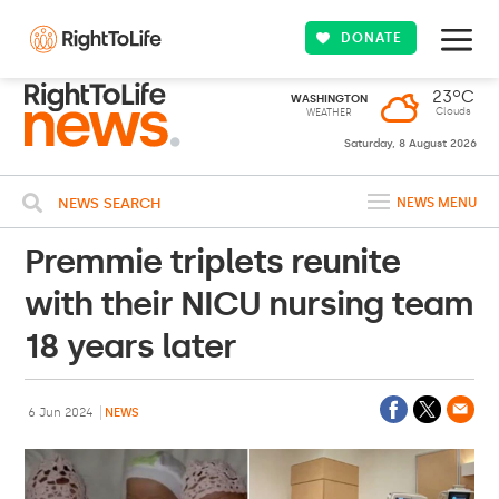
DONATE
23ºC
WASHINGTON
Clouds
WEATHER
Saturday, 8 August 2026
NEWS SEARCH
NEWS MENU
Premmie triplets reunite
with their NICU nursing team
18 years later
6 Jun 2024
NEWS