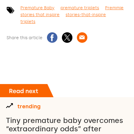
Premature Baby
premature triplets
Premmie
stories that inspire
stories-that-inspire
triplets
Share this article
trending
Tiny premature baby overcomes
“extraordinary odds” after