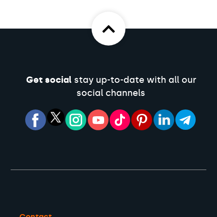
Get social
stay up-to-date with all our
social channels
Contact