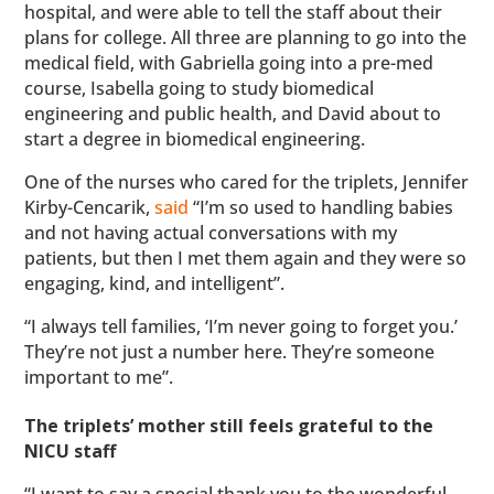
hospital, and were able to tell the staff about their
plans for college. All three are planning to go into the
medical field, with Gabriella going into a pre-med
course, Isabella going to study biomedical
engineering and public health, and David about to
start a degree in biomedical engineering.
One of the nurses who cared for the triplets, Jennifer
Kirby-Cencarik,
said
“I’m so used to handling babies
and not having actual conversations with my
patients, but then I met them again and they were so
engaging, kind, and intelligent”.
“I always tell families, ‘I’m never going to forget you.’
They’re not just a number here. They’re someone
important to me”.
The triplets’ mother still feels grateful to the
NICU staff
“I want to say a special thank you to the wonderful