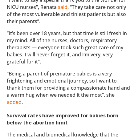
NICU nurses”, Renata
said
. “They take care not only
of the most vulnerable and tiniest patients but also
their parents”.
“It’s been over 18 years, but that time is still fresh in
my mind. All of the nurses, doctors, respiratory
therapists — everyone took such great care of my
babies. I will never forget it, and I’m very, very
grateful for it”.
“Being a parent of premature babies is a very
frightening and emotional journey, so I want to
thank them for providing a compassionate hand and
a warm hug when we needed it the most”, she
added
.
Survival rates have improved for babies born
below the abortion limit
The medical and biomedical knowledge that the