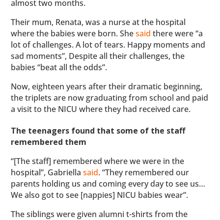
almost two months.
Their mum, Renata, was a nurse at the hospital
where the babies were born. She
said
there were “a
lot of challenges. A lot of tears. Happy moments and
sad moments”, Despite all their challenges, the
babies “beat all the odds”.
Now, eighteen years after their dramatic beginning,
the triplets are now graduating from school and paid
a visit to the NICU where they had received care.
The teenagers found that some of the staff
remembered them
“[The staff] remembered where we were in the
hospital”, Gabriella
said
. “They remembered our
parents holding us and coming every day to see us…
We also got to see [nappies] NICU babies wear”.
The siblings were given alumni t-shirts from the