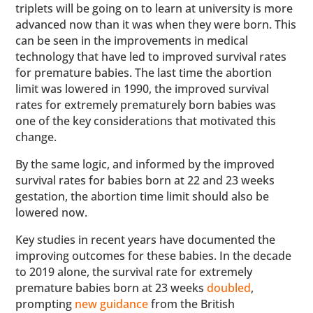
triplets will be going on to learn at university is more
advanced now than it was when they were born. This
can be seen in the improvements in medical
technology that have led to improved survival rates
for premature babies. The last time the abortion
limit was lowered in 1990, the improved survival
rates for extremely prematurely born babies was
one of the key considerations that motivated this
change.
By the same logic, and informed by the improved
survival rates for babies born at 22 and 23 weeks
gestation, the abortion time limit should also be
lowered now.
Key studies in recent years have documented the
improving outcomes for these babies. In the decade
to 2019 alone, the survival rate for extremely
premature babies born at 23 weeks
doubled
,
prompting
new guidance
from the British