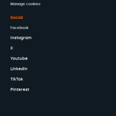
Manage cookies
Social
Facebook
Instagram
X
Youtube
LinkedIn
TikTok
Pinterest