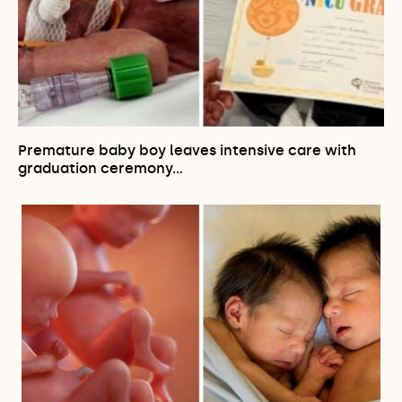
Premature baby boy leaves intensive care with
graduation ceremony…