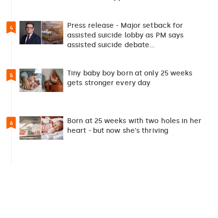
Press release - Major setback for
4
assisted suicide lobby as PM says
assisted suicide debate…
Tiny baby boy born at only 25 weeks
5
gets stronger every day
Born at 25 weeks with two holes in her
6
heart - but now she's thriving