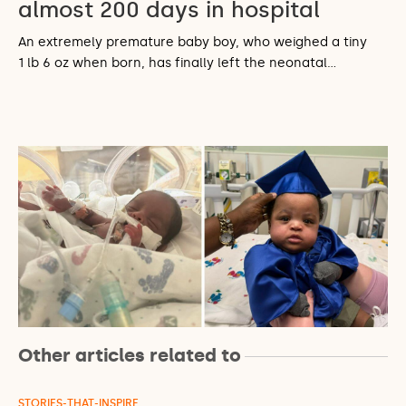
almost 200 days in hospital
An extremely premature baby boy, who weighed a tiny
1 lb 6 oz when born, has finally left the neonatal…
Other articles related to
STORIES-THAT-INSPIRE