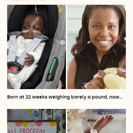
Born at 22 weeks weighing barely a pound, now…