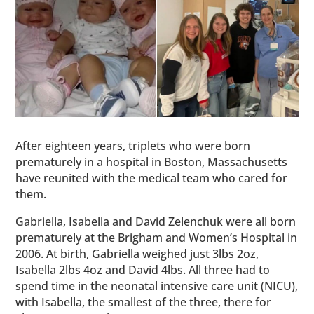
After eighteen years, triplets who were born
prematurely in a hospital in Boston, Massachusetts
have reunited with the medical team who cared for
them.
Gabriella, Isabella and David Zelenchuk were all born
prematurely at the Brigham and Women’s Hospital in
2006. At birth, Gabriella weighed just 3lbs 2oz,
Isabella 2lbs 4oz and David 4lbs. All three had to
spend time in the neonatal intensive care unit (NICU),
with Isabella, the smallest of the three, there for