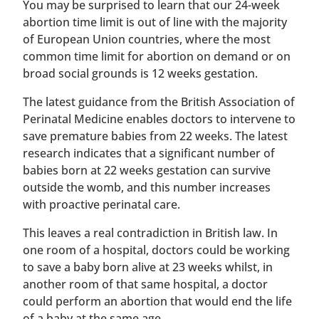
You may be surprised to learn that our 24-week
abortion time limit is out of line with the majority
of European Union countries, where the most
common time limit for abortion on demand or on
broad social grounds is 12 weeks gestation.
The latest guidance from the British Association of
Perinatal Medicine enables doctors to intervene to
save premature babies from 22 weeks. The latest
research indicates that a significant number of
babies born at 22 weeks gestation can survive
outside the womb, and this number increases
with proactive perinatal care.
This leaves a real contradiction in British law. In
one room of a hospital, doctors could be working
to save a baby born alive at 23 weeks whilst, in
another room of that same hospital, a doctor
could perform an abortion that would end the life
of a baby at the same age.