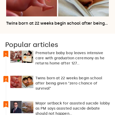
Twins born at 22 weeks begin school after being…
Popular articles
Premature baby boy leaves intensive
1
care with graduation ceremony as he
returns home after 127…
Twins born at 22 weeks begin school
2
after being given “zero chance of
survival”
Major setback for assisted suicide lobby
3
as PM says assisted suicide debate
should not happen…