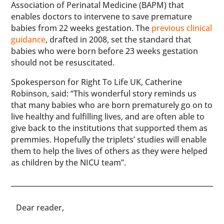
Association of Perinatal Medicine (BAPM) that
enables doctors to intervene to save premature
babies from 22 weeks gestation. The
previous clinical
guidance
, drafted in 2008, set the standard that
babies who were born before 23 weeks gestation
should not be resuscitated.
Spokesperson for Right To Life UK, Catherine
Robinson, said: “This wonderful story reminds us
that many babies who are born prematurely go on to
live healthy and fulfilling lives, and are often able to
give back to the institutions that supported them as
premmies. Hopefully the triplets’ studies will enable
them to help the lives of others as they were helped
as children by the NICU team”.
​​Dear reader,