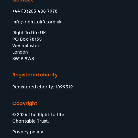
+44 (0)203 488 7978
info@righttolife.org.uk
Right To Life UK
PO Box 78135
Westminster
London
SW1P 9WS
Registered charity
Registered charity: 1099319
Copyright
© 2026 The Right To Life
Charitable Trust.
Privacy policy