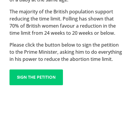
The majority of the British population support
reducing the time limit. Polling has shown that
70% of British women favour a reduction in the
time limit from 24 weeks to 20 weeks or below.
Please click the button below to sign the petition
to the Prime Minister, asking him to do everything
in his power to reduce the abortion time limit.
SIGN THE PETITION