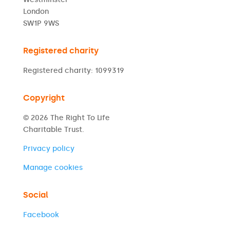
London
SW1P 9WS
Registered charity
Registered charity: 1099319
Copyright
© 2026 The Right To Life
Charitable Trust.
Privacy policy
Manage cookies
Social
Facebook