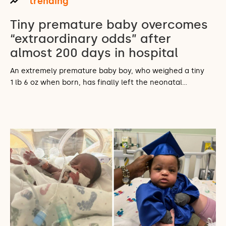
trending
Tiny premature baby overcomes
“extraordinary odds” after
almost 200 days in hospital
An extremely premature baby boy, who weighed a tiny
1 lb 6 oz when born, has finally left the neonatal…