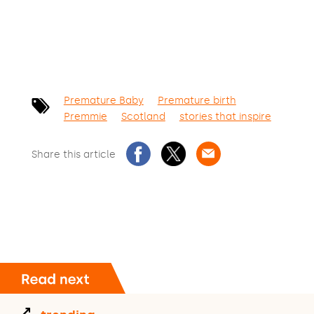
Premature Baby
Premature birth
Premmie
Scotland
stories that inspire
Share this article