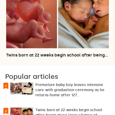
Twins born at 22 weeks begin school after being…
Popular articles
Premature baby boy leaves intensive
1
care with graduation ceremony as he
returns home after 127…
Twins born at 22 weeks begin school
2