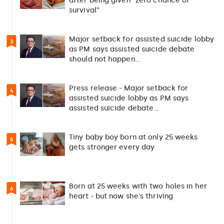
after being given “zero chance of
survival”
Major setback for assisted suicide lobby
3
as PM says assisted suicide debate
should not happen…
Press release - Major setback for
4
assisted suicide lobby as PM says
assisted suicide debate…
Tiny baby boy born at only 25 weeks
5
gets stronger every day
Born at 25 weeks with two holes in her
6
heart - but now she's thriving