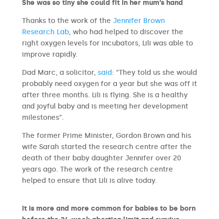
She was so tiny she could fit in her mum’s hand
Thanks to the work of the
Jennifer Brown
Research Lab
, who had helped to discover the
right oxygen levels for incubators, Lili was able to
improve rapidly.
Dad Marc, a solicitor,
said
: “They told us she would
probably need oxygen for a year but she was off it
after three months. Lili is flying. She is a healthy
and joyful baby and is meeting her development
milestones”.
The former Prime Minister, Gordon Brown and his
wife Sarah started the research centre after the
death of their baby daughter Jennifer over 20
years ago. The work of the research centre
helped to ensure that Lili is alive today.
It is more and more common for babies to be born