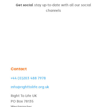
Get social
stay up-to-date with all our social
channels
Contact
+44 (0)203 488 7978
info@righttolife.org.uk
Right To Life UK
PO Box 78135
Westminster