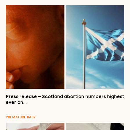
Press release – Scotland abortion numbers highest
ever on…
PREMATURE BABY