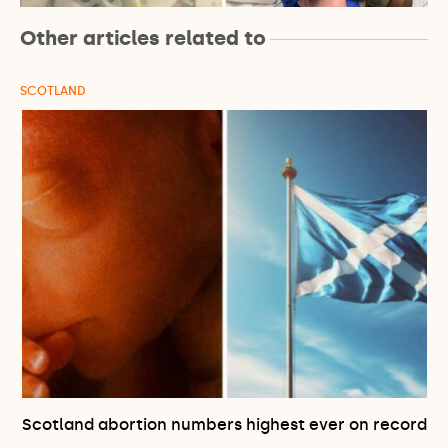
Other articles related to
SCOTLAND
Scotland abortion numbers highest ever on record