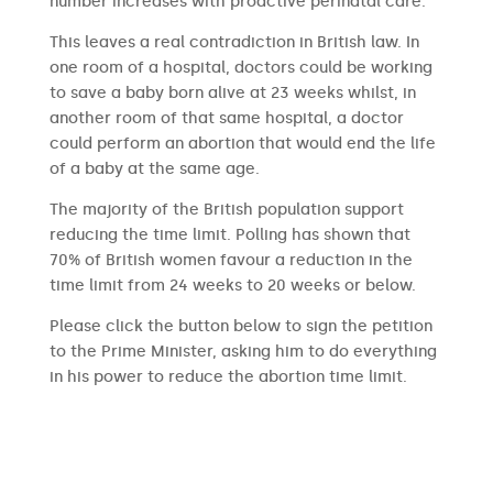
number increases with proactive perinatal care.
This leaves a real contradiction in British law. In
one room of a hospital, doctors could be working
to save a baby born alive at 23 weeks whilst, in
another room of that same hospital, a doctor
could perform an abortion that would end the life
of a baby at the same age.
The majority of the British population support
reducing the time limit. Polling has shown that
70% of British women favour a reduction in the
time limit from 24 weeks to 20 weeks or below.
Please click the button below to sign the petition
to the Prime Minister, asking him to do everything
in his power to reduce the abortion time limit.
SIGN THE PETITION