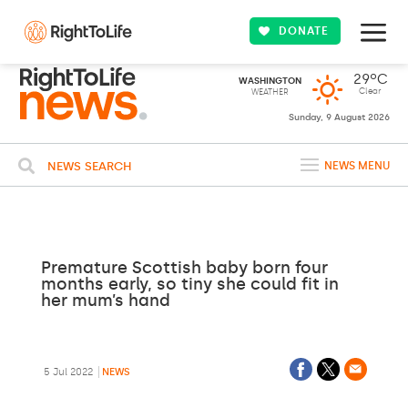
DONATE
29ºC
WASHINGTON
Clear
WEATHER
Sunday, 9 August 2026
NEWS SEARCH
NEWS MENU
Premature Scottish baby born four
months early, so tiny she could fit in
her mum’s hand
5 Jul 2022
NEWS