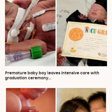
Premature baby boy leaves intensive care with
graduation ceremony…