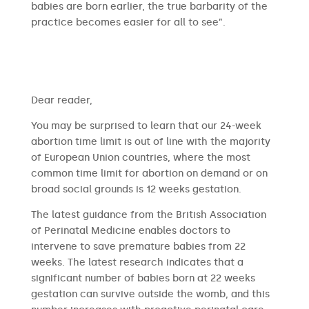
babies are born earlier, the true barbarity of the
practice becomes easier for all to see”.
​​Dear reader,
You may be surprised to learn that our 24-week
abortion time limit is out of line with the majority
of European Union countries, where the most
common time limit for abortion on demand or on
broad social grounds is 12 weeks gestation.
The latest guidance from the British Association
of Perinatal Medicine enables doctors to
intervene to save premature babies from 22
weeks. The latest research indicates that a
significant number of babies born at 22 weeks
gestation can survive outside the womb, and this