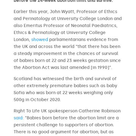
before the 24-week abortion limit and survive.
Earlier this year, John Wyatt, Professor of Ethics
and Perinatology at University College London and
also Emeritus Professor of Neonatal Paediatrics,
Ethics & Perinatology at University College
London,
showed
parliamentarians evidence from
the UK and across the world “that there has been
a steady improvement in the chances of survival
of babies born at 22 and 23 weeks gestation since
the Abortion Act was last amended [in 1990]”.
Scotland has witnessed the birth and survival of
other extremely premature babies such as baby
Sofia who was born at 22 weeks weighing only
500g in October 2020.
Right To Life UK spokesperson Catherine Robinson
said
: “Babies born before the abortion limit are a
persistent challenge to supporters of abortion.
There is no good argument for abortion, but as