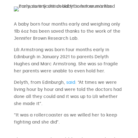
A baby born four months early and weighing only
1lb 6oz has been saved thanks to the work of the
Jennifer Brown Research Lab.
Lili Armstrong was born four months early in
Edinburgh in January 2021 to parents Delyth
Hughes and Marc Armstrong. She was so fragile
her parents were unable to even hold her.
Delyth, from Edinburgh,
said
: “At times we were
living hour by hour and were told the doctors had
done all they could and it was up to Lili whether
she made it”.
“It was a rollercoaster as we willed her to keep
fighting and she did”.