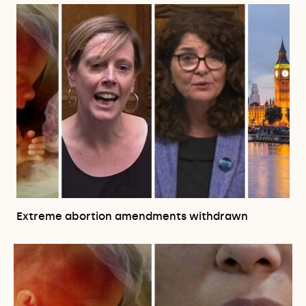
Extreme abortion amendments withdrawn