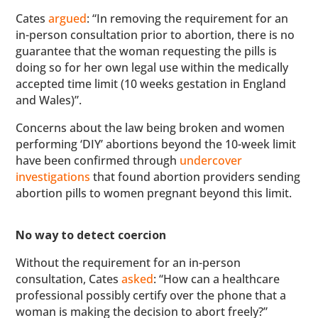
Cates
argued
: “In removing the requirement for an
in-person consultation prior to abortion, there is no
guarantee that the woman requesting the pills is
doing so for her own legal use within the medically
accepted time limit (10 weeks gestation in England
and Wales)”.
Concerns about the law being broken and women
performing ‘DIY’ abortions beyond the 10-week limit
have been confirmed through
undercover
investigations
that found abortion providers sending
abortion pills to women pregnant beyond this limit.
No way to detect coercion
Without the requirement for an in-person
consultation, Cates
asked
: “How can a healthcare
professional possibly certify over the phone that a
woman is making the decision to abort freely?”