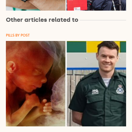
Other articles related to
PILLS BY POST