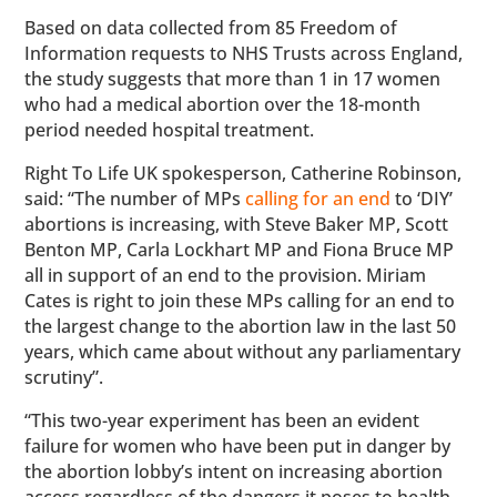
Based on data collected from 85 Freedom of
Information requests to NHS Trusts across England,
the study suggests that more than 1 in 17 women
who had a medical abortion over the 18-month
period needed hospital treatment.
Right To Life UK spokesperson, Catherine Robinson,
said: “The number of MPs
calling for an end
to ‘DIY’
abortions is increasing, with Steve Baker MP, Scott
Benton MP, Carla Lockhart MP and Fiona Bruce MP
all in support of an end to the provision. Miriam
Cates is right to join these MPs calling for an end to
the largest change to the abortion law in the last 50
years, which came about without any parliamentary
scrutiny”.
“This two-year experiment has been an evident
failure for women who have been put in danger by
the abortion lobby’s intent on increasing abortion