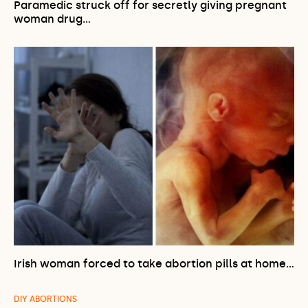
Paramedic struck off for secretly giving pregnant
woman drug…
Irish woman forced to take abortion pills at home…
DIY ABORTIONS