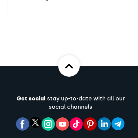
Get social
stay up-to-date with all our
social channels