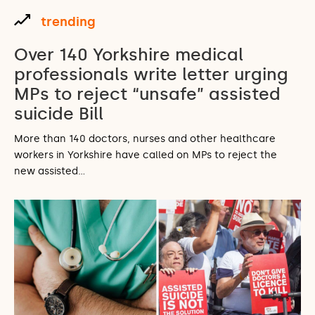
trending
Over 140 Yorkshire medical
professionals write letter urging
MPs to reject “unsafe” assisted
suicide Bill
More than 140 doctors, nurses and other healthcare
workers in Yorkshire have called on MPs to reject the
new assisted…