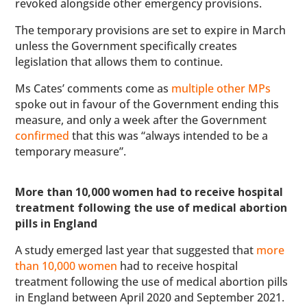
revoked alongside other emergency provisions.
The temporary provisions are set to expire in March
unless the Government specifically creates
legislation that allows them to continue.
Ms Cates’ comments come as
multiple other MPs
spoke out in favour of the Government ending this
measure, and only a week after the Government
confirmed
that this was “always intended to be a
temporary measure”.
More than 10,000 women had to receive hospital
treatment following the use of medical abortion
pills in England
A study emerged last year that suggested that
more
than 10,000 women
had to receive hospital
treatment following the use of medical abortion pills
in England between April 2020 and September 2021.