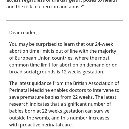
access regardless of the dangers it poses to health
and the risk of coercion and abuse”.
​​Dear reader,
You may be surprised to learn that our 24-week
abortion time limit is out of line with the majority
of European Union countries, where the most
common time limit for abortion on demand or on
broad social grounds is 12 weeks gestation.
The latest guidance from the British Association of
Perinatal Medicine enables doctors to intervene to
save premature babies from 22 weeks. The latest
research indicates that a significant number of
babies born at 22 weeks gestation can survive
outside the womb, and this number increases
with proactive perinatal care.