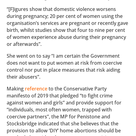
“[F]igures show that domestic violence worsens
during pregnancy; 20 per cent of women using the
organisation’s services are pregnant or recently gave
birth, whilst studies show that four to nine per cent
of women experience abuse during their pregnancy
or afterwards”.
She went on to say “I am certain the Government
does not want to put women at risk from coercive
control nor put in place measures that risk aiding
their abusers”.
Making
reference
to the Conservative Party
manifesto of 2019 that pledged “to fight crime
against women and girls” and provide support for
“individuals, most often women, trapped with
coercive partners”, the MP for Penistone and
Stocksbridge indicated that she believes that the
provision to allow ‘DIY’ home abortions should be