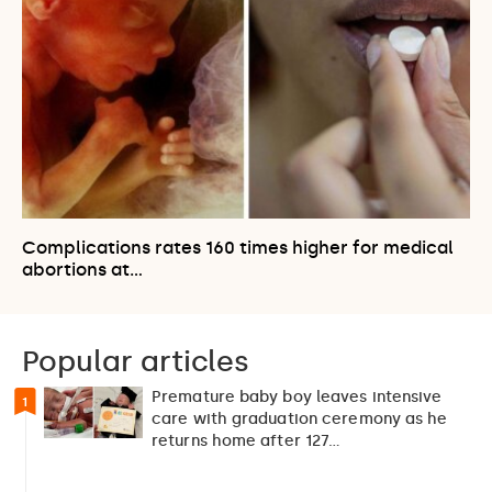
Complications rates 160 times higher for medical
abortions at…
Popular articles
Premature baby boy leaves intensive
1
care with graduation ceremony as he
returns home after 127…