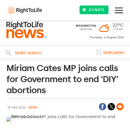
DONATE
22ºC
WASHINGTON
Clouds
WEATHER
Thursday, 6 August 2026
NEWS SEARCH
NEWS MENU
Miriam Cates MP joins calls
for Government to end ‘DIY’
abortions
18 Feb 2022
NEWS