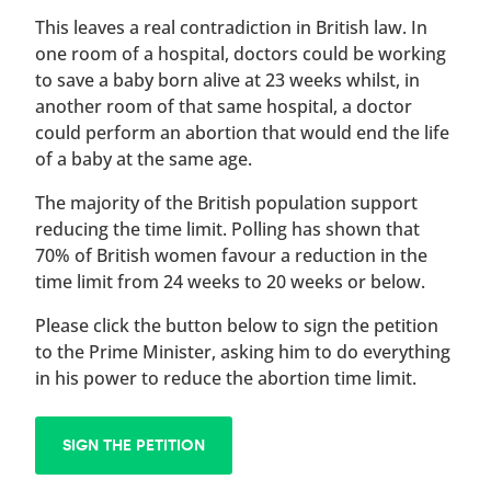
This leaves a real contradiction in British law. In
one room of a hospital, doctors could be working
to save a baby born alive at 23 weeks whilst, in
another room of that same hospital, a doctor
could perform an abortion that would end the life
of a baby at the same age.
The majority of the British population support
reducing the time limit. Polling has shown that
70% of British women favour a reduction in the
time limit from 24 weeks to 20 weeks or below.
Please click the button below to sign the petition
to the Prime Minister, asking him to do everything
in his power to reduce the abortion time limit.
SIGN THE PETITION