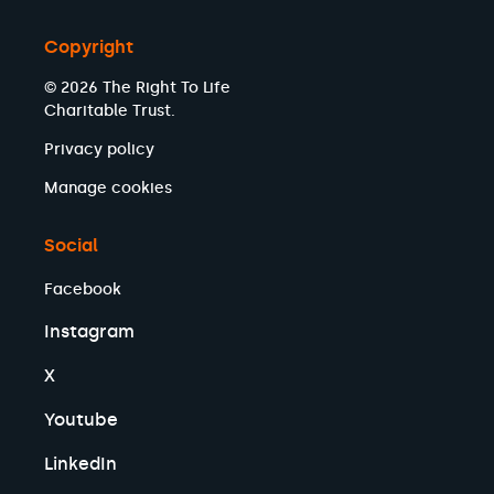
Copyright
© 2026 The Right To Life
Charitable Trust.
Privacy policy
Manage cookies
Social
Facebook
Instagram
X
Youtube
LinkedIn