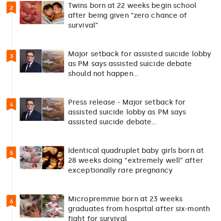
Twins born at 22 weeks begin school
2
after being given “zero chance of
survival”
Major setback for assisted suicide lobby
3
as PM says assisted suicide debate
should not happen…
Press release - Major setback for
4
assisted suicide lobby as PM says
assisted suicide debate…
Identical quadruplet baby girls born at
5
28 weeks doing “extremely well” after
exceptionally rare pregnancy
Micropremmie born at 23 weeks
6
graduates from hospital after six-month
fight for survival