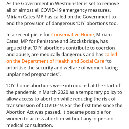
As the Government in Westminster is set to remove
all or almost all COVID-19 emergency measures,
Miriam Cates MP has called on the Government to
end the provision of dangerous ‘DIY’ abortions too.
In a recent piece for
Conservative Home
, Miriam
Cates, MP for Penistone and Stocksbridge, has
argued that ‘DIY’ abortions contribute to coercion
and abuse, are medically dangerous and has
called
on the Department of Health and Social Care
“to
prioritise the security and welfare of women facing
unplanned pregnancies”.
‘DIY’ home abortions were introduced at the start of
the pandemic in March 2020 as a temporary policy to
allow access to abortion while reducing the risk of
transmission of COVID-19. For the first time since the
Abortion Act was passed, it became possible for
women to access abortion without any in-person
medical consultation.