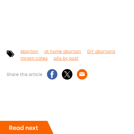
Abortion
at home abortion
DIY abortions
miriam cates
pills by post
Share this article