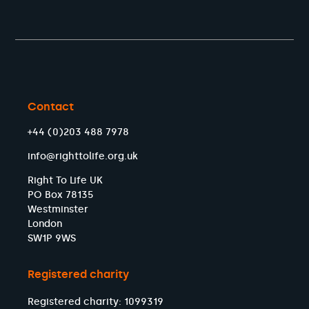
Contact
+44 (0)203 488 7978
info@righttolife.org.uk
Right To Life UK
PO Box 78135
Westminster
London
SW1P 9WS
Registered charity
Registered charity: 1099319