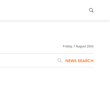
23ºC
WASHINGTON
WEATHER
Clouds
Friday, 7 August 2026
NEWS SEARCH