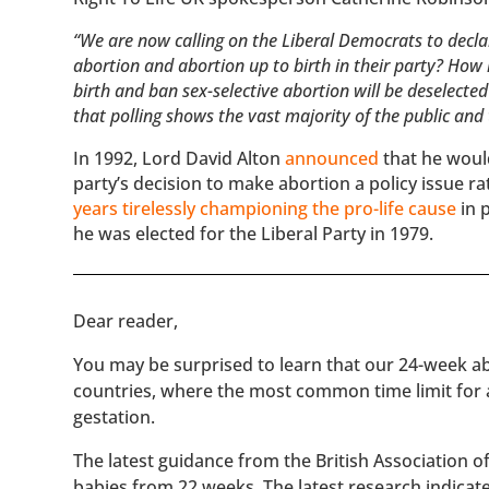
“We are now calling on the Liberal Democrats to decla
abortion and abortion up to birth in their party? Ho
birth and ban sex-selective abortion will be deselected
that polling shows the vast majority of the public and
In 1992, Lord David Alton
announced
that he woul
party’s decision to make abortion a policy issue r
years tirelessly championing the pro-life cause
in 
he was elected for the Liberal Party in 1979.
​​Dear reader,
You may be surprised to learn that our 24-week abo
countries, where the most common time limit for
gestation.
The latest guidance from the British Association 
babies from 22 weeks. The latest research indicat