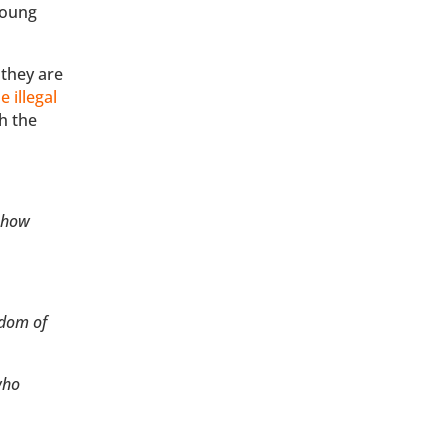
young
 they are
 illegal
h the
s how
edom of
who