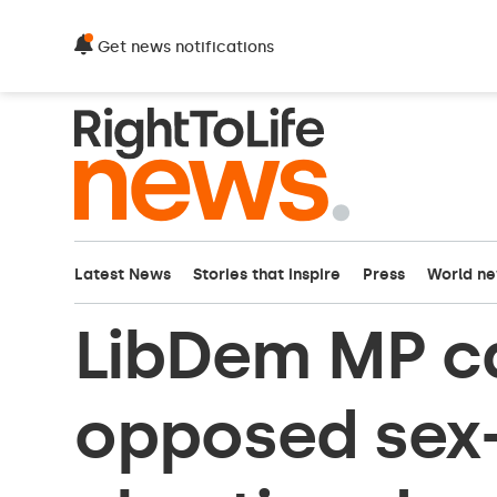
Get news notifications
Latest News
Stories that inspire
Press
World n
LibDem MP c
opposed sex-