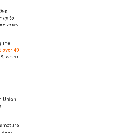
tive
n up to
are views
g the
t over 40
28, when
an Union
s
premature
tation