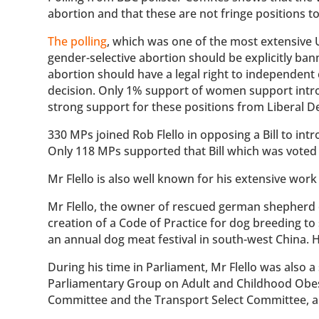
abortion and that these are not fringe positions to
The polling
, which was one of the most extensive
gender-selective abortion should be explicitly b
abortion should have a legal right to independent 
decision. Only 1% support of women support introd
strong support for these positions from Liberal D
330 MPs joined Rob Flello in opposing a Bill to i
Only 118 MPs supported that Bill which was voted
Mr Flello is also well known for his extensive work
Mr Flello, the owner of rescued german shepherd 
creation of a Code of Practice for dog breeding t
an annual dog meat festival in south-west China. 
During his time in Parliament, Mr Flello was also a
Parliamentary Group on Adult and Childhood Obesi
Committee and the Transport Select Committee, 