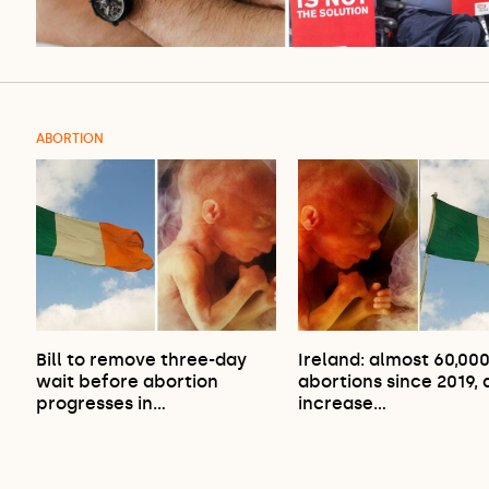
ABORTION
Bill to remove three-day
Ireland: almost 60,00
wait before abortion
abortions since 2019,
progresses in…
increase…