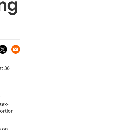
ong
st 36
t
sex-
bortion
s on