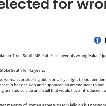
elected for wr
e-on-Trent South MP, Rob Fello, over his wrong ‘values’ ju
Stoke South for 12 years.
give woman considering abortion a legal right to independen
nterest in her decision and supported an amendment to ban 
ing assisted suicide and a bill that would have introduced a
ast majority of women agree with Mr Flello on his position