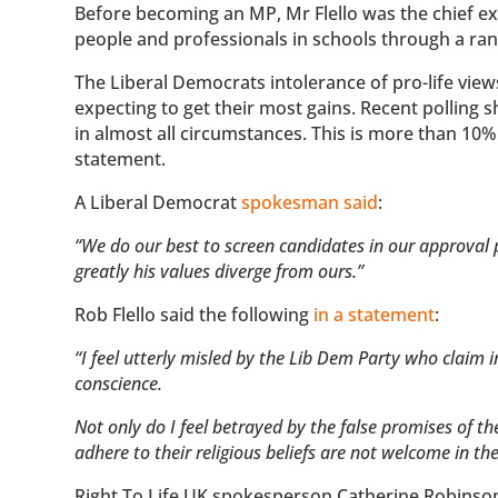
Before becoming an MP, Mr Flello was the chief exe
people and professionals in schools through a ran
The Liberal Democrats intolerance of pro-life view
expecting to get their most gains. Recent polling 
in almost all circumstances. This is more than 10
statement.
A Liberal Democrat
spokesman said
:
“We do our best to screen candidates in our approval p
greatly his values diverge from ours.”
Rob Flello said the following
in a statement
:
“I feel utterly misled by the Lib Dem Party who claim 
conscience.
Not only do I feel betrayed by the false promises of 
adhere to their religious beliefs are not welcome in the
Right To Life UK spokesperson Catherine Robinson