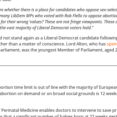
re whether there is a place for candidates who oppose sex-selec
w many LibDem MPs who voted with Rob Flello to oppose abortio
 for their wrong ‘values? These are not fringe viewpoints. These 
 the vast majority of Liberal Democrat voters hold.”
d not stand again as a Liberal Democrat candidate followin
ather than a matter of conscience. Lord Alton, who has
spen
parliament, was the youngest Member of Parliament, aged 
rtion time limit is out of line with the majority of Europe
 abortion on demand or on broad social grounds is 12 week
of Perinatal Medicine enables doctors to intervene to save 
es that a significant number of babies born at 22 weeks ges