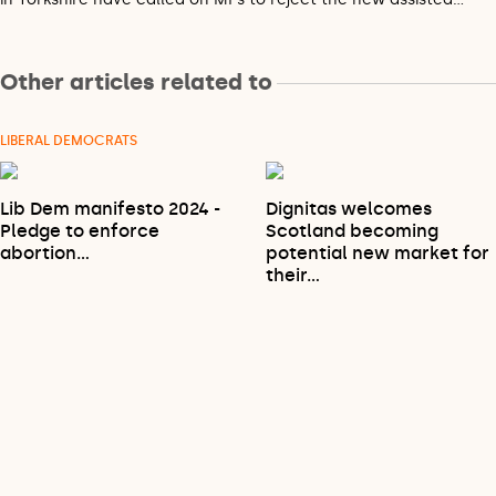
Other articles related to
LIBERAL DEMOCRATS
Lib Dem manifesto 2024 -
Dignitas welcomes
Pledge to enforce
Scotland becoming
abortion…
potential new market for
their…