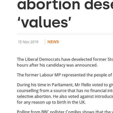
abortion des
‘values’
NEWS
13 Nov 2019
The Liberal Democrats have deselected former Stok
hours after his candidacy was announced.
The former Labour MP represented the people of 
During his time in Parliament, Mr Flello voted to 
counselling from a source that has no financial i
selective abortion. He also voted against introduc
for any reason up to birth in the UK.
Polling from BBC pollster ComRes shows that the v