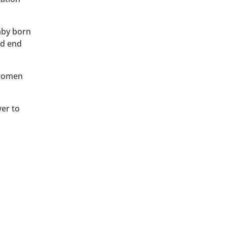
baby born
ld end
 women
wer to