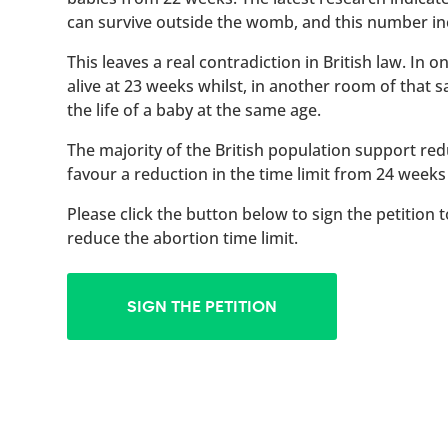
can survive outside the womb, and this number inc
This leaves a real contradiction in British law. In
alive at 23 weeks whilst, in another room of that
the life of a baby at the same age.
The majority of the British population support red
favour a reduction in the time limit from 24 weeks
Please click the button below to sign the petition 
reduce the abortion time limit.
SIGN THE PETITION