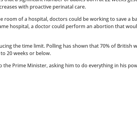
reases with proactive perinatal care.
 one room of a hospital, doctors could be working to save a 
 same hospital, a doctor could perform an abortion that wou
ucing the time limit. Polling has shown that 70% of British
 to 20 weeks or below.
to the Prime Minister, asking him to do everything in his po