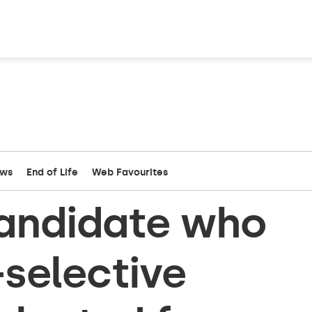
ews
End of Life
Web Favourites
andidate who
selective