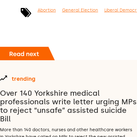
Abortion
General Election
Liberal Democr
trending
Over 140 Yorkshire medical
professionals write letter urging MPs
to reject “unsafe” assisted suicide
Bill
More than 140 doctors, nurses and other healthcare workers
in Yorkshire have called on MPs to reject the new assisted…