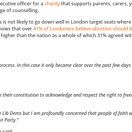
cutive officer for a
charity
that supports parents, carers, 
ge of counselling.
s is not likely to go down well in London target seats where
shows that over
41% of Londoners believe abortion should be
% higher than the nation as a whole of which 31% agreed wit
rocess. In this case it only became clear over the past few day
in their constitution to acknowledge and respect the right to fre
the Lib Dems but I am profoundly concerned that people of faith 
ir Party.”
 said: