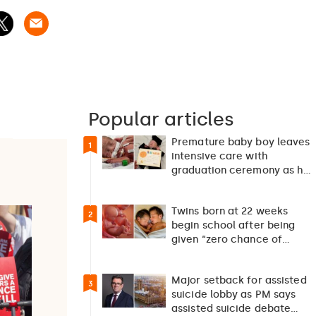
Popular articles
Premature baby boy leaves
1
intensive care with
graduation ceremony as he
returns home after 127…
Twins born at 22 weeks
2
begin school after being
given “zero chance of
survival”
Major setback for assisted
3
suicide lobby as PM says
assisted suicide debate