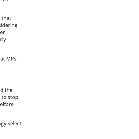
 that
sidering
her
rly
rat MPs.
d the
 to stop
elfare
gy Select