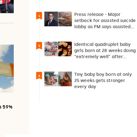
should not happen…
Press release - Major
4
setback for assisted suicide
lobby as PM says assisted
suicide debate…
Identical quadruplet baby
5
girls born at 28 weeks doing
“extremely well” after
exceptionally rare
pregnancy
Tiny baby boy born at only
6
25 weeks gets stronger
every day
0
 a 59%