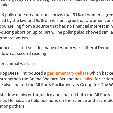
 take.
 UK polls done on abortion, shows that 91% of women agree
anned by the law and 93% of women agree that a woman con
counselling from a source that has no financial interest in 
ucing abortion up to birth. The polling also showed simila
emocrat voters.
ntroduce assisted suicide, many of whom were Liberal Democ
 down at second reading.
 on animal welfare.
dog Diesel, introduced a
parliamentary debate
which backe
o strengthen the Animal Welfare Act and has
called
for action
He also chaired the All-Party Parliamentary Group for Dog W
 shadow minister for Justice and chaired both the All-Party
ty. He has also held positions on the Science and Technolo
among others.