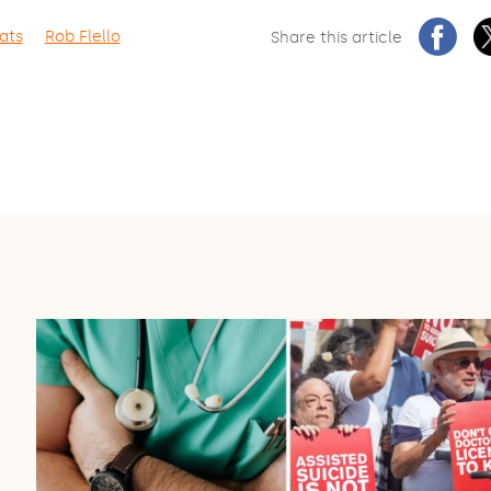
ats
Rob Flello
Share this article