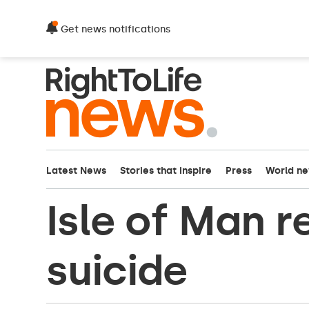
Get news notifications
Latest News
Stories that inspire
Press
World n
Isle of Man r
suicide