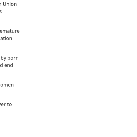
an Union
s
premature
tation
baby born
ld end
 women
wer to