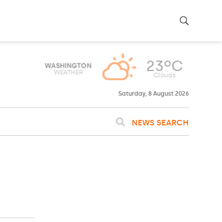
23ºC
WASHINGTON
WEATHER
Clouds
Saturday, 8 August 2026
NEWS SEARCH