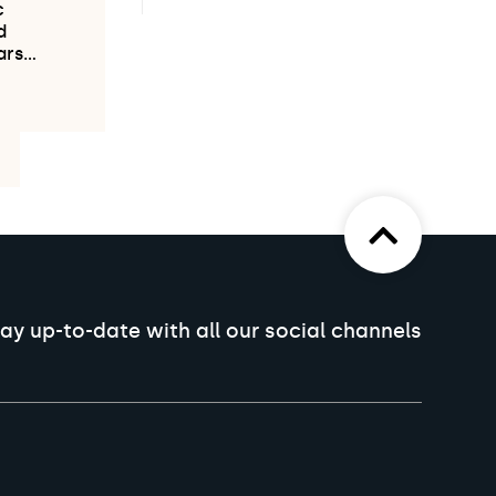
c
d
ars…
ay up-to-date with all our social channels