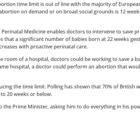
rtion time limit is out of line with the majority of Europe
 abortion on demand or on broad social grounds is 12 week
of Perinatal Medicine enables doctors to intervene to save 
es that a significant number of babies born at 22 weeks ges
reases with proactive perinatal care.
 one room of a hospital, doctors could be working to save a 
 same hospital, a doctor could perform an abortion that wou
ucing the time limit. Polling has shown that 70% of British
 to 20 weeks or below.
to the Prime Minister, asking him to do everything in his po