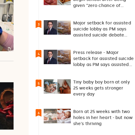
given “zero chance of
survival”
Major setback for assisted
3
suicide lobby as PM says
assisted suicide debate
should not happen…
Press release - Major
4
setback for assisted suicide
lobby as PM says assisted
suicide debate…
Tiny baby boy born at only
5
25 weeks gets stronger
every day
Born at 25 weeks with two
6
holes in her heart - but now
she's thriving