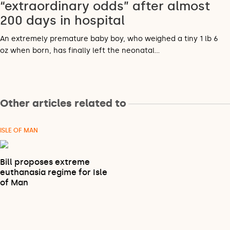
“extraordinary odds” after almost
200 days in hospital
An extremely premature baby boy, who weighed a tiny 1 lb 6
oz when born, has finally left the neonatal…
Other articles related to
ISLE OF MAN
Bill proposes extreme
euthanasia regime for Isle
of Man