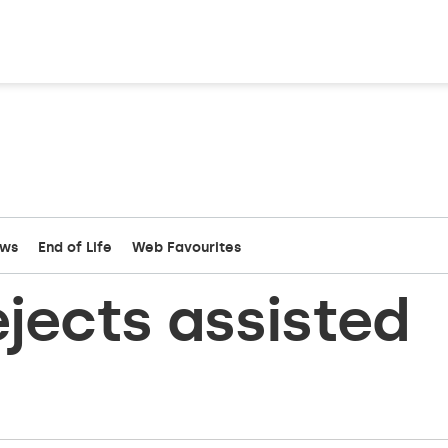
ews
End of Life
Web Favourites
ejects assisted