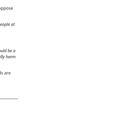
 oppose
people at
ould be a
ally harm
ds are