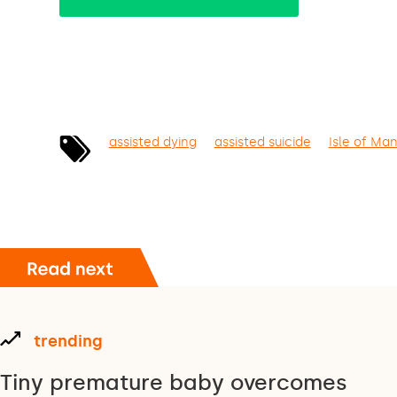
assisted dying
assisted suicide
Isle of Ma
trending
Tiny premature baby overcomes