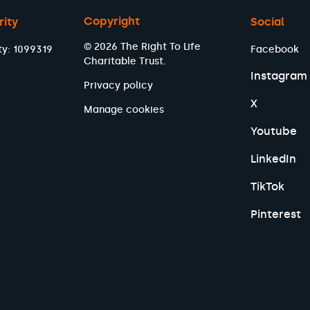
Copyright
rity
Social
© 2026 The Right To Life
ty: 1099319
Facebook
Charitable Trust.
Instagram
Privacy policy
X
Manage cookies
Youtube
LinkedIn
TikTok
Pinterest