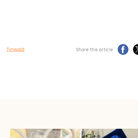
n
Tynwald
Share this article