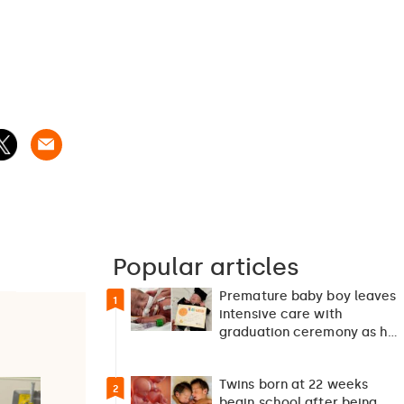
Popular articles
Premature baby boy leaves
1
intensive care with
graduation ceremony as he
returns home after 127…
Twins born at 22 weeks
2
begin school after being