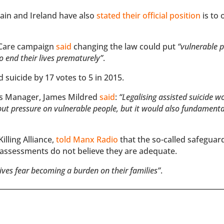
tain and Ireland have also
stated their official position
is to
 Care campaign
said
changing the law could put
“vulnerable 
to end their lives prematurely”
.
d suicide by 17 votes to 5 in 2015.
ns Manager, James Mildred
said
:
“Legalising assisted suicide w
t put pressure on vulnerable people, but it would also fundament
lling Alliance,
told Manx Radio
that the so-called safeguar
 assessments do not believe they are adequate.
lives fear becoming a burden on their families”
.