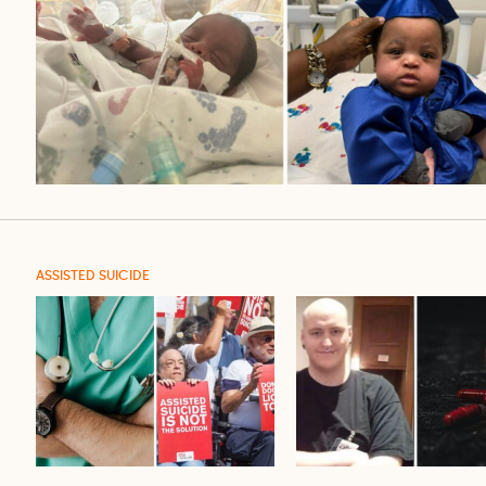
ASSISTED SUICIDE