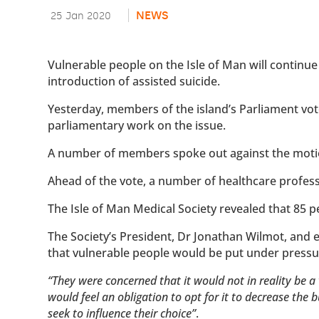
NEWS
25 Jan 2020
Vulnerable people on the Isle of Man will continue 
introduction of assisted suicide.
Yesterday, members of the island’s Parliament vot
parliamentary work on the issue.
A number of members spoke out against the motio
Ahead of the vote, a number of healthcare profes
The Isle of Man Medical Society revealed that 85 
The Society’s President, Dr Jonathan Wilmot, and
that vulnerable people would be put under pressur
“They were concerned that it would not in reality be a 
would feel an obligation to opt for it to decrease the 
seek to influence their choice”
.