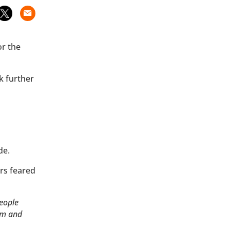
or the
k further
ide.
rs feared
eople
hem and