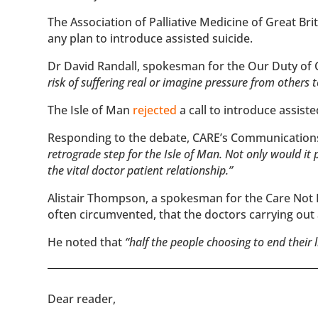
The Association of Palliative Medicine of Great Bri
any plan to introduce assisted suicide.
Dr David Randall, spokesman for the Our Duty of
risk of suffering real or imagine pressure from others 
The Isle of Man
rejected
a call to introduce assiste
Responding to the debate, CARE’s Communicatio
retrograde step for the Isle of Man. Not only would i
the vital doctor patient relationship.”
Alistair Thompson, a spokesman for the Care Not Ki
often circumvented, that the doctors carrying out
He noted that
“half the people choosing to end their 
​​Dear reader,