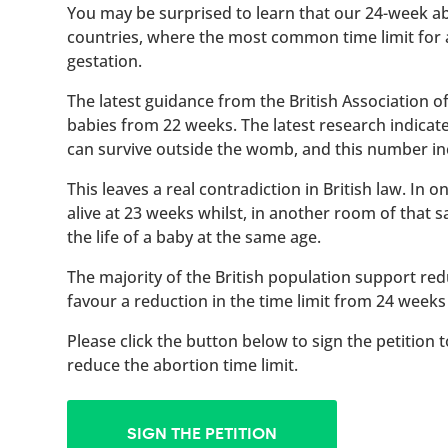
You may be surprised to learn that our 24-week abo
countries, where the most common time limit for
gestation.
The latest guidance from the British Association 
babies from 22 weeks. The latest research indicat
can survive outside the womb, and this number inc
This leaves a real contradiction in British law. In
alive at 23 weeks whilst, in another room of that
the life of a baby at the same age.
The majority of the British population support red
favour a reduction in the time limit from 24 weeks
Please click the button below to sign the petition 
reduce the abortion time limit.
SIGN THE PETITION