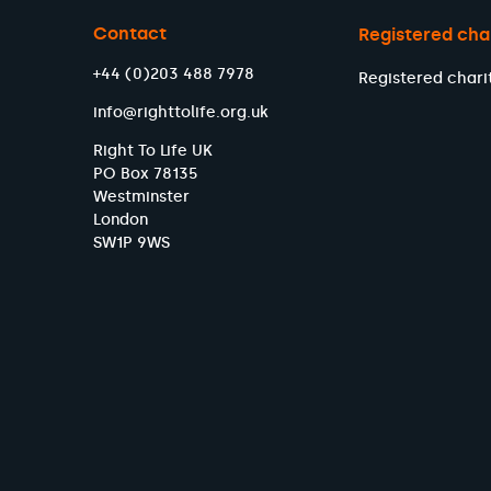
Contact
Registered cha
+44 (0)203 488 7978
Registered chari
info@righttolife.org.uk
Right To Life UK
PO Box 78135
Westminster
London
SW1P 9WS