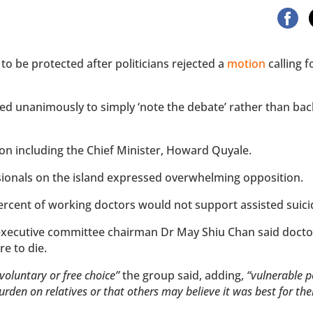
to be protected after politicians rejected a
motion
calling f
ed unanimously to simply ‘note the debate’ rather than bac
n including the Chief Minister, Howard Quyale.
sionals on the island expressed overwhelming opposition.
percent of working doctors would not support assisted suic
 executive committee chairman Dr May Shiu Chan said docto
e to die.
voluntary or free choice”
the group said, adding,
“vulnerable p
burden on relatives or that others may believe it was best for t