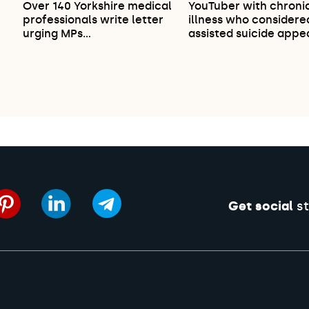
Over 140 Yorkshire medical
YouTuber with chroni
professionals write letter
illness who considere
urging MPs…
assisted suicide appe
Get social
st